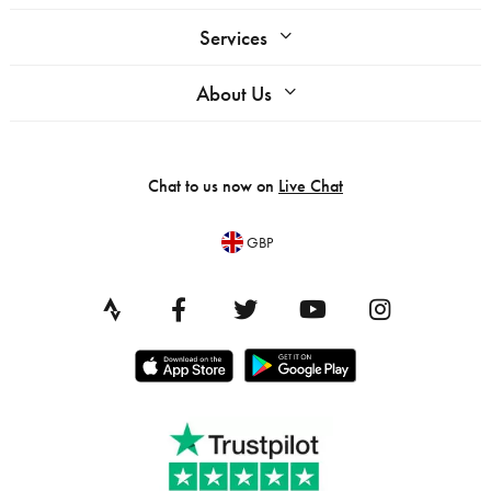
Services
About Us
Chat to us now on
Live Chat
GBP