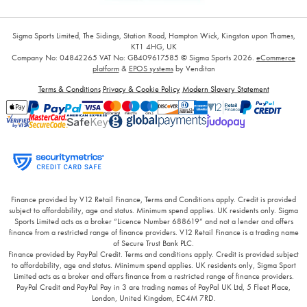
Sigma Sports Limited, The Sidings, Station Road, Hampton Wick, Kingston upon Thames,
KT1 4HG, UK
Company No: 04842265
VAT No: GB409617585
© Sigma Sports 2026.
eCommerce
platform
&
EPOS systems
by Venditan
Terms & Conditions
Privacy & Cookie Policy
Modern Slavery Statement
Finance provided by V12 Retail Finance, Terms and Conditions apply. Credit is provided
subject to affordability, age and status. Minimum spend applies. UK residents only. Sigma
Sports Limited acts as a broker “Licence Number 688619” and not a lender and offers
finance from a restricted range of finance providers. V12 Retail Finance is a trading name
of Secure Trust Bank PLC.
Finance provided by PayPal Credit. Terms and conditions apply. Credit is provided subject
to affordability, age and status. Minimum spend applies. UK residents only, Sigma Sport
Limited acts as a broker and offers finance from a restricted range of finance providers.
PayPal Credit and PayPal Pay in 3 are trading names of PayPal UK Ltd, 5 Fleet Place,
London, United Kingdom, EC4M 7RD.