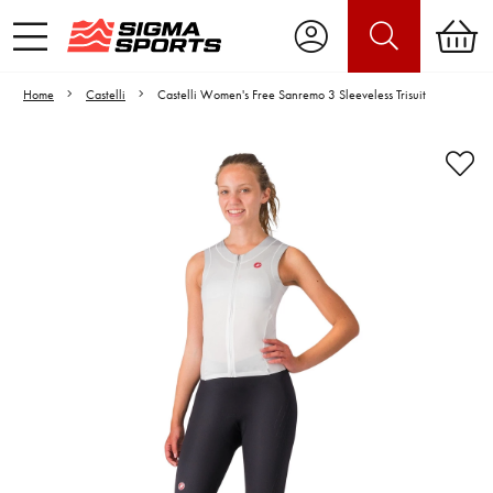
Home
Castelli
Castelli Women's Free Sanremo 3 Sleeveless Trisuit
Video is unable to play due to Privacy
Settings.
Adjust your Cookie Preferences
to Opt-in "YES" to "Functional Cookies".