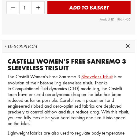
ADD TO BASKET
Product ID: 1867706
DESCRIPTION
CASTELLI WOMEN'S FREE SANREMO 3
SLEEVELESS TRISUIT
The Castelli Women's Free Sanremo 3
Sleeveless Trisuit
is an
evolution of their best-selling sleeveless trisuit. Thanks
to Computational fluid dynamics (CFD) modelling, the Castelli
team have ensured aerodynamic drag on the bike has been
reduced as far as possible. Careful seam placement and
engineered ribbed and aero-optimised fabrics are deployed
precisely to control airflow and thus reduce drag. With this trisuit,
you can fully maximise your hard training and turn it into speed
on the bike.
Lightweight fabrics are also used to regulate body temperature