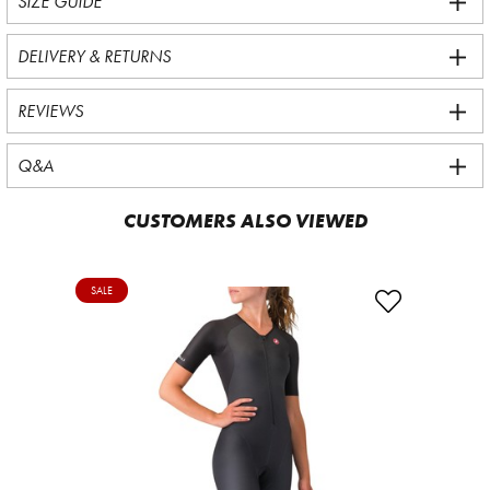
SIZE GUIDE
DELIVERY & RETURNS
REVIEWS
Q&A
CUSTOMERS ALSO VIEWED
SALE