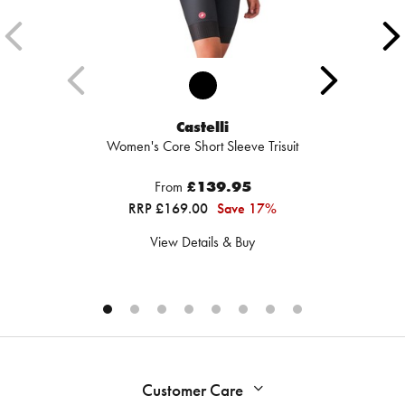
Castelli
Women's Core Short Sleeve Trisuit
From
£139.95
RRP £169.00
Save 17%
View Details & Buy
Customer Care