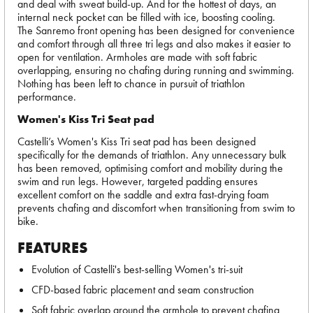
and deal with sweat build-up. And for the hottest of days, an
internal neck pocket can be filled with ice, boosting cooling.
The Sanremo front opening has been designed for convenience
and comfort through all three tri legs and also makes it easier to
open for ventilation. Armholes are made with soft fabric
overlapping, ensuring no chafing during running and swimming.
Nothing has been left to chance in pursuit of triathlon
performance.
Women's Kiss Tri Seat pad
Castelli’s Women's Kiss Tri seat pad has been designed
specifically for the demands of triathlon. Any unnecessary bulk
has been removed, optimising comfort and mobility during the
swim and run legs. However, targeted padding ensures
excellent comfort on the saddle and extra fast-drying foam
prevents chafing and discomfort when transitioning from swim to
bike.
FEATURES
Evolution of Castelli's best-selling Women's tri-suit
CFD-based fabric placement and seam construction
Soft fabric overlap around the armhole to prevent chafing