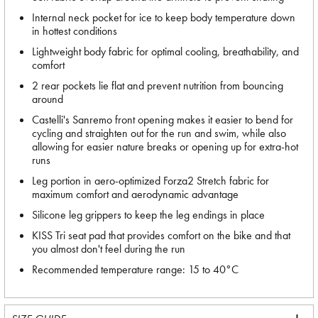
Internal neck pocket for ice to keep body temperature down
in hottest conditions
Lightweight body fabric for optimal cooling, breathability, and
comfort
2 rear pockets lie flat and prevent nutrition from bouncing
around
Castelli's Sanremo front opening makes it easier to bend for
cycling and straighten out for the run and swim, while also
allowing for easier nature breaks or opening up for extra-hot
runs
Leg portion in aero-optimized Forza2 Stretch fabric for
maximum comfort and aerodynamic advantage
Silicone leg grippers to keep the leg endings in place
KISS Tri seat pad that provides comfort on the bike and that
you almost don't feel during the run
Recommended temperature range: 15 to 40°C