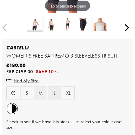
Tap or pinch to expand
CASTELLI
WOMEN'S FREE SANREMO 3 SLEEVELESS TRISUIT
£180.00
RRP
£199.00
SAVE 10%
Find My Size
XS
S
M
L
XL
Check to see if we have it in stock - just select your colour and
size.