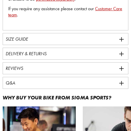
If you require any assistance please contact our
Customer Care
team
.
SIZE GUIDE
DELIVERY & RETURNS
REVIEWS
Q&A
WHY BUY YOUR BIKE FROM SIGMA SPORTS?