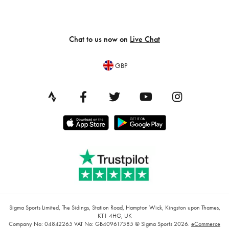
Chat to us now on
Live Chat
GBP
Sigma Sports Limited, The Sidings, Station Road, Hampton Wick, Kingston upon Thames,
KT1 4HG, UK
Company No: 04842265
VAT No: GB409617585
© Sigma Sports 2026.
eCommerce