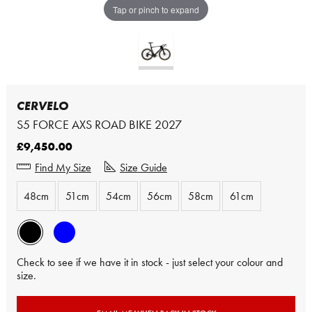
Tap or pinch to expand
CERVELO
S5 FORCE AXS ROAD BIKE 2027
£9,450.00
Find My Size
Size Guide
48cm
51cm
54cm
56cm
58cm
61cm
Check to see if we have it in stock - just select your colour and
size.