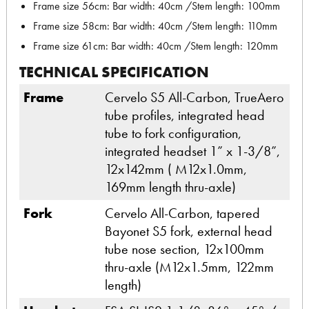
Frame size 56cm: Bar width: 40cm /Stem length: 100mm
Frame size 58cm: Bar width: 40cm /Stem length: 110mm
Frame size 61cm: Bar width: 40cm /Stem length: 120mm
TECHNICAL SPECIFICATION
Frame
Cervelo S5 All-Carbon, TrueAero
tube profiles, integrated head
tube to fork configuration,
integrated headset 1” x 1-3/8”,
12x142mm ( M12x1.0mm,
169mm length thru-axle)
Fork
Cervelo All-Carbon, tapered
Bayonet S5 fork, external head
tube nose section, 12x100mm
thru-axle (M12x1.5mm, 122mm
length)