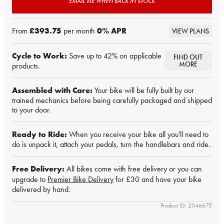
EMAIL ME WHEN BACK IN STOCK
From
£393.75
per month
0
% APR
VIEW PLANS
Cycle to Work:
Save up to 42% on applicable
FIND OUT
MORE
products.
Assembled with Care:
Your bike will be fully built by our
trained mechanics before being carefully packaged and shipped
to your door.
Ready to Ride:
When you receive your bike all you'll need to
do is unpack it, attach your pedals, turn the handlebars and ride.
Free Delivery:
All bikes come with free delivery or you can
upgrade to
Premier Bike Delivery
for £30 and have your bike
delivered by hand.
Product ID: 2046675