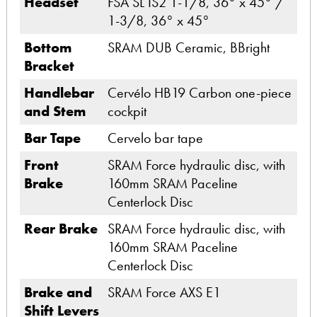
Headset
FSA SL IS2 1-1/8, 36° x 45° /
1-3/8, 36° x 45°
Bottom
SRAM DUB Ceramic, BBright
Bracket
Handlebar
Cervélo HB19 Carbon one-piece
and Stem
cockpit
Bar Tape
Cervelo bar tape
Front
SRAM Force hydraulic disc, with
Brake
160mm SRAM Paceline
Centerlock Disc
Rear Brake
SRAM Force hydraulic disc, with
160mm SRAM Paceline
Centerlock Disc
Brake and
SRAM Force AXS E1
Shift Levers