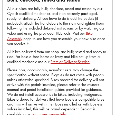
All our bikes are fully built, checked, tuned and tested by our
Cytech qualified mechanics and then securely packaged,
ready for delivery. All you have to do is add the pedals (if
included), attach the handlebars to the stem and tighten them
following the included detailed instructions or by watching our
video and using the provided FREE tools. Visit our
Bike
Assembly
page to see how you assemble your new bike once
you receive it.
All bikes collected from our shop, are built, tested and ready to
ride. For hassle-free home delivery and bike set-up from a
qualified mechanic use our
Premier Delivery Service
.
Please note, occasionally, manufacturers may change the
specification without notice. Bicycles do not come with pedals
unless otherwise specified. Bikes ordered for delivery will not
arrive with the pedals installed, please refer to the owners
manual and pedal installation guides provided for guidance.
We do not install accessories to bikes, including mudguards.
Bikes ordered for delivery that have tubeless compatible tyres
and rims will arrive with inner tubes installed or with tubeless
valves installed, this will be brand dependent. Sealant is
available to be
purchased separately
.