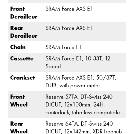
Front
SRAM Force AXS E1
Derailleur
Rear
SRAM Force AXS E1
Derailleur
Chain
SRAM Force E1
Cassette
SRAM Force E1, 10-33T, 12-
Speed
Crankset
SRAM Force AXS E1, 50/37T,
DUB, with power meter
Front
Reserve 57TA, DT-Swiss 240
Wheel
DICUT, 12x100mm, 24H,
centerlock, tube less compatible
Rear
Reserve 64TA, DT-Swiss 240
Wheel
DICUT, 12x142mm, XDR freehub