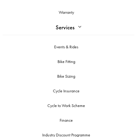
Warranty
Services
Events & Rides
Bike Fitting
Bike Sizing
Cycle Insurance
Cycle to Work Scheme
Finance
Industry Discount Programme