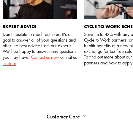
EXPERT ADVICE
CYCLE TO WORK SCH
Don't hesitate to reach out to us. It's our
Save up to 42% with any o
goal to answer all of your questions and
Cycle to Work partners, an
offer the best advice from our experts.
health benefits of a new bi
We’ll be happy to answer any questions
exchange for tax free salar
To find out more about our
you may have.
Contact us now
or visit us
partners and how to appl
in-store
.
Customer Care