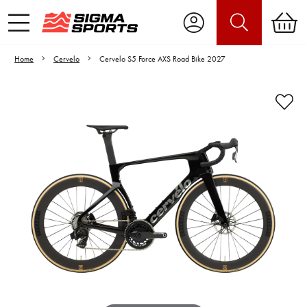
Home
Cervelo
Cervelo S5 Force AXS Road Bike 2027
Video is unable to play due to Privacy
Settings.
Adjust your Cookie Preferences
to Opt-in "YES" to "Functional Cookies".