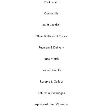
My Account
Contact Us
eGift Voucher
Offers & Discount Codes
Payment & Delivery
Price Match
Product Recalls
Reserve & Collect
Returns & Exchanges
Approved Used Warranty