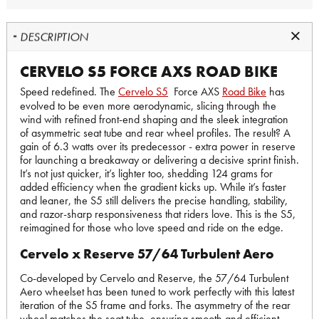
DESCRIPTION
CERVELO S5 FORCE AXS ROAD BIKE
Speed redefined. The
Cervelo S5
Force AXS
Road Bike
has
evolved to be even more aerodynamic, slicing through the
wind with refined front-end shaping and the sleek integration
of asymmetric seat tube and rear wheel profiles. The result? A
gain of 6.3 watts over its predecessor - extra power in reserve
for launching a breakaway or delivering a decisive sprint finish.
It’s not just quicker, it’s lighter too, shedding 124 grams for
added efficiency when the gradient kicks up. While it’s faster
and leaner, the S5 still delivers the precise handling, stability,
and razor-sharp responsiveness that riders love. This is the S5,
reimagined for those who love speed and ride on the edge.
Cervelo x Reserve 57/64 Turbulent Aero
Co-developed by Cervelo and Reserve, the 57/64 Turbulent
Aero wheelset has been tuned to work perfectly with this latest
iteration of the S5 frame and forks. The asymmetry of the rear
wheel matches the seat tube, ensuring smooth and efficient