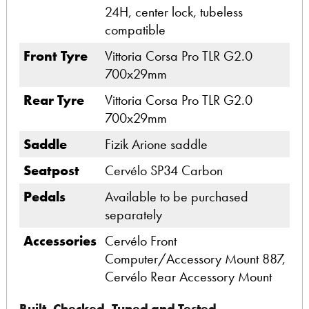
24H, center lock, tubeless
compatible
Front Tyre
Vittoria Corsa Pro TLR G2.0
700x29mm
Rear Tyre
Vittoria Corsa Pro TLR G2.0
700x29mm
Saddle
Fizik Arione saddle
Seatpost
Cervélo SP34 Carbon
Pedals
Available to be purchased
separately
Accessories
Cervélo Front
Computer/Accessory Mount 887,
Cervélo Rear Accessory Mount
Built, Checked, Tuned and Tested