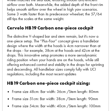
airflow over both. Meanwhile, the added depth of the front rim
helps smooth airflow over the wheel in high yaw scenarios.
Some 3 watts faster than its predecessor wheelset, the 57/64
still tips the scales at the same weight.
Cervelo HB19 Carbon one-piece cockpit
The distinctive V-shaped bar and stem remain, but it's now a
one-piece setup. The “Plus-Four” concept gives a handlebar
design where the width at the hoods is 4cm narrower than at
the drops - for example, 38cm at the hoods and 42cm at the
drops. This innovative setup promotes a more aerodynamic
riding position when your hands are on the hoods, while still
offering enhanced control and stability in the drops for sprinting
and descending. All handlebar sizes comply fully with UCI
regulations, including the most recent updates
HB19 Carbon one-piece cockpit sizing:
Frame size 48cm: Bar width: 36cm /Stem length: 80mm
Frame size 51cm: Bar width: 38cm /Stem length: 90mm
Frame size 54cm: Bar width: 40cm /Stem length: 100mm