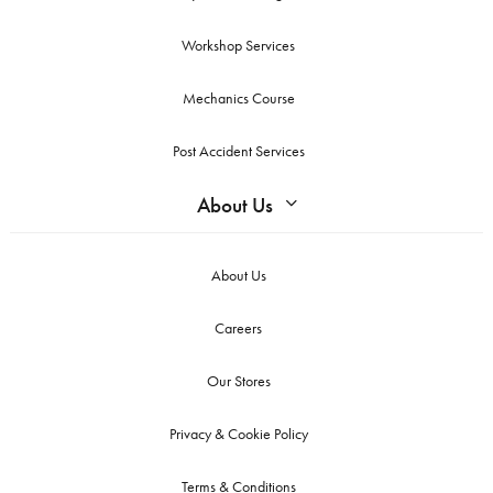
Workshop Services
Mechanics Course
Post Accident Services
About Us
About Us
Careers
Our Stores
Privacy & Cookie Policy
Terms & Conditions