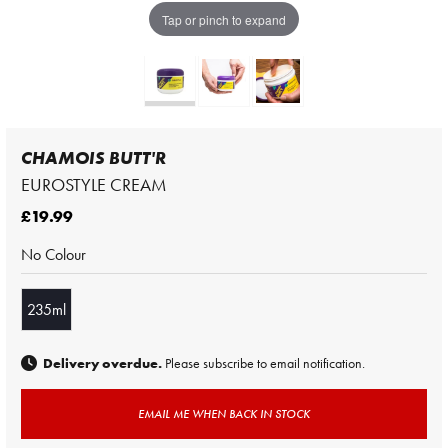
Tap or pinch to expand
CHAMOIS BUTT'R
EUROSTYLE CREAM
£19.99
No Colour
235ml
Delivery overdue.
Please subscribe to email notification.
EMAIL ME WHEN BACK IN STOCK