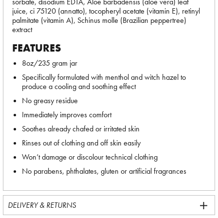
sorbate, disodium EDTA, Aloe barbadensis (aloe vera) leaf
juice, ci 75120 (annatto), tocopheryl acetate (vitamin E), retinyl
palmitate (vitamin A), Schinus molle (Brazilian peppertree)
extract
FEATURES
8oz/235 gram jar
Specifically formulated with menthol and witch hazel to
produce a cooling and soothing effect
No greasy residue
Immediately improves comfort
Soothes already chafed or irritated skin
Rinses out of clothing and off skin easily
Won’t damage or discolour technical clothing
No parabens, phthalates, gluten or artificial fragrances
DELIVERY & RETURNS