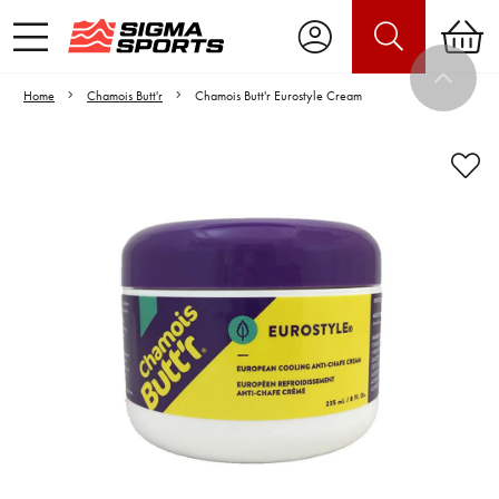
Home
Chamois Butt'r
Chamois Butt'r Eurostyle Cream
Video is unable to play due to Privacy
Settings.
Adjust your Cookie Preferences
to Opt-in "YES" to "Functional Cookies".