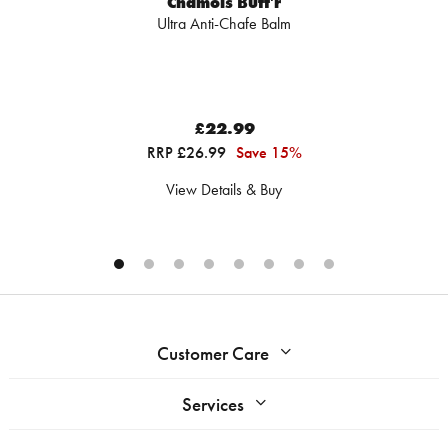
Chamois Butt'r
Ultra Anti-Chafe Balm
£22.99
RRP £26.99
Save 15%
View Details & Buy
Customer Care
Services