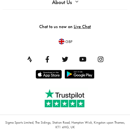
About Us
Chat to us now on
Live Chat
GBP
Sigma Sports Limited, The Sidings, Station Road, Hampton Wick, Kingston upon Thames,
KT1 4HG, UK