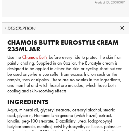
Product ID: 2038387
DESCRIPTION
CHAMOIS BUTT'R EUROSTYLE CREAM
235ML JAR
Use the
Chamois Butt'r
before every ride to protect the skin from
painful chafing. Supplied in an 8oz jar, the Eurostyle cream is
designed to be applied to either the skin or cycling short but can
be used anywhere you suffer from excess friction such as the
armpits, toes or nipples. There are no nasties in the ingredients,
and menthol and witch hazel are included, which have both
cooling and skin-soothing effects.
INGREDIENTS
Aqua, mineral oil, glyceryl stearate, cetearyl alcohol, stearic
acid, glycerin, Hamamelis virginiana (witch hazel) extract,
lanolin, peg-100 stearate, Diazolidinyl urea, Iodopropynyl
butylcarbamate, menthol, cetyl hydroxyethylcellulose, potassium