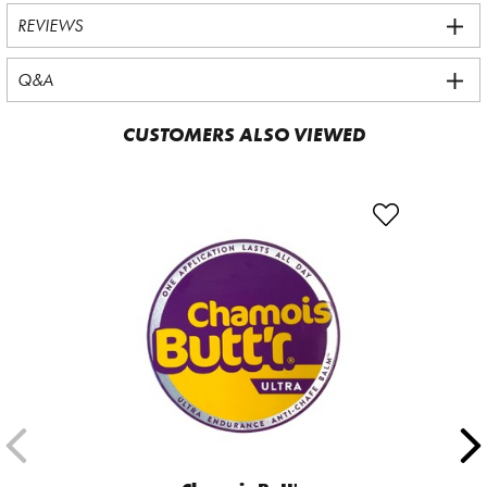
REVIEWS
Q&A
CUSTOMERS ALSO VIEWED