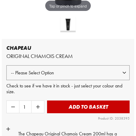
Tap or pinch to expand
CHAPEAU
ORIGINAL CHAMOIS CREAM
Check to see if we have it in stock - just select your colour and
size.
ADD TO BASKET
Product ID: 2038395
The
Chapeau
Original Chamois Cream 200ml has a