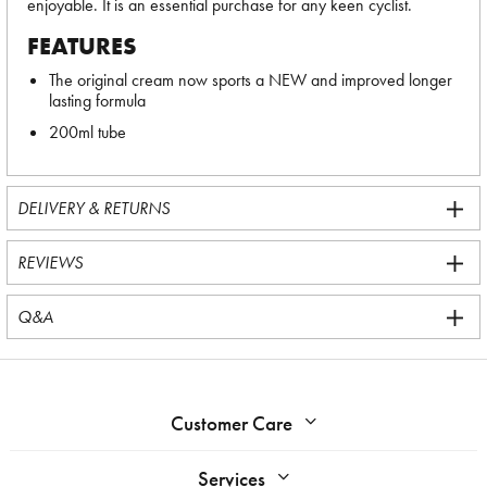
enjoyable. It is an essential purchase for any keen cyclist.
FEATURES
The original cream now sports a NEW and improved longer
lasting formula
200ml tube
DELIVERY & RETURNS
REVIEWS
Q&A
Customer Care
Services