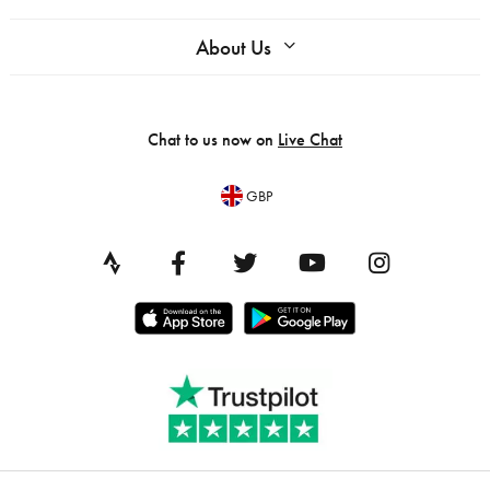
About Us
Chat to us now on
Live Chat
GBP