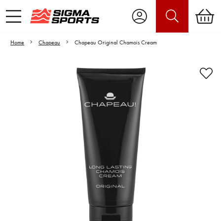
Home
Chapeau
Chapeau Original Chamois Cream
Video is unable to play due to Privacy
Settings.
Adjust your Cookie Preferences
to Opt-in "YES" to "Functional Cookies".