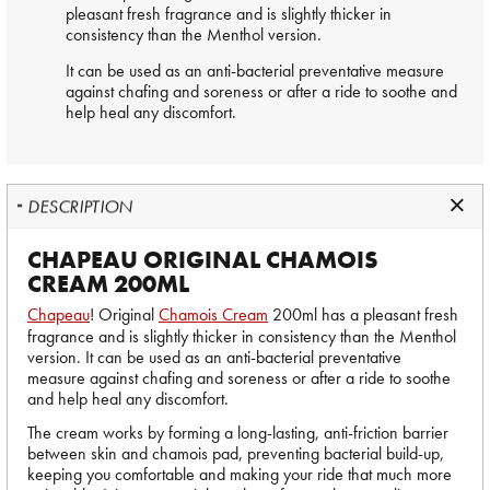
pleasant fresh fragrance and is slightly thicker in
consistency than the Menthol version.
It can be used as an anti-bacterial preventative measure
against chafing and soreness or after a ride to soothe and
help heal any discomfort.
DESCRIPTION
CHAPEAU ORIGINAL CHAMOIS
CREAM 200ML
Chapeau
! Original
Chamois Cream
200ml has a pleasant fresh
fragrance and is slightly thicker in consistency than the Menthol
version. It can be used as an anti-bacterial preventative
measure against chafing and soreness or after a ride to soothe
and help heal any discomfort.
The cream works by forming a long-lasting, anti-friction barrier
between skin and chamois pad, preventing bacterial build-up,
keeping you comfortable and making your ride that much more