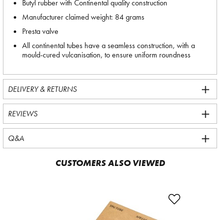
Butyl rubber with Continental quality construction
Manufacturer claimed weight: 84 grams
Presta valve
All continental tubes have a seamless construction, with a
mould-cured vulcanisation, to ensure uniform roundness
DELIVERY & RETURNS
REVIEWS
Q&A
CUSTOMERS ALSO VIEWED