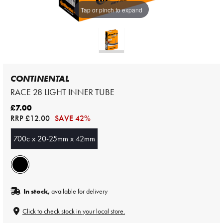
Tap or pinch to expand
CONTINENTAL
RACE 28 LIGHT INNER TUBE
£7.00
RRP
£12.00
SAVE 42%
700c x 20-25mm x 42mm
In stock,
available for delivery
Click to check stock in your local store.