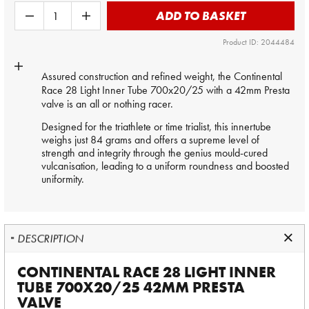
ADD TO BASKET
Product ID: 2044484
Assured construction and refined weight, the Continental
Race 28 Light
Inner Tube
700x20/25 with a 42mm Presta
valve is an all or nothing racer.
Designed for the triathlete or time trialist, this innertube
weighs just 84 grams and offers a supreme level of
strength and integrity through the genius mould-cured
vulcanisation, leading to a uniform roundness and boosted
uniformity.
DESCRIPTION
CONTINENTAL RACE 28 LIGHT INNER
TUBE 700X20/25 42MM PRESTA
VALVE