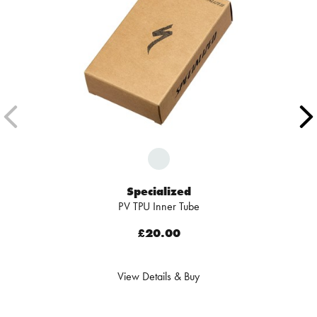
Specialized
PV TPU Inner Tube
£20.00
View Details & Buy