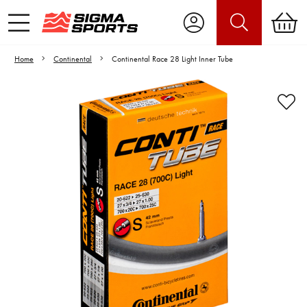
Home
Continental
Continental Race 28 Light Inner Tube
Video is unable to play due to Privacy
Settings.
Adjust your Cookie Preferences
to Opt-in "YES" to "Functional Cookies".