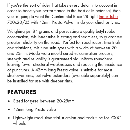
If you're the sort of rider that takes every detail into account in
order to boost your performance to the best of its potential, then
you're going to want the Continental Race 28 Light
Inner Tube
700x20/25 with 42mm Presta Valve inside your clincher tyres.
Weighing just 84 grams and possessing a quality butyl rubber
construction, this inner tube is strong and seamless, to guarantee
greater reliability on the road. Perfect for road races, time trials
and triathlons, this tube suits tyres with a width of between 20
and 25mm. Made via a mould cured vulcanisation process,
strength and reliability is guaranteed via uniform roundness,
leaving fewer structural weaknesses and reducing the incidence
of punctures. A 42mm long Presta valve is suitable for most
shallower rims, but valve extenders (available separately) can
be installed for use with deeper rims.
FEATURES
Sized for tyres between 20-25mm
42mm long Presta valve
Lightweight road, time trial, triathlon and track tube for 700C
wheels