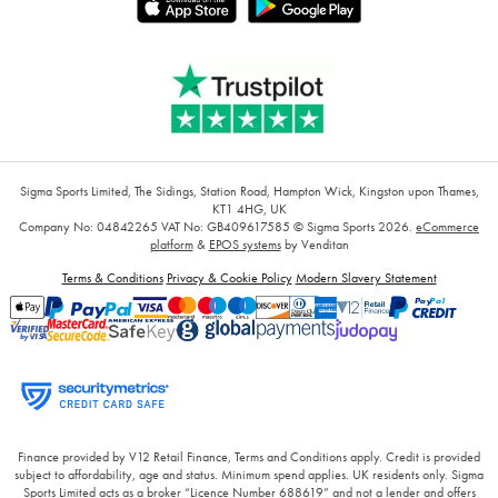
Sigma Sports Limited, The Sidings, Station Road, Hampton Wick, Kingston upon Thames,
KT1 4HG, UK
Company No: 04842265
VAT No: GB409617585
© Sigma Sports 2026.
eCommerce
platform
&
EPOS systems
by Venditan
Terms & Conditions
Privacy & Cookie Policy
Modern Slavery Statement
Finance provided by V12 Retail Finance, Terms and Conditions apply. Credit is provided
subject to affordability, age and status. Minimum spend applies. UK residents only. Sigma
Sports Limited acts as a broker “Licence Number 688619” and not a lender and offers