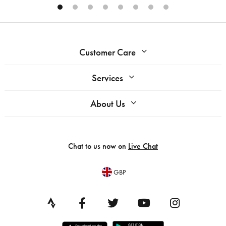
Customer Care
Services
About Us
Chat to us now on
Live Chat
GBP