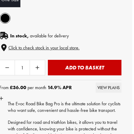
In stock,
available for delivery
Click to check stock in your local store.
ADD TO BASKET
From
£36.00
per month
14.9
% APR
VIEW PLANS
The Evoc Road Bike Bag Pro is the ultimate solution for cyclists
who want safe, convenient and hassle-free bike transport.
Designed for road and triathlon bikes, it allows you to travel
with confidence, knowing your bike is protected without the