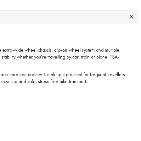
 the extra-wide wheel chassis, clip-on wheel system and multiple
tability whether you’re travelling by car, train or plane. TSA-
ss card compartment, making it practical for frequent travellers
t cycling and safe, stress-free bike transport.