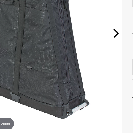
o zoom