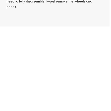
need to fully disassemble it—just remove the wheels and
pedals.