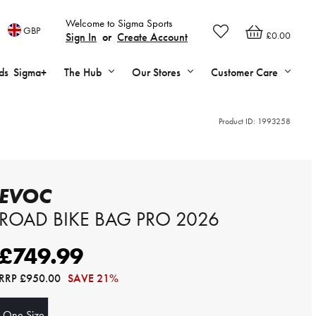
Welcome to Sigma Sports
GBP
£0.00
Sign In
or
Create Account
ds
Sigma+
The Hub
Our Stores
Customer Care
Product ID:
1993258
EVOC
ROAD BIKE BAG PRO 2026
£749.99
RRP
£950.00
SAVE 21%
One Size