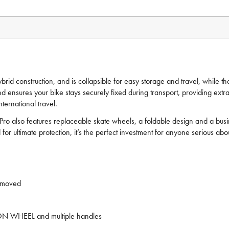
hybrid construction, and is collapsible for easy storage and travel, while
nsures your bike stays securely fixed during transport, providing extra s
ternational travel.
o also features replaceable skate wheels, a foldable design and a busine
for ultimate protection, it’s the perfect investment for anyone serious abou
emoved
IP-ON WHEEL and multiple handles