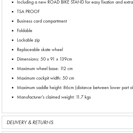
Including a new ROAD BIKE STAND for easy fixation and extra 
TSA PROOF
Business card compartment
Foldable
Lockable zip
Replaceable skate wheel
Dimensions: 50 x 91 x 139cm
Maximum wheel base: 112 cm
Maximum cockpit width: 50 cm
Maximum saddle height: 86cm (distance between lower part of 
Manufacturer's claimed weight: 11.7 kgs
DELIVERY & RETURNS