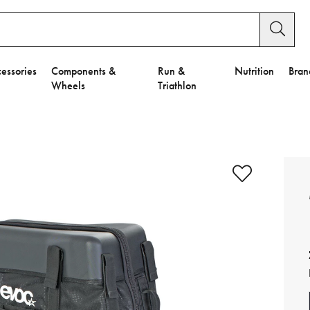
essories
Components &
Run &
Nutrition
Bran
Wheels
Triathlon
e to Privacy Settings.
e Preferences
nctional Cookies".