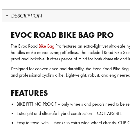
DESCRIPTION
EVOC ROAD BIKE BAG PRO
The Evoc Road
Bike Bag
Pro features an extra-light yet ultra-safe 
handles make manoeuvring effortless. The included Road Bike Stand e
proof and lockable, it offers peace of mind for both domestic and in
Designed for convenience and durability, the Evoc Road Bike Bag Pr
and professional cyclists alike. Lightweight, robust, and engineered 
FEATURES
BIKE FITTING PROOF – only wheels and pedals need to be r
Extralight and ultrasafe hybrid construction – COLLAPSIBLE
Easy to travel with – thanks to extra wide wheel chassis, CL