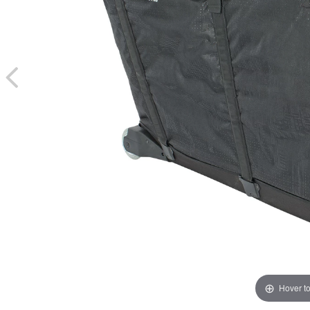
Hover t