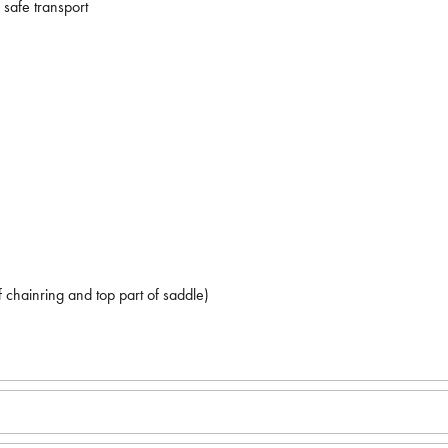
safe transport
chainring and top part of saddle)