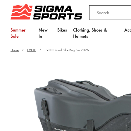
Summer
New
Bikes
Clothing, Shoes &
Acc
Sale
In
Helmets
Home
EVOC
EVOC Road Bike Bag Pro 2026
Video is unable to play du
Adjust your Cooki
to Opt-in "YES" to "Fu