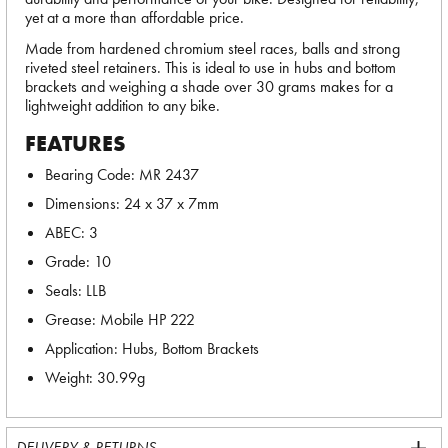
yet at a more than affordable price.
Made from hardened chromium steel races, balls and strong
riveted steel retainers. This is ideal to use in hubs and bottom
brackets and weighing a shade over 30 grams makes for a
lightweight addition to any bike.
FEATURES
Bearing Code: MR 2437
Dimensions: 24 x 37 x 7mm
ABEC: 3
Grade: 10
Seals: LLB
Grease: Mobile HP 222
Application: Hubs, Bottom Brackets
Weight: 30.99g
DELIVERY & RETURNS