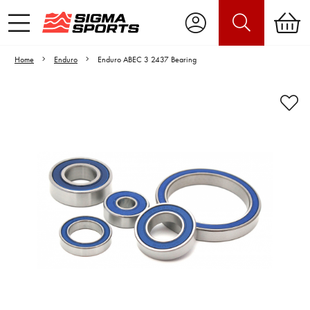
Home
Enduro
Enduro ABEC 3 2437 Bearing
Video is unable to play due to Privacy
Settings.
Adjust your Cookie Preferences
to Opt-in "YES" to "Functional Cookies".