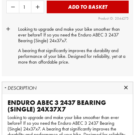
ADD TO BASKET
Product ID: 2044275
Looking to upgrade and make your bike smoother than
ever before? If so you need the Enduro ABEC 3 2437
Bearing (Single) 24x37x7.
A bearing that significantly improves the durability and
performance of your bike. Designed for reliability, yet at a
more than affordable price.
DESCRIPTION
ENDURO ABEC 3 2437 BEARING
(SINGLE) 24X37X7
Looking to upgrade and make your bike smoother than ever
before? If so you need the Enduro ABEC 3 2437 Bearing
(Single) 24x37x7. A bearing that significantly improves the
durability and performance of your bike. Designed for reliability,