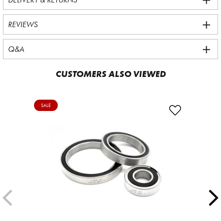
REVIEWS
Q&A
CUSTOMERS ALSO VIEWED
SALE