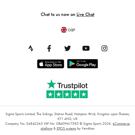
Chat to us now on
Live Chat
GBP
Sigma Sports Limited, The Sidings, Station Road, Hampton Wick, Kingston upon Thames,
KT1 4HG, UK
Company No: 04842265
VAT No: GB409617585
© Sigma Sports 2026.
eCommerce
platform
&
EPOS systems
by Venditan