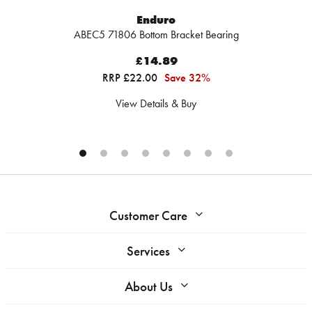
Enduro
ABEC5 71806 Bottom Bracket Bearing
£14.89
RRP £22.00
Save 32%
View Details & Buy
Customer Care
Services
About Us