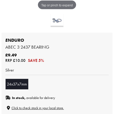
Tap or pinch to expand
ENDURO
ABEC 3 2437 BEARING
£9.49
RRP
£10.00
SAVE 5%
Silver
24x37x7mm
In stock,
available for delivery
Click to check stock in your local store.