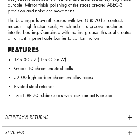
durable. Mirror finish polishing of the races creates ABEC-3
precision and noiseless movement.
The bearing is labyrinth sealed with two NBR 70 full-contact,
medium-high friction seals, which ride in a groove machined
into the bearing. Combined with marine grease, this seal creates
an almost impenetrable barrier to contamination.
FEATURES
17 x 30 x 7 (ID x OD x W)
Grade 10 chromium steel balls
52100 high carbon chromium alloy races
Riveted steel retainer
Two NBR 70 rubber seals with low contact type seal
DELIVERY & RETURNS
REVIEWS