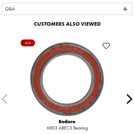
Q&A
CUSTOMERS ALSO VIEWED
SALE
Enduro
6803 ABEC3 Bearing