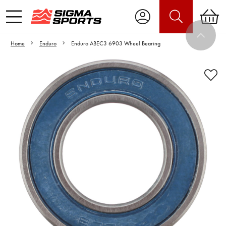
Home
Enduro
Enduro ABEC3 6903 Wheel Bearing
Video is unable to play due to Privacy
Settings.
Adjust your Cookie Preferences
to Opt-in "YES" to "Functional Cookies".