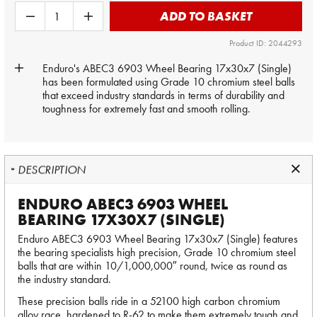
ADD TO BASKET
Product ID: 2044293
Enduro's ABEC3 6903 Wheel Bearing 17x30x7 (Single)
has been formulated using Grade 10 chromium steel balls
that exceed industry standards in terms of durability and
toughness for extremely fast and smooth rolling.
DESCRIPTION
ENDURO ABEC3 6903 WHEEL
BEARING 17X30X7 (SINGLE)
Enduro ABEC3 6903 Wheel Bearing 17x30x7 (Single) features
the bearing specialists high precision, Grade 10 chromium steel
balls that are within 10/1,000,000″ round, twice as round as
the industry standard.
These precision balls ride in a 52100 high carbon chromium
alloy race, hardened to R-62 to make them extremely tough and