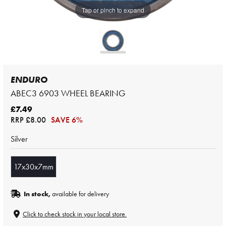
Tap or pinch to expand
ENDURO
ABEC3 6903 WHEEL BEARING
£7.49
RRP
£8.00
SAVE 6%
Silver
17x30x7mm
In stock,
available for delivery
Click to check stock in your local store.