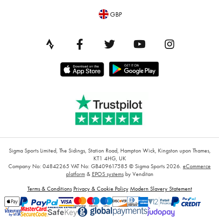
GBP
Sigma Sports Limited, The Sidings, Station Road, Hampton Wick, Kingston upon Thames,
KT1 4HG, UK
Company No: 04842265
VAT No: GB409617585
© Sigma Sports 2026.
eCommerce
platform
&
EPOS systems
by Venditan
Terms & Conditions
Privacy & Cookie Policy
Modern Slavery Statement