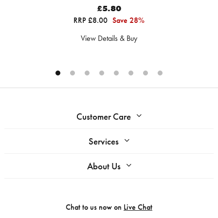
£5.80
RRP £8.00
Save 28%
View Details & Buy
Customer Care
Services
About Us
Chat to us now on
Live Chat