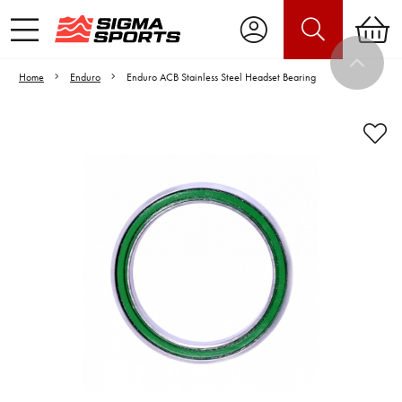
Home
Enduro
Enduro ACB Stainless Steel Headset Bearing
Video is unable to play due to Privacy
Settings.
Adjust your Cookie Preferences
to Opt-in "YES" to "Functional Cookies".