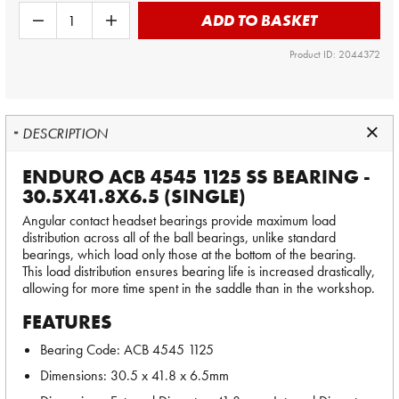
ADD TO BASKET
Product ID: 2044372
DESCRIPTION
ENDURO ACB 4545 1125 SS BEARING -
30.5X41.8X6.5 (SINGLE)
Angular contact headset bearings provide maximum load
distribution across all of the ball bearings, unlike standard
bearings, which load only those at the bottom of the bearing.
This load distribution ensures bearing life is increased drastically,
allowing for more time spent in the saddle than in the workshop.
FEATURES
Bearing Code: ACB 4545 1125
Dimensions: 30.5 x 41.8 x 6.5mm