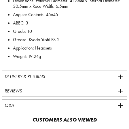
Dimensions: External Diameter: 41.8mm x Internal Diameter:
30.5mm x Race Width: 6.5mm
Angular Contacts: 45x45
ABEC: 3
Grade: 10
Grease: Kyodo Yushi PS-2
Application: Headsets
Weight: 19.24g
DELIVERY & RETURNS
REVIEWS
Q&A
CUSTOMERS ALSO VIEWED