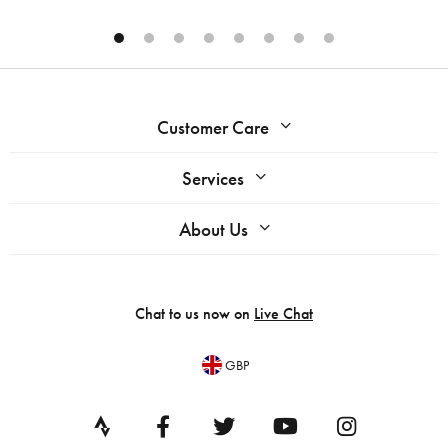
Customer Care
Services
About Us
Chat to us now on
Live Chat
GBP