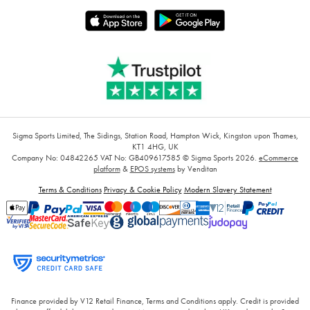
Sigma Sports Limited, The Sidings, Station Road, Hampton Wick, Kingston upon Thames,
KT1 4HG, UK
Company No: 04842265
VAT No: GB409617585
© Sigma Sports 2026.
eCommerce
platform
&
EPOS systems
by Venditan
Terms & Conditions
Privacy & Cookie Policy
Modern Slavery Statement
Finance provided by V12 Retail Finance, Terms and Conditions apply. Credit is provided