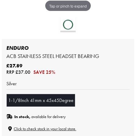
Tap or pinch to expand
ENDURO
ACB STAINLESS STEEL HEADSET BEARING
£27.89
RRP
£37.00
SAVE 25%
Silver
1-1/8Inch 41mm x 45x45Degree
In stock,
available for delivery
Click to check stock in your local store.