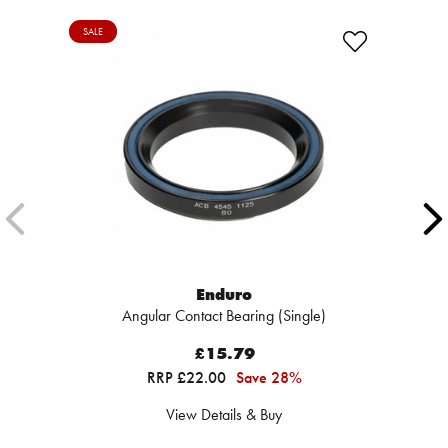
SALE
Enduro
Angular Contact Bearing (Single)
£15.79
RRP £22.00
Save 28%
View Details & Buy