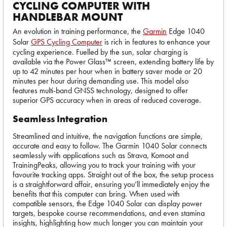
CYCLING COMPUTER WITH
HANDLEBAR MOUNT
An evolution in training performance, the
Garmin
Edge 1040
Solar
GPS Cycling Computer
is rich in features to enhance your
cycling experience. Fuelled by the sun, solar charging is
available via the Power Glass™ screen, extending battery life by
up to 42 minutes per hour when in battery saver mode or 20
minutes per hour during demanding use. This model also
features multi-band GNSS technology, designed to offer
superior GPS accuracy when in areas of reduced coverage.
Seamless Integration
Streamlined and intuitive, the navigation functions are simple,
accurate and easy to follow. The Garmin 1040 Solar connects
seamlessly with applications such as Strava, Komoot and
TrainingPeaks, allowing you to track your training with your
favourite tracking apps. Straight out of the box, the setup process
is a straightforward affair, ensuring you’ll immediately enjoy the
benefits that this computer can bring. When used with
compatible sensors, the Edge 1040 Solar can display power
targets, bespoke course recommendations, and even stamina
insights, highlighting how much longer you can maintain your