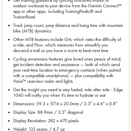
Get training guidance by syncing structured indoor or
outdoor workouts to your device from the Garmin Connect™
app or other apps, including TrainingPeaks® and
TrainerRoad
Track jump count, jump distance and hang time with mountain
bike (MTB) dynamics
Other MTB features include Grit, which rates the difficulty of
a ride, and Flow, which measures how smoothly you
descend a trail so you have a score to beat next time
Cycling awareness features give loved ones peace of mind;
get incident detection and assistance — both of which send
your real-time location to emergency contacts (when paired
with a compatible smartphone) — plus compatibility with
Varia™ rearview radar and lights
Get the insight you need to stay fueled, mile after mile - Edge
1040 will notify you when it’s time to hydrate or eat
Dimensions: 59.3 x 117.6 x 20.0mm / 2.3″ x 4.6″ x 0.8″
Display Size: 88.9mm / 3.5″ diagonal
Display Resolution: 282 x 470 pixels
Weight: 133 grams / 4.7 oz