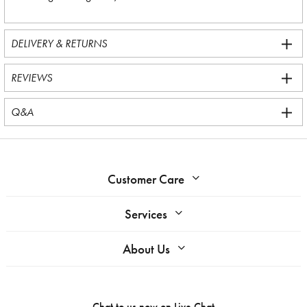
DELIVERY & RETURNS
REVIEWS
Q&A
Customer Care
Services
About Us
Chat to us now on
Live Chat