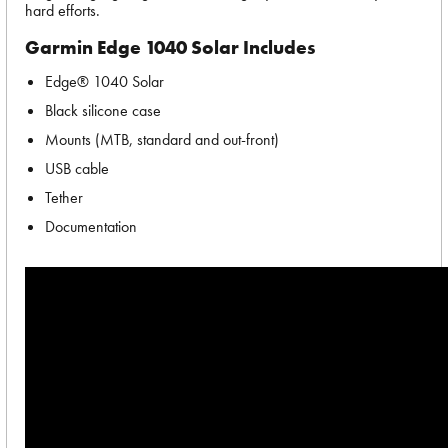
hard efforts.
Garmin Edge 1040 Solar Includes
Edge® 1040 Solar
Black silicone case
Mounts (MTB, standard and out-front)
USB cable
Tether
Documentation