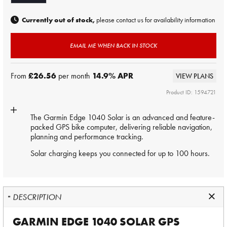
Currently out of stock,
please contact us for availability information
EMAIL ME WHEN BACK IN STOCK
From
£26.56
per month
14.9
% APR
VIEW PLANS
Product ID: 1594721
The Garmin Edge 1040 Solar is an advanced and feature-
packed GPS bike computer, delivering reliable navigation,
planning and performance tracking.
Solar charging keeps you connected for up to 100 hours.
DESCRIPTION
GARMIN EDGE 1040 SOLAR GPS