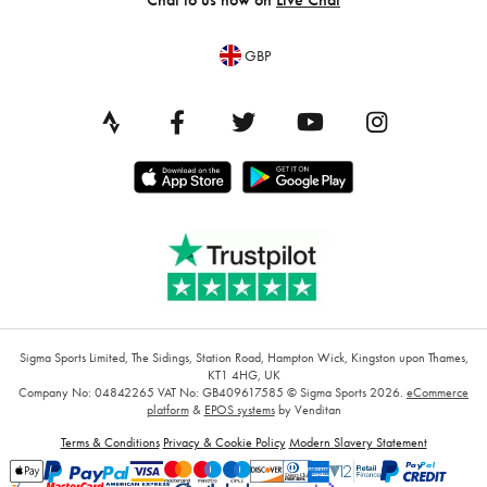
GBP
Sigma Sports Limited, The Sidings, Station Road, Hampton Wick, Kingston upon Thames,
KT1 4HG, UK
Company No: 04842265
VAT No: GB409617585
© Sigma Sports 2026.
eCommerce
platform
&
EPOS systems
by Venditan
Terms & Conditions
Privacy & Cookie Policy
Modern Slavery Statement