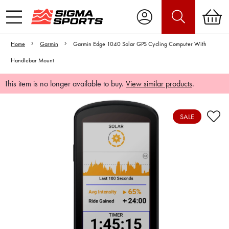
Home
Garmin
Garmin Edge 1040 Solar GPS Cycling Computer With
Handlebar Mount
This item is no longer available to buy.
View similar products
.
SALE
Video is unable to play due to Privacy
Settings.
Adjust your Cookie Preferences
to Opt-in "YES" to "Functional Cookies".