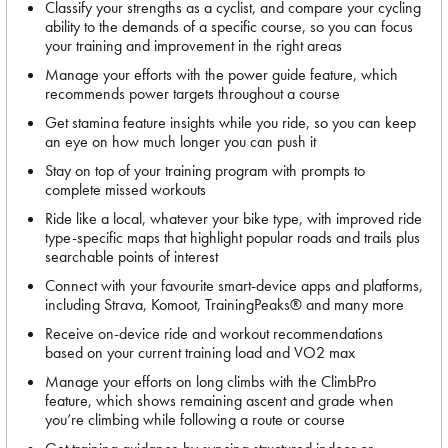
Classify your strengths as a cyclist, and compare your cycling
ability to the demands of a specific course, so you can focus
your training and improvement in the right areas
Manage your efforts with the power guide feature, which
recommends power targets throughout a course
Get stamina feature insights while you ride, so you can keep
an eye on how much longer you can push it
Stay on top of your training program with prompts to
complete missed workouts
Ride like a local, whatever your bike type, with improved ride
type-specific maps that highlight popular roads and trails plus
searchable points of interest
Connect with your favourite smart-device apps and platforms,
including Strava, Komoot, TrainingPeaks® and many more
Receive on-device ride and workout recommendations
based on your current training load and VO2 max
Manage your efforts on long climbs with the ClimbPro
feature, which shows remaining ascent and grade when
you’re climbing while following a route or course