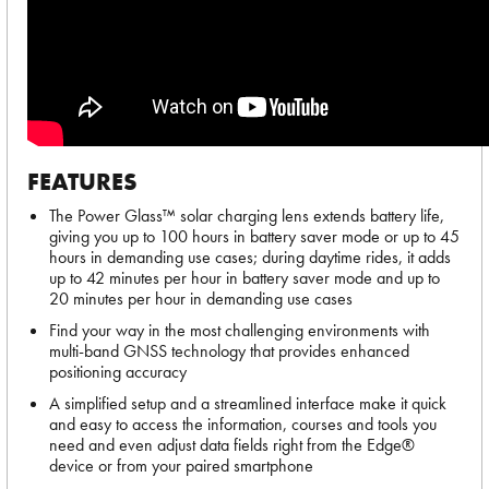
FEATURES
The Power Glass™ solar charging lens extends battery life,
giving you up to 100 hours in battery saver mode or up to 45
hours in demanding use cases; during daytime rides, it adds
up to 42 minutes per hour in battery saver mode and up to
20 minutes per hour in demanding use cases
Find your way in the most challenging environments with
multi-band GNSS technology that provides enhanced
positioning accuracy
A simplified setup and a streamlined interface make it quick
and easy to access the information, courses and tools you
need and even adjust data fields right from the Edge®
device or from your paired smartphone