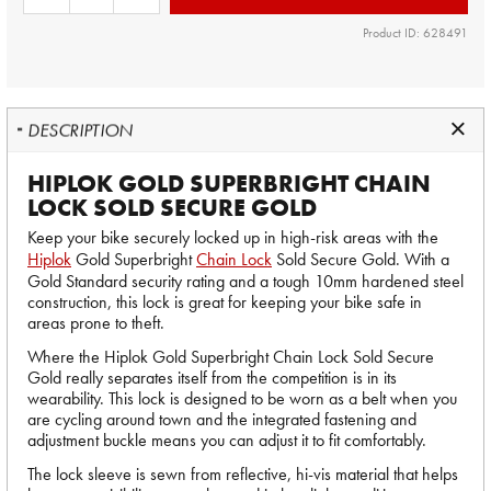
Product ID: 628491
DESCRIPTION
HIPLOK GOLD SUPERBRIGHT CHAIN
LOCK SOLD SECURE GOLD
Keep your bike securely locked up in high-risk areas with the
Hiplok
Gold Superbright
Chain Lock
Sold Secure Gold. With a
Gold Standard security rating and a tough 10mm hardened steel
construction, this lock is great for keeping your bike safe in
areas prone to theft.
Where the Hiplok Gold Superbright Chain Lock Sold Secure
Gold really separates itself from the competition is in its
wearability. This lock is designed to be worn as a belt when you
are cycling around town and the integrated fastening and
adjustment buckle means you can adjust it to fit comfortably.
The lock sleeve is sewn from reflective, hi-vis material that helps