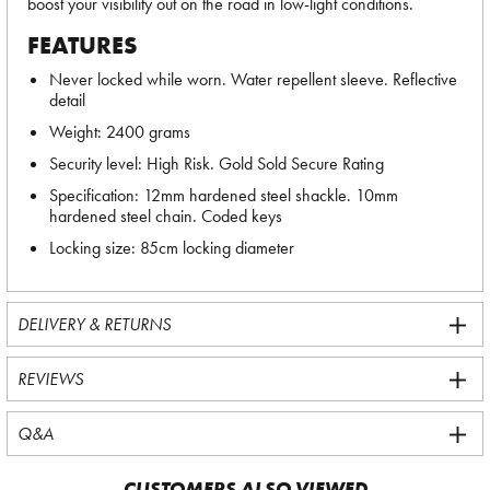
boost your visibility out on the road in low-light conditions.
FEATURES
Never locked while worn. Water repellent sleeve. Reflective
detail
Weight: 2400 grams
Security level: High Risk. Gold Sold Secure Rating
Specification: 12mm hardened steel shackle. 10mm
hardened steel chain. Coded keys
Locking size: 85cm locking diameter
DELIVERY & RETURNS
REVIEWS
Q&A
CUSTOMERS ALSO VIEWED