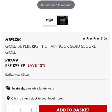
Tap or pinch to expand
★★★★★
★★★★★
(10)
HIPLOK
GOLD SUPERBRIGHT CHAIN LOCK SOLD SECURE
GOLD
£87.99
RRP
£99.99
SAVE 12%
Reflective Silver
In stock,
available for delivery
Click to check stock in your local store.
ADD TO BASKET