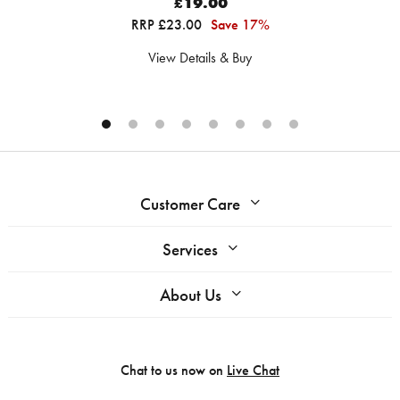
£19.00
RRP £23.00
Save 17%
View Details & Buy
Customer Care
Services
About Us
Chat to us now on
Live Chat