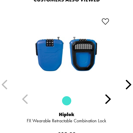
Hiplok
FX Wearable Retractable Combination Lock