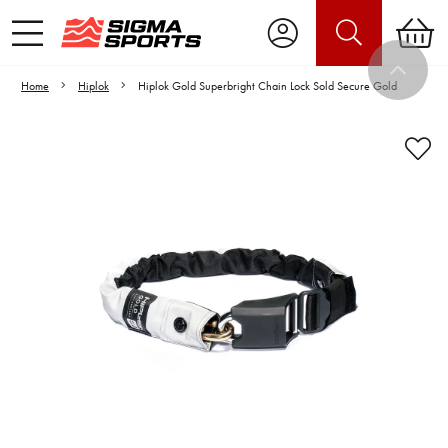
Home
Hiplok
Hiplok Gold Superbright Chain Lock Sold Secure Gold
Video is unable to play due to Privacy
Settings.
Adjust your Cookie Preferences
to Opt-in "YES" to "Functional Cookies".