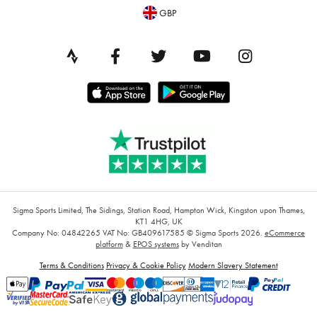
GBP
Sigma Sports Limited, The Sidings, Station Road, Hampton Wick, Kingston upon Thames,
KT1 4HG, UK
Company No: 04842265
VAT No: GB409617585
© Sigma Sports 2026.
eCommerce
platform
&
EPOS systems
by Venditan
Terms & Conditions
Privacy & Cookie Policy
Modern Slavery Statement