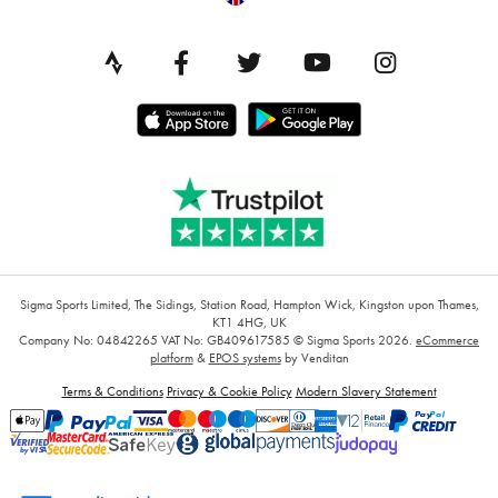
Sigma Sports Limited, The Sidings, Station Road, Hampton Wick, Kingston upon Thames,
KT1 4HG, UK
Company No: 04842265
VAT No: GB409617585
© Sigma Sports 2026.
eCommerce
platform
&
EPOS systems
by Venditan
Terms & Conditions
Privacy & Cookie Policy
Modern Slavery Statement