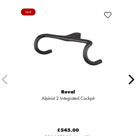
SALE
Roval
Alpinist 2 Integrated Cockpit
£545.00