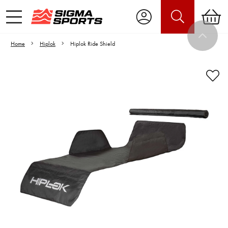
Home
Hiplok
Hiplok Ride Shield
Video is unable to play due to Privacy
Settings.
Adjust your Cookie Preferences
to Opt-in "YES" to "Functional Cookies".