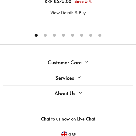
RRP £575.00
Save 5%
View Details & Buy
Customer Care
Services
About Us
Chat to us now on
Live Chat
GBP