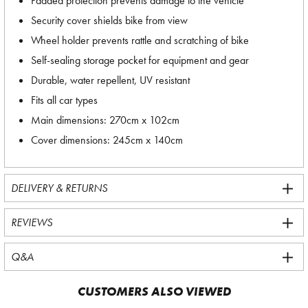
Padded protection prevents damage to the vehicle
Security cover shields bike from view
Wheel holder prevents rattle and scratching of bike
Self-sealing storage pocket for equipment and gear
Durable, water repellent, UV resistant
Fits all car types
Main dimensions: 270cm x 102cm
Cover dimensions: 245cm x 140cm
DELIVERY & RETURNS
REVIEWS
Q&A
CUSTOMERS ALSO VIEWED