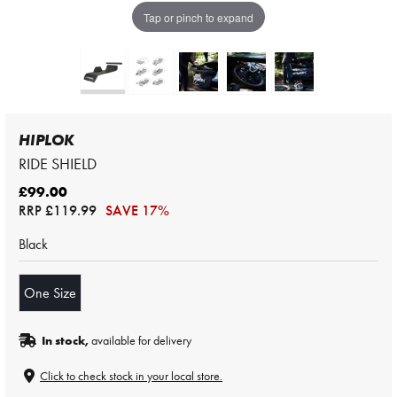
Tap or pinch to expand
HIPLOK
RIDE SHIELD
£99.00
RRP
£119.99
SAVE 17%
Black
One Size
In stock,
available for delivery
Click to check stock in your local store.