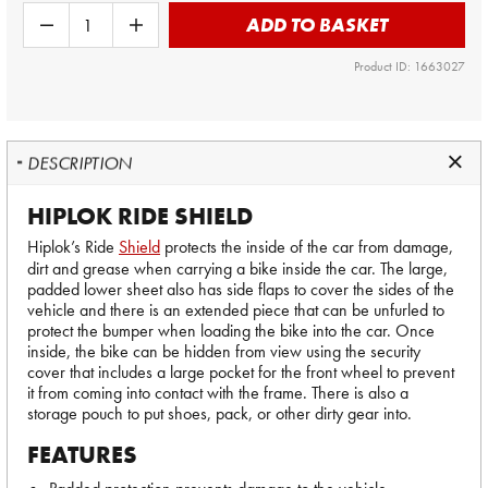
ADD TO BASKET
Product ID: 1663027
DESCRIPTION
HIPLOK RIDE SHIELD
Hiplok’s Ride
Shield
protects the inside of the car from damage,
dirt and grease when carrying a bike inside the car. The large,
padded lower sheet also has side flaps to cover the sides of the
vehicle and there is an extended piece that can be unfurled to
protect the bumper when loading the bike into the car. Once
inside, the bike can be hidden from view using the security
cover that includes a large pocket for the front wheel to prevent
it from coming into contact with the frame. There is also a
storage pouch to put shoes, pack, or other dirty gear into.
FEATURES