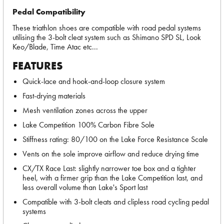
Pedal Compatibility
These triathlon shoes are compatible with road pedal systems
utilising the 3-bolt cleat system such as Shimano SPD SL, Look
Keo/Blade, Time Atac etc...
FEATURES
Quick-lace and hook-and-loop closure system
Fast-drying materials
Mesh ventilation zones across the upper
Lake Competition 100% Carbon Fibre Sole
Stiffness rating: 80/100 on the Lake Force Resistance Scale
Vents on the sole improve airflow and reduce drying time
CX/TX Race Last: slightly narrower toe box and a tighter
heel, with a firmer grip than the Lake Competition last, and
less overall volume than Lake's Sport last
Compatible with 3-bolt cleats and clipless road cycling pedal
systems