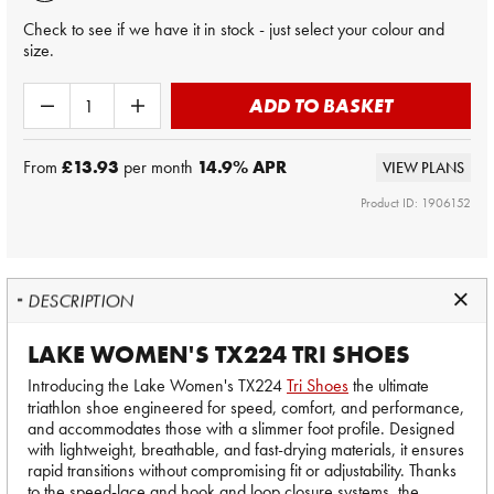
Check to see if we have it in stock - just select your colour and
size.
ADD TO BASKET
From
£13.93
per month
14.9
% APR
VIEW PLANS
Product ID: 1906152
DESCRIPTION
LAKE WOMEN'S TX224 TRI SHOES
Introducing the Lake Women's TX224
Tri Shoes
the ultimate
triathlon shoe engineered for speed, comfort, and performance,
and accommodates those with a slimmer foot profile. Designed
with lightweight, breathable, and fast-drying materials, it ensures
rapid transitions without compromising fit or adjustability. Thanks
to the speed-lace and hook and loop closure systems, the