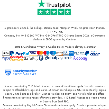
Sigma Sports Limited, The Sidings, Station Road, Hampton Wick, Kingston upon Thames,
KT1 4HG, UK
Company No: 04842265
VAT No: GB409617585
© Sigma Sports 2026.
eCommerce
platform
&
EPOS systems
by Venditan
Terms & Conditions
Privacy & Cookie Policy
Modern Slavery Statement
Finance provided by V12 Retail Finance, Terms and Conditions apply. Credit is provided
subject to affordability, age and status. Minimum spend applies. UK residents only. Sigma
Sports Limited acts as a broker “Licence Number 688619” and not a lender and offers
finance from a restricted range of finance providers. V12 Retail Finance is a trading name
of Secure Trust Bank PLC.
Finance provided by PayPal Credit. Terms and conditions apply. Credit is provided subject