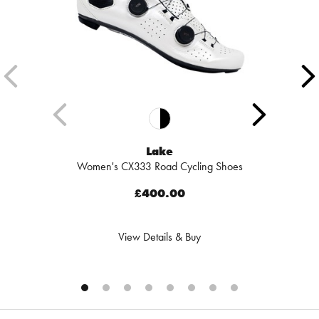
Lake
Women's CX333 Road Cycling Shoes
£400.00
View Details & Buy