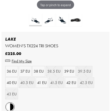
Tap or pinch to expand
LAKE
WOMEN'S TX224 TRI SHOES
£225.00
Find My Size
36 EU
37 EU
38 EU
38.5 EU
39 EU
39.5 EU
40 EU
40.5 EU
41 EU
41.5 EU
42 EU
42.5 EU
43 EU