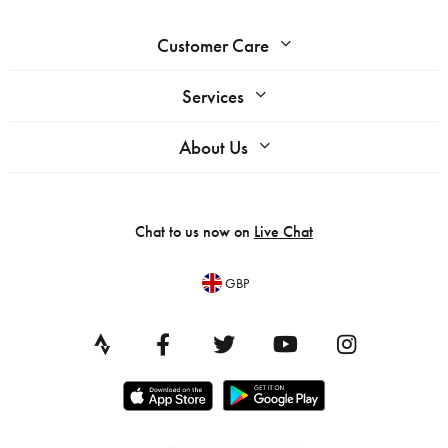
Customer Care
Services
About Us
Chat to us now on
Live Chat
GBP