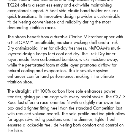
TX224 offers a seamless entry and exit while maintaining
exceptional support. A heel-side elastic band holder ensures
quick transitions. Its innovative design provides a customisable
fit, delivering convenience and reliability during the most
demanding triathlon races.
The shoes benefit from a durable Clarino Microfiber upper with
a NuFOAM™ breathable, moisture-wicking shell and a Trek-
Dry antimicrobial liner for all-day freshness. NuFOAM’s multi-
layered design keeps feet cool and dry. The Trek-Dry inner
layer, made from carbonised bamboo, wicks moisture away,
while the perforated foam middle layer promotes airflow for
natural cooling and evaporation. This innovative system
enhances comfort and performance, making it the ultimate
triathlon shoe.
The ultralight, stiff 100% carbon fibre sole enhances power
transfer, giving you an edge with every pedal stroke. The CX/TX
Race last offers a race-oriented fit with a slightly narrower toe
box and a tighter fitting heel than the standard Competition last
with reduced volume overall. The sole profile and toe pitch allow
for aggressive riding positions and the slimmer, tighter heel
ensures a locked-in feel, delivering both comfort and control on
the bike.