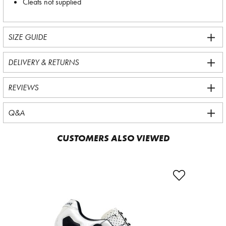
Cleats not supplied
SIZE GUIDE
DELIVERY & RETURNS
REVIEWS
Q&A
CUSTOMERS ALSO VIEWED