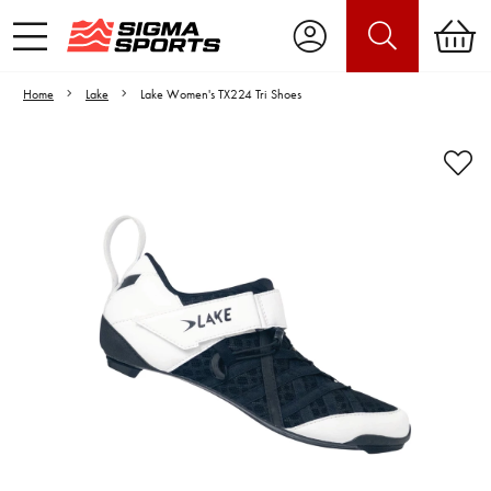
Home
Lake
Lake Women's TX224 Tri Shoes
Video is unable to play due to Privacy
Settings.
Adjust your Cookie Preferences
to Opt-in "YES" to "Functional Cookies".