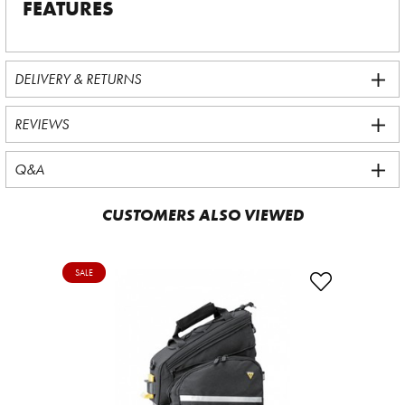
FEATURES
DELIVERY & RETURNS
REVIEWS
Q&A
CUSTOMERS ALSO VIEWED
SALE