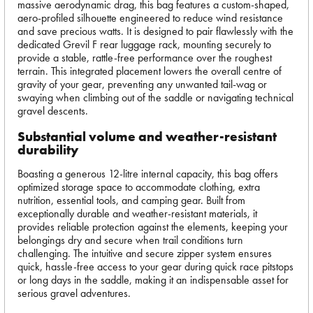
massive aerodynamic drag, this bag features a custom-shaped,
aero-profiled silhouette engineered to reduce wind resistance
and save precious watts. It is designed to pair flawlessly with the
dedicated Grevil F rear luggage rack, mounting securely to
provide a stable, rattle-free performance over the roughest
terrain. This integrated placement lowers the overall centre of
gravity of your gear, preventing any unwanted tail-wag or
swaying when climbing out of the saddle or navigating technical
gravel descents.
Substantial volume and weather-resistant
durability
Boasting a generous 12-litre internal capacity, this bag offers
optimized storage space to accommodate clothing, extra
nutrition, essential tools, and camping gear. Built from
exceptionally durable and weather-resistant materials, it
provides reliable protection against the elements, keeping your
belongings dry and secure when trail conditions turn
challenging. The intuitive and secure zipper system ensures
quick, hassle-free access to your gear during quick race pitstops
or long days in the saddle, making it an indispensable asset for
serious gravel adventures.