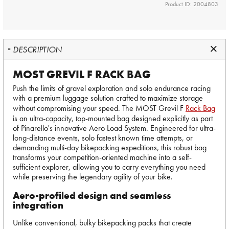
Product ID: 2004803
DESCRIPTION
MOST GREVIL F RACK BAG
Push the limits of gravel exploration and solo endurance racing
with a premium luggage solution crafted to maximize storage
without compromising your speed. The MOST Grevil F
Rack Bag
is an ultra-capacity, top-mounted bag designed explicitly as part
of Pinarello's innovative Aero Load System. Engineered for ultra-
long-distance events, solo fastest known time attempts, or
demanding multi-day bikepacking expeditions, this robust bag
transforms your competition-oriented machine into a self-
sufficient explorer, allowing you to carry everything you need
while preserving the legendary agility of your bike.
Aero-profiled design and seamless
integration
Unlike conventional, bulky bikepacking packs that create