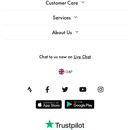
Customer Care
Services
About Us
Chat to us now on
Live Chat
GBP