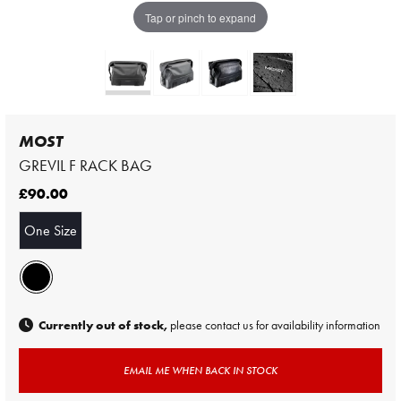
Tap or pinch to expand
MOST
GREVIL F RACK BAG
£90.00
One Size
Currently out of stock,
please contact us for availability information
EMAIL ME WHEN BACK IN STOCK