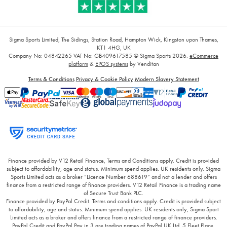
Sigma Sports Limited, The Sidings, Station Road, Hampton Wick, Kingston upon Thames,
KT1 4HG, UK
Company No: 04842265
VAT No: GB409617585
© Sigma Sports 2026.
eCommerce
platform
&
EPOS systems
by Venditan
Terms & Conditions
Privacy & Cookie Policy
Modern Slavery Statement
Finance provided by V12 Retail Finance, Terms and Conditions apply. Credit is provided
subject to affordability, age and status. Minimum spend applies. UK residents only. Sigma
Sports Limited acts as a broker “Licence Number 688619” and not a lender and offers
finance from a restricted range of finance providers. V12 Retail Finance is a trading name
of Secure Trust Bank PLC.
Finance provided by PayPal Credit. Terms and conditions apply. Credit is provided subject
to affordability, age and status. Minimum spend applies. UK residents only, Sigma Sport
Limited acts as a broker and offers finance from a restricted range of finance providers.
PayPal Credit and PayPal Pay in 3 are trading names of PayPal UK Ltd, 5 Fleet Place,