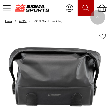
Home
MOST
MOST Grevil F Rack Bag
Video is unable to play due to Privacy
Settings.
Adjust your Cookie Preferences
to Opt-in "YES" to "Functional Cookies".