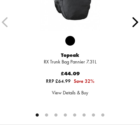
Topeak
RX Trunk Bag Pannier 7.31L
£44.09
RRP £64.99
Save 32%
View Details & Buy