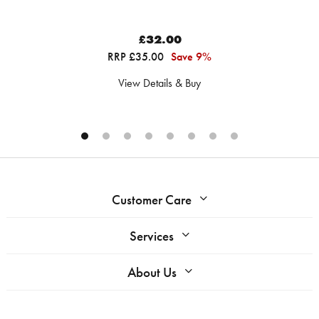
£32.00
RRP £35.00
Save 9%
View Details & Buy
Customer Care
Services
About Us