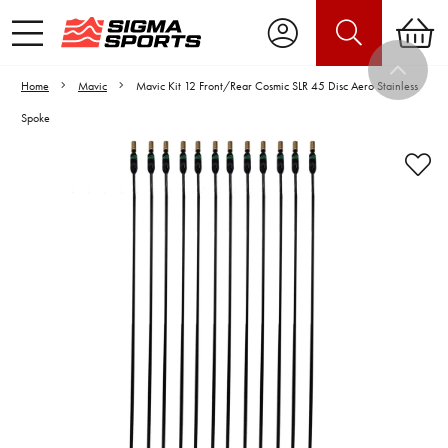
Home
Mavic
Mavic Kit 12 Front/Rear Cosmic SLR 45 Disc Aero Stainless
Spoke
Video is unable to play due to Privacy
Settings.
Adjust your Cookie Preferences
to Opt-in "YES" to "Functional Cookies".