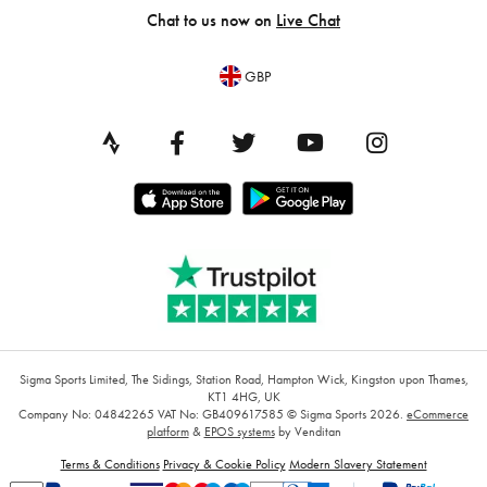
Chat to us now on
Live Chat
GBP
Sigma Sports Limited, The Sidings, Station Road, Hampton Wick, Kingston upon Thames,
KT1 4HG, UK
Company No: 04842265
VAT No: GB409617585
© Sigma Sports 2026.
eCommerce
platform
&
EPOS systems
by Venditan
Terms & Conditions
Privacy & Cookie Policy
Modern Slavery Statement