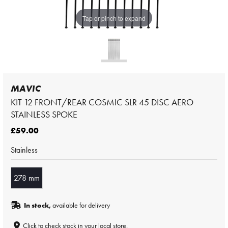
Tap or pinch to expand
MAVIC
KIT 12 FRONT/REAR COSMIC SLR 45 DISC AERO
STAINLESS SPOKE
£59.00
Stainless
278 mm
In stock,
available for delivery
Click to check stock in your local store.