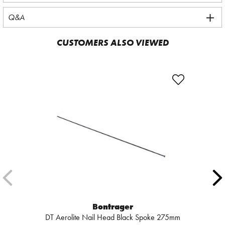
Q&A
CUSTOMERS ALSO VIEWED
Bontrager
DT Aerolite Nail Head Black Spoke 275mm