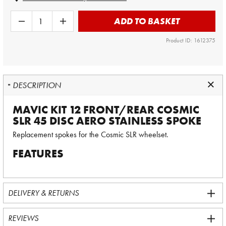
ADD TO BASKET
Product ID: 1612375
DESCRIPTION
MAVIC KIT 12 FRONT/REAR COSMIC
SLR 45 DISC AERO STAINLESS SPOKE
Replacement spokes for the Cosmic SLR wheelset.
FEATURES
DELIVERY & RETURNS
REVIEWS