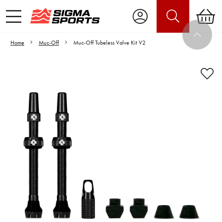
Home
Muc-Off
Muc-Off Tubeless Valve Kit V2
Video is unable to play due to Privacy
Settings.
Adjust your Cookie Preferences
to Opt-in "YES" to "Functional Cookies".