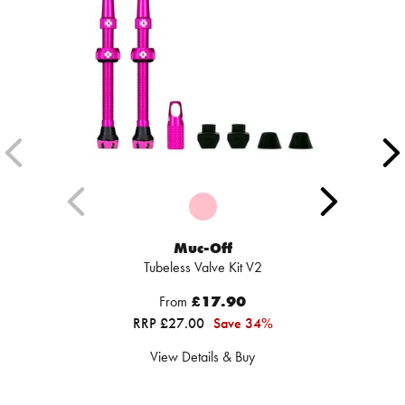
Muc-Off
Tubeless Valve Kit V2
From
£17.90
RRP £27.00
Save 34%
View Details & Buy