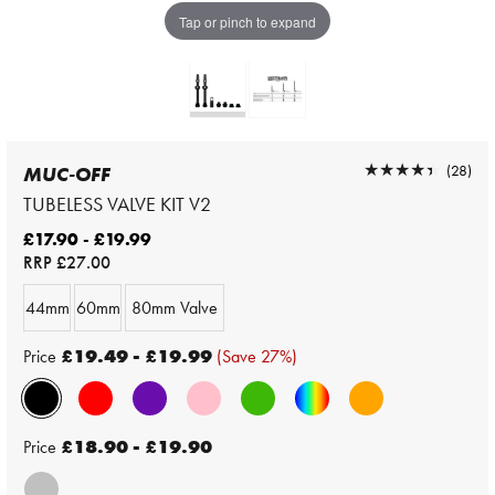
Tap or pinch to expand
★★★★★
★★★★★
(28)
MUC-OFF
TUBELESS VALVE KIT V2
£17.90 - £19.99
RRP
£27.00
44mm
60mm
80mm Valve
Price
£19.49 - £19.99
(Save 27%)
Price
£18.90 - £19.90