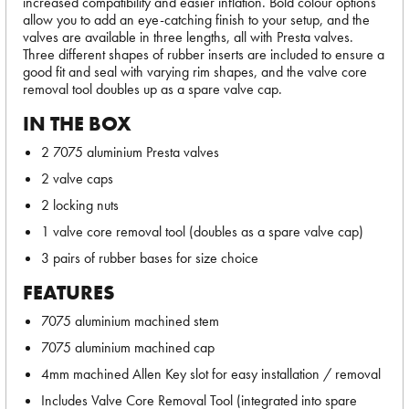
increased compatibility and easier inflation. Bold colour options
allow you to add an eye-catching finish to your setup, and the
valves are available in three lengths, all with Presta valves.
Three different shapes of rubber inserts are included to ensure a
good fit and seal with varying rim shapes, and the valve core
removal tool doubles up as a spare valve cap.
IN THE BOX
2 7075 aluminium Presta valves
2 valve caps
2 locking nuts
1 valve core removal tool (doubles as a spare valve cap)
3 pairs of rubber bases for size choice
FEATURES
7075 aluminium machined stem
7075 aluminium machined cap
4mm machined Allen Key slot for easy installation / removal
Includes Valve Core Removal Tool (integrated into spare