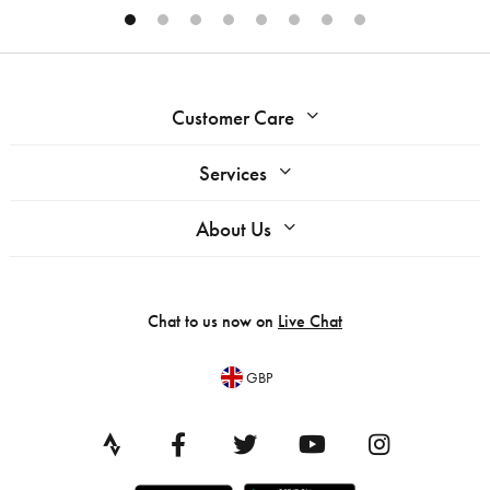
Customer Care
Services
About Us
Chat to us now on
Live Chat
GBP