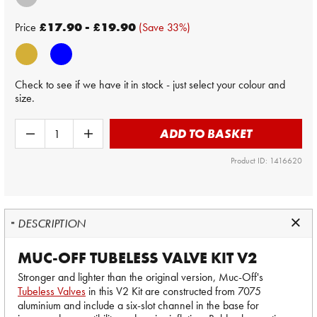
Price
£17.90 - £19.90
(Save 33%)
Check to see if we have it in stock - just select your colour and
size.
ADD TO BASKET
Product ID: 1416620
DESCRIPTION
MUC-OFF TUBELESS VALVE KIT V2
Stronger and lighter than the original version, Muc-Off's
Tubeless Valves
in this V2 Kit are constructed from 7075
aluminium and include a six-slot channel in the base for