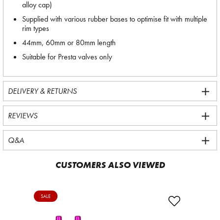
alloy cap)
Supplied with various rubber bases to optimise fit with multiple
rim types
44mm, 60mm or 80mm length
Suitable for Presta valves only
DELIVERY & RETURNS
REVIEWS
Q&A
CUSTOMERS ALSO VIEWED
SALE