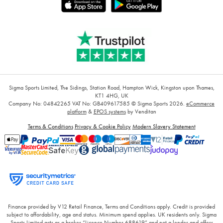
Sigma Sports Limited, The Sidings, Station Road, Hampton Wick, Kingston upon Thames,
KT1 4HG, UK
Company No: 04842265
VAT No: GB409617585
© Sigma Sports 2026.
eCommerce
platform
&
EPOS systems
by Venditan
Terms & Conditions
Privacy & Cookie Policy
Modern Slavery Statement
Finance provided by V12 Retail Finance, Terms and Conditions apply. Credit is provided
subject to affordability, age and status. Minimum spend applies. UK residents only. Sigma
Sports Limited acts as a broker “Licence Number 688619” and not a lender and offers