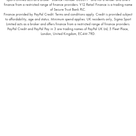
finance from a restricted range of finance providers. V12 Retail Finance is a trading name
of Secure Trust Bank PLC.
Finance provided by PayPal Credit. Terms and conditions apply. Credit is provided subject
to affordability, age and status. Minimum spend applies. UK residents only, Sigma Sport
Limited acts as a broker and offers finance from a restricted range of finance providers.
PayPal Credit and PayPal Pay in 3 are trading names of PayPal UK Ltd, 5 Fleet Place,
London, United Kingdom, EC4M 7RD.