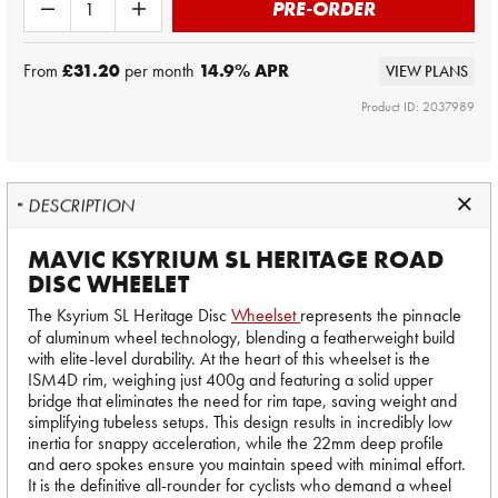
PRE-ORDER
From
£31.20
per month
14.9
% APR
VIEW PLANS
Product ID: 2037989
DESCRIPTION
MAVIC KSYRIUM SL HERITAGE ROAD
DISC WHEELET
The Ksyrium SL Heritage Disc
Wheelset
represents the pinnacle
of aluminum wheel technology, blending a featherweight build
with elite-level durability. At the heart of this wheelset is the
ISM4D rim, weighing just 400g and featuring a solid upper
bridge that eliminates the need for rim tape, saving weight and
simplifying tubeless setups. This design results in incredibly low
inertia for snappy acceleration, while the 22mm deep profile
and aero spokes ensure you maintain speed with minimal effort.
It is the definitive all-rounder for cyclists who demand a wheel