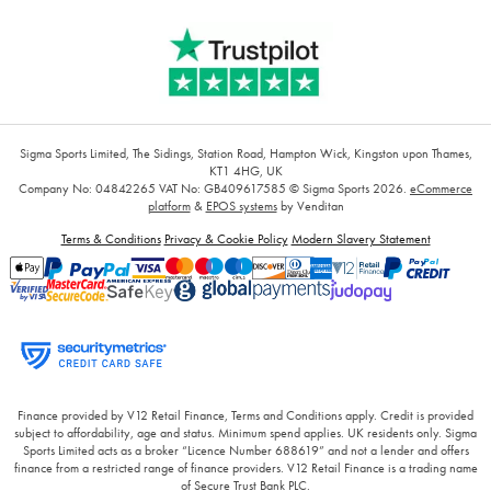
Sigma Sports Limited, The Sidings, Station Road, Hampton Wick, Kingston upon Thames,
KT1 4HG, UK
Company No: 04842265
VAT No: GB409617585
© Sigma Sports 2026.
eCommerce
platform
&
EPOS systems
by Venditan
Terms & Conditions
Privacy & Cookie Policy
Modern Slavery Statement
Finance provided by V12 Retail Finance, Terms and Conditions apply. Credit is provided
subject to affordability, age and status. Minimum spend applies. UK residents only. Sigma
Sports Limited acts as a broker “Licence Number 688619” and not a lender and offers
finance from a restricted range of finance providers. V12 Retail Finance is a trading name
of Secure Trust Bank PLC.