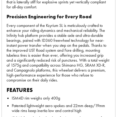
that is laterally stiff for explosive sprints yet vertically compliant
for all-day comfort.
Precision Engineering for Every Road
Every component of the Ksyrium SL is meticulously crafted to
enhance your riding dynamics and mechanical reliability. The
Infinity hub platform provides a stable axle and ultra-durable
bearings, paired with ID360 freewheel technology for near-
instant power transfer when you step on the pedals. Thanks to
the improved UST Road system and Fore drilling, mounting
tubeless tires is easier than ever, offering you increased grip
and a significantly reduced risk of punctures. With a total weight
of 1575g and compatibility across Shimano HG, SRAM XD-R,
and Campagnolo platforms, this wheelset delivers a premium,
high-performance experience for those who refuse to
compromise on their daily rides.
FEATURES
ISM4D rim weighs only 400g
Patented lightweight aero spokes and 22mm deep/19mm
wide rims keep inertia low and control high