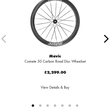
Mavic
Comete 50 Carbon Road Disc Wheelset
£2,299.00
View Details & Buy