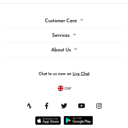
Customer Care
Services
About Us
Chat to us now on
Live Chat
GBP