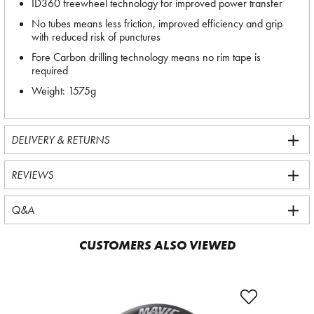
ID360 freewheel technology for improved power transfer
No tubes means less friction, improved efficiency and grip
with reduced risk of punctures
Fore Carbon drilling technology means no rim tape is
required
Weight: 1575g
DELIVERY & RETURNS
REVIEWS
Q&A
CUSTOMERS ALSO VIEWED