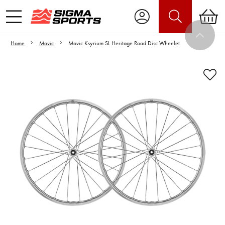
Home
Mavic
Mavic Ksyrium SL Heritage Road Disc Wheelet
Video is unable to play due to Privacy
Settings.
Adjust your Cookie Preferences
to Opt-in "YES" to "Functional Cookies".