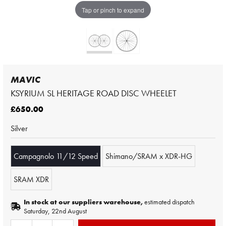
Tap or pinch to expand
MAVIC
KSYRIUM SL HERITAGE ROAD DISC WHEELET
£650.00
Silver
Campagnolo 11/12 Speed
Shimano/SRAM x XDR-HG
SRAM XDR
In stock at our suppliers warehouse,
estimated dispatch
Saturday, 22nd August