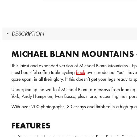
DESCRIPTION
MICHAEL BLANN MOUNTAINS -
This latest and expanded version of Michael Blann Mountains - Epic
most beautiful coffee table cycling
book
ever produced. You’ll have 
gaze upon, in all their glory. If this doesn’t get your legs ready to 
Underpinning the work of Michael Blann are essays from leading c
York, Andy Hampsten, Ivan Basso, plus more, recounting their per
With over 200 photographs, 33 essays and finished in a high-quality
FEATURES