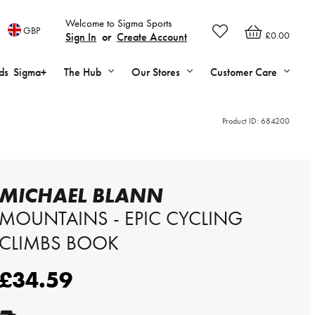
Welcome to Sigma Sports
GBP
£0.00
Sign In
or
Create Account
ds
Sigma+
The Hub
Our Stores
Customer Care
Product ID:
684200
MICHAEL BLANN
MOUNTAINS - EPIC CYCLING
CLIMBS BOOK
£34.59