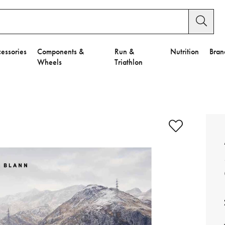
essories
Components &
Run &
Nutrition
Bran
Wheels
Triathlon
e to Privacy Settings.
e Preferences
nctional Cookies".