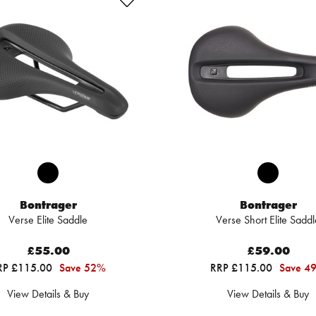
Bontrager
Bontrager
Verse Elite Saddle
Verse Short Elite Saddl
£55.00
£59.00
RP £115.00
Save 52%
RRP £115.00
Save 4
View Details & Buy
View Details & Buy