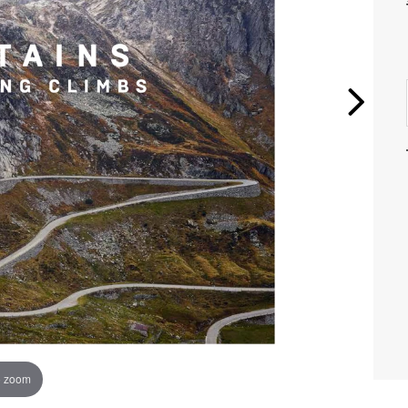
o zoom