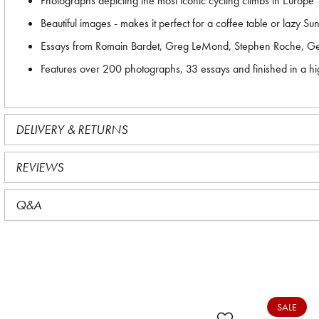
Photographs depicting the most iconic cycling climbs in Europe
Beautiful images - makes it perfect for a coffee table or lazy S
Essays from Romain Bardet, Greg LeMond, Stephen Roche, Ger
Features over 200 photographs, 33 essays and finished in a hi
DELIVERY & RETURNS
REVIEWS
Q&A
SALE