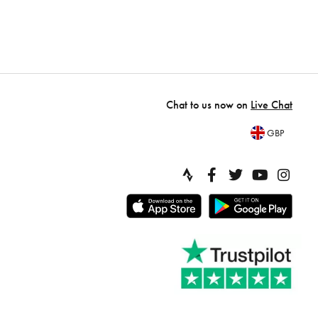
Chat to us now on
Live Chat
GBP