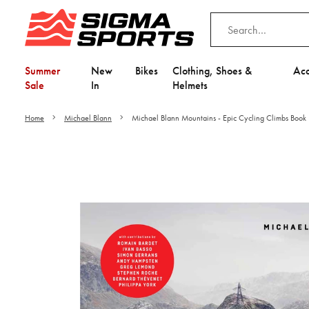
Summer
New
Bikes
Clothing, Shoes &
Acc
Sale
In
Helmets
Home
Michael Blann
Michael Blann Mountains - Epic Cycling Climbs Book
Video is unable to play du
Adjust your Cooki
to Opt-in "YES" to "Fu