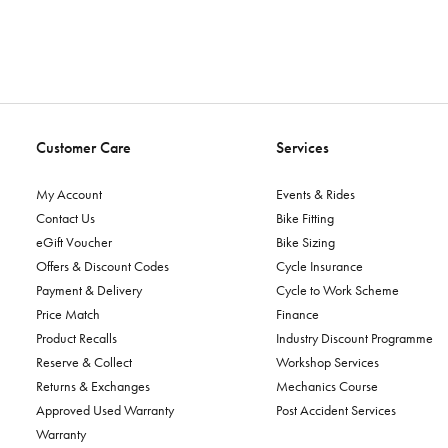
Customer Care
Services
My Account
Events & Rides
Contact Us
Bike Fitting
eGift Voucher
Bike Sizing
Offers & Discount Codes
Cycle Insurance
Payment & Delivery
Cycle to Work Scheme
Price Match
Finance
Product Recalls
Industry Discount Programme
Reserve & Collect
Workshop Services
Returns & Exchanges
Mechanics Course
Approved Used Warranty
Post Accident Services
Warranty