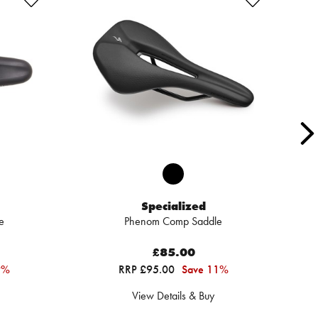
Specialized
e
Phenom Comp Saddle
£85.00
9%
RRP £95.00
Save 11%
View Details & Buy