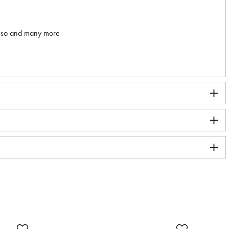
asso and many more
SA