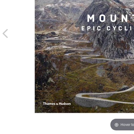
Hover t