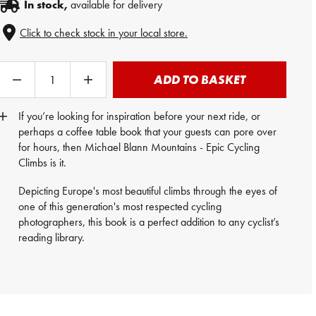
In stock,
available for delivery
Click to check stock in your local store.
ADD TO BASKET
If you’re looking for inspiration before your next ride, or
perhaps a coffee table book that your guests can pore over
for hours, then Michael Blann Mountains - Epic Cycling
Climbs is it.
Depicting Europe's most beautiful climbs through the eyes of
one of this generation's most respected cycling
photographers, this book is a perfect addition to any cyclist’s
reading library.