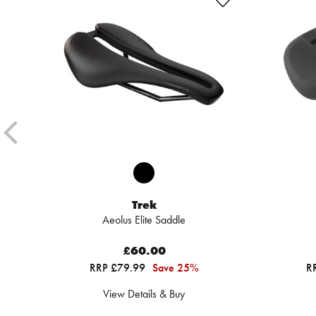
Trek
Aeolus Elite Saddle
£60.00
RRP £79.99
Save 25%
R
View Details & Buy