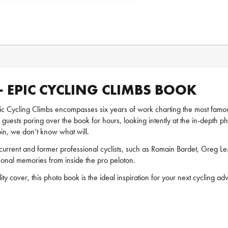
 EPIC CYCLING CLIMBS BOOK
 Cycling Climbs encompasses six years of work charting the most famous 
guests poring over the book for hours, looking intently at the in-depth p
spin, we don’t know what will.
urrent and former professional cyclists, such as Romain Bardet, Greg 
sonal memories from inside the pro peloton.
 cover, this photo book is the ideal inspiration for your next cycling ad