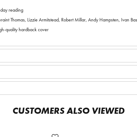
unday reading
aint Thomas, Lizzie Armitstead, Robert Millar, Andy Hampsten, Ivan B
gh-quality hardback cover
CUSTOMERS ALSO VIEWED