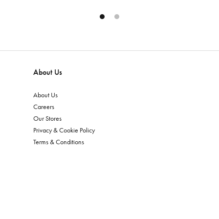
About Us
About Us
Careers
Our Stores
Privacy & Cookie Policy
Terms & Conditions