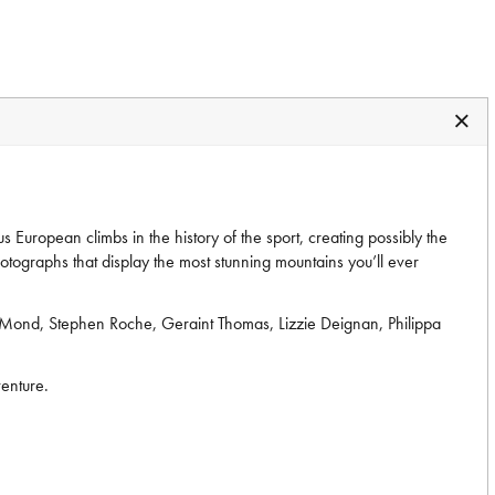
European climbs in the history of the sport, creating possibly the
hotographs that display the most stunning mountains you’ll ever
LeMond, Stephen Roche, Geraint Thomas, Lizzie Deignan, Philippa
venture.