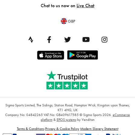
Chat to us now on
Live Chat
GBP
Sigma Sports Limited, The Sidings, Station Road, Hampton Wick, Kingston upon Thames,
KT1 4HG, UK
Company No: 04842265
VAT No: GB409617585
© Sigma Sports 2026.
eCommerce
platform
&
EPOS systems
by Venditan
Terms & Conditions
Privacy & Cookie Policy
Modern Slavery Statement