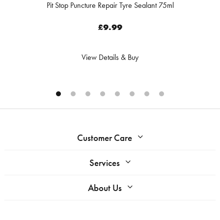
Pit Stop Puncture Repair Tyre Sealant 75ml
£9.99
View Details & Buy
Customer Care
Services
About Us