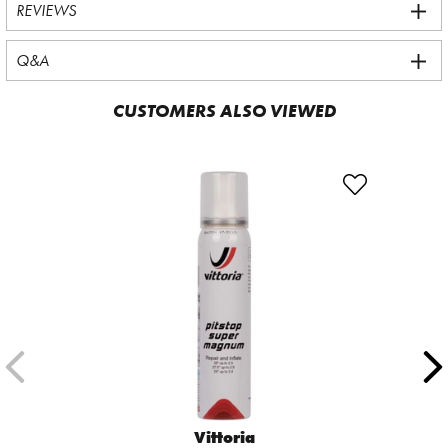
REVIEWS
Q&A
CUSTOMERS ALSO VIEWED
Vittoria