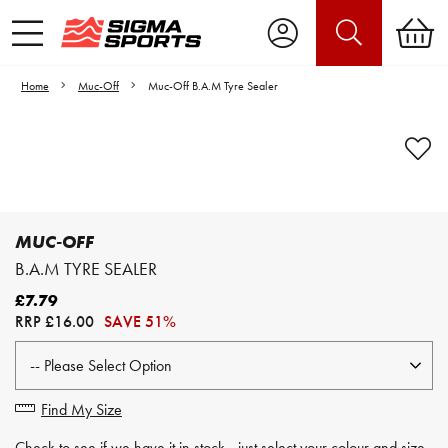
Home
Muc-Off
Muc-Off B.A.M Tyre Sealer
Video is unable to play due to Privacy
Settings.
Adjust your Cookie Preferences
to Opt-in "YES" to "Functional Cookies".
MUC-OFF
B.A.M TYRE SEALER
£7.79
RRP
£16.00
SAVE 51%
Find My Size
Check to see if we have it in stock - just select your colour and size.