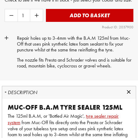
ADD TO BASKET
Product ID: 2037900
Repair holes up to 3-4mm with the B.A.M 125ml from Muc-
Off that uses pink synthetic latex foam sealant to fix your
puncture whilst at the same time reinflating the tyre.
The nozzle fits Presta and Schrader valves and is suitable for
road, mountain bike, cyclocross or gravel wheels.
DESCRIPTION
MUC-OFF B.A.M TYRE SEALER 125ML
The 125ml B.A.M, or 'Bottled Air Magic',
tyre sealer repair
system
from Muc-Off fits directly onto the Presta or Schrader
valve of your tubeless tyre setup and uses pink synthetic latex
foam to seal holes up to 3-4mm whilst at the same time inflating