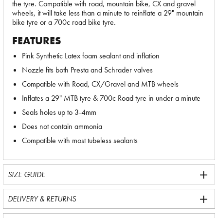
the tyre. Compatible with road, mountain bike, CX and gravel
wheels, it will take less than a minute to reinflate a 29" mountain
bike tyre or a 700c road bike tyre.
FEATURES
Pink Synthetic Latex foam sealant and inflation
Nozzle fits both Presta and Schrader valves
Compatible with Road, CX/Gravel and MTB wheels
Inflates a 29" MTB tyre & 700c Road tyre in under a minute
Seals holes up to 3-4mm
Does not contain ammonia
Compatible with most tubeless sealants
SIZE GUIDE
DELIVERY & RETURNS