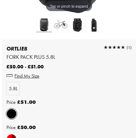
Tap or pinch to expand
★★★★★
★★★★★
(1)
ORTLIEB
FORK PACK PLUS 5.8L
£50.00 - £51.00
Find My Size
5.8L
Price
£51.00
Price
£50.00