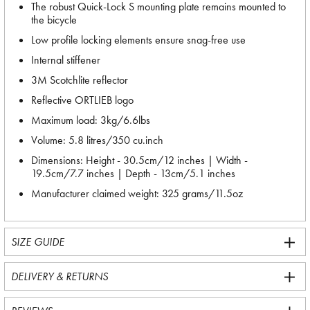
The robust Quick-Lock S mounting plate remains mounted to
the bicycle
Low profile locking elements ensure snag-free use
Internal stiffener
3M Scotchlite reflector
Reflective ORTLIEB logo
Maximum load: 3kg/6.6lbs
Volume: 5.8 litres/350 cu.inch
Dimensions: Height - 30.5cm/12 inches | Width -
19.5cm/7.7 inches | Depth - 13cm/5.1 inches
Manufacturer claimed weight: 325 grams/11.5oz
SIZE GUIDE
DELIVERY & RETURNS