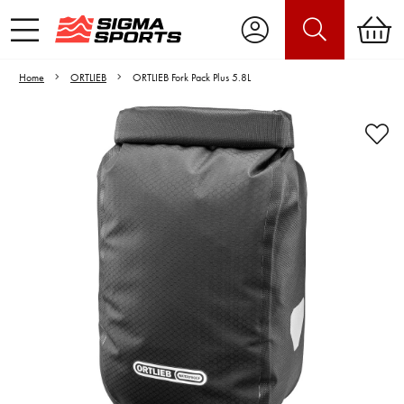
Home
ORTLIEB
ORTLIEB Fork Pack Plus 5.8L
Video is unable to play due to Privacy
Settings.
Adjust your Cookie Preferences
to Opt-in "YES" to "Functional Cookies".