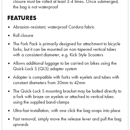
closure must be rolled at least 3-4 times. Once submerged,
the bag is not waterproof
FEATURES
Abrasion-resistant, waterproof Cordura fabric
Roll closure
The Fork Pack is primarily designed for attachment to bicycle
forks, but it can be mounted on non-tapered vertical tubes
with a consistent diameter, e.g. Kick Style Scooters
Allows additional luggage to be carried on bikes using the
Quick-Lock S (QLS) adapter system
Adapter is compatible with forks with eyelets and tubes with
constant diameters from 30mm to 42mm
The Quick-Lock S mounting bracket may be bolted directly to
a fork with braze-on eyelets or attached to vertical tubes
using the supplied band-clamps
Ultra-fast installation, with one click the bag snaps into place
Fast removal, simply move the release lever and pull the bag
upwards