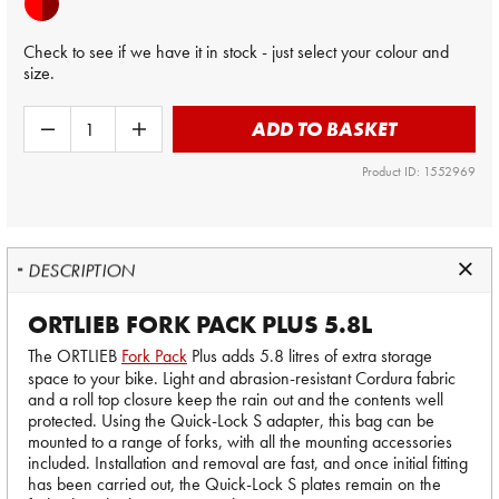
Check to see if we have it in stock - just select your colour and
size.
ADD TO BASKET
Product ID: 1552969
DESCRIPTION
ORTLIEB FORK PACK PLUS 5.8L
The ORTLIEB
Fork Pack
Plus adds 5.8 litres of extra storage
space to your bike. Light and abrasion-resistant Cordura fabric
and a roll top closure keep the rain out and the contents well
protected. Using the Quick-Lock S adapter, this bag can be
mounted to a range of forks, with all the mounting accessories
included. Installation and removal are fast, and once initial fitting
has been carried out, the Quick-Lock S plates remain on the