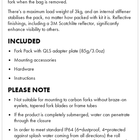
fork when the bag is removed.
There's a maximum load weight of 3kg, and an internal stiffener
stabilises the pack, no matter how packed with kit it is. Reflective
finishings, including a 3M Scotchlite reflector, significantly
enhance visibility to others.
INCLUDED
Fork Pack with QLS adapter plate (85g/3.0oz)
Mounting accessories
Hardware
Instructions
PLEASE NOTE
Not suitable for mounting to carbon forks without braze-on
eyelets, tapered fork blades or frame tubes
If the product is completely submerged, water can penetrate
through the closure
In order to meet standard IP64 (6=dustproof, 4=protected
against splash water coming from all directions) the roll