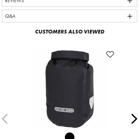
REVIEWS
Q&A
CUSTOMERS ALSO VIEWED