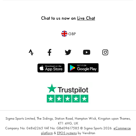
Chat to us now on
Live Chat
GBP
Sigma Sports Limited, The Sidings, Station Road, Hampton Wick, Kingston upon Thames,
KT1 4HG, UK
Company No: 04842265
VAT No: GB409617585
© Sigma Sports 2026.
eCommerce
platform
&
EPOS systems
by Venditan