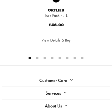
ORTLIEB
Fork Pack 4.1L
£46.00
View Details & Buy
Customer Care
Services
About Us