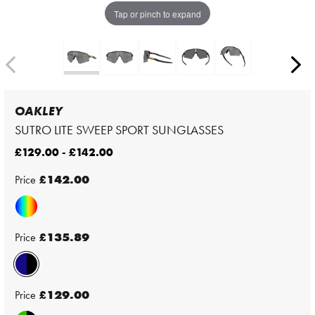
Tap or pinch to expand
OAKLEY
SUTRO LITE SWEEP SPORT SUNGLASSES
£129.00 - £142.00
Price
£142.00
Price
£135.89
Price
£129.00