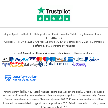
Sigma Sports Limited, The Sidings, Station Road, Hampton Wick, Kingston upon Thames,
KT1 4HG, UK
Company No: 04842265
VAT No: GB409617585
© Sigma Sports 2026.
eCommerce
platform
&
EPOS systems
by Venditan
Terms & Conditions
Privacy & Cookie Policy
Modern Slavery Statement
Finance provided by V12 Retail Finance, Terms and Conditions apply. Credit is provided
subject to affordability, age and status. Minimum spend applies. UK residents only. Sigma
Sports Limited acts as a broker “Licence Number 688619” and not a lender and offers
finance from a restricted range of finance providers. V12 Retail Finance is a trading name
of Secure Trust Bank PLC.