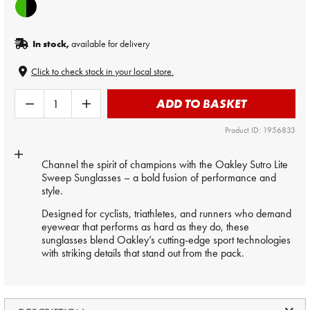
In stock,
available for delivery
Click to check stock in your local store.
ADD TO BASKET
Product ID: 1956833
Channel the spirit of champions with the Oakley Sutro Lite
Sweep Sunglasses – a bold fusion of performance and
style.
Designed for cyclists, triathletes, and runners who demand
eyewear that performs as hard as they do, these
sunglasses blend Oakley’s cutting-edge sport technologies
with striking details that stand out from the pack.