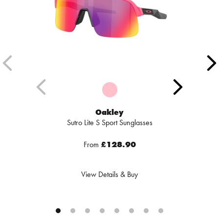
Oakley
Sutro Lite S Sport Sunglasses
From
£128.90
View Details & Buy