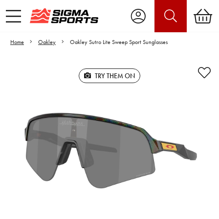
Home
Oakley
Oakley Sutro Lite Sweep Sport Sunglasses
TRY THEM ON
Video is unable to play due to Privacy
Settings.
Adjust your Cookie Preferences
to Opt-in "YES" to "Functional Cookies".