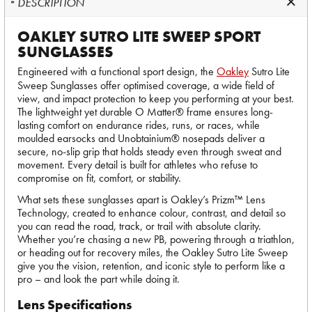
DESCRIPTION
OAKLEY SUTRO LITE SWEEP SPORT
SUNGLASSES
Engineered with a functional sport design, the
Oakley
Sutro Lite
Sweep Sunglasses offer optimised coverage, a wide field of
view, and impact protection to keep you performing at your best.
The lightweight yet durable O Matter® frame ensures long-
lasting comfort on endurance rides, runs, or races, while
moulded earsocks and Unobtainium® nosepads deliver a
secure, no-slip grip that holds steady even through sweat and
movement. Every detail is built for athletes who refuse to
compromise on fit, comfort, or stability.
What sets these sunglasses apart is Oakley’s Prizm™ Lens
Technology, created to enhance colour, contrast, and detail so
you can read the road, track, or trail with absolute clarity.
Whether you’re chasing a new PB, powering through a triathlon,
or heading out for recovery miles, the Oakley Sutro Lite Sweep
give you the vision, retention, and iconic style to perform like a
pro – and look the part while doing it.
Lens Specifications