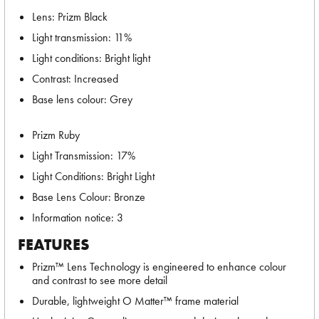
Lens: Prizm Black
Light transmission: 11%
Light conditions: Bright light
Contrast: Increased
Base lens colour: Grey
Prizm Ruby
Light Transmission: 17%
Light Conditions: Bright Light
Base Lens Colour: Bronze
Information notice: 3
FEATURES
Prizm™ Lens Technology is engineered to enhance colour
and contrast to see more detail
Durable, lightweight O Matter™ frame material