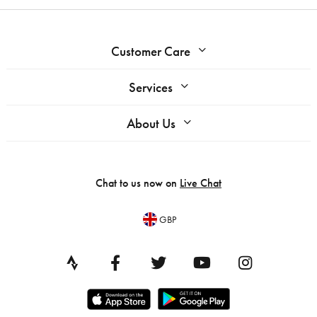
Customer Care
Services
About Us
Chat to us now on
Live Chat
GBP