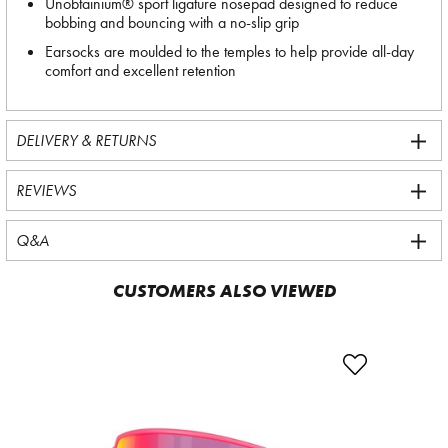
Unobtainium® sport ligature nosepad designed to reduce
bobbing and bouncing with a no-slip grip
Earsocks are moulded to the temples to help provide all-day
comfort and excellent retention
DELIVERY & RETURNS
REVIEWS
Q&A
CUSTOMERS ALSO VIEWED