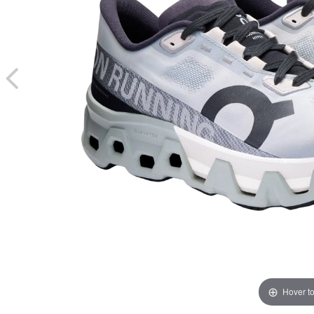
Hover t