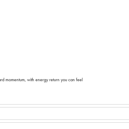
ard momentum, with energy return you can feel