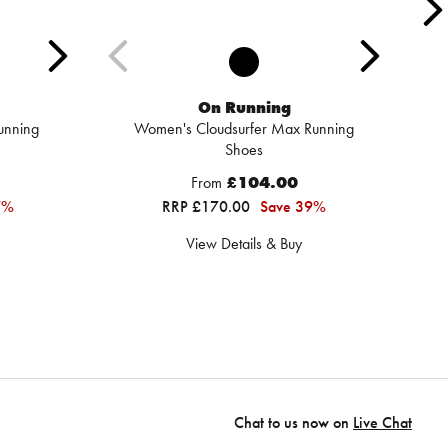
On Running
unning
Women's Cloudsurfer Max Running
Shoes
From
£104.00
7%
RRP £170.00
Save 39%
View Details & Buy
Chat to us now on
Live Chat