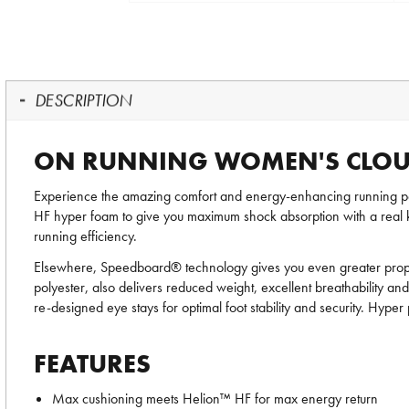
DESCRIPTION
ON RUNNING WOMEN'S CLOU
Experience the amazing comfort and energy-enhancing running
HF hyper foam to give you maximum shock absorption with a real kick
running efficiency.
Elsewhere, Speedboard® technology gives you even greater propul
polyester, also delivers reduced weight, excellent breathability an
re-designed eye stays for optimal foot stability and security. Hy
FEATURES
Max cushioning meets Helion™ HF for max energy return