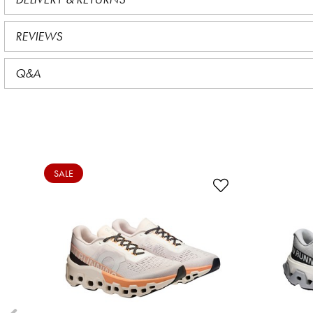
REVIEWS
Q&A
SALE