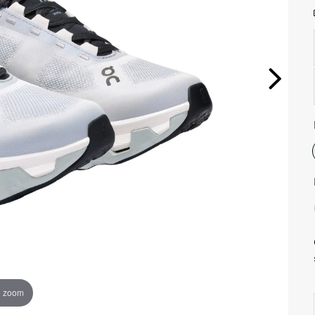
o zoom