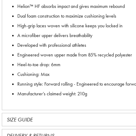
Helion™ HF absorbs impact and gives maximum rebound
Dual foam construction to maximize cushioning levels
High-grip laces woven with silicone keeps you locked in
A microfiber upper delivers breathability
Developed with professional athletes
Engineered woven upper made from 85% recycled polyester
Heel-to-toe drop: 6mm
Cushioning: Max
Running style: Forward rolling - Engineered to encourage forw
Manufacturer’s claimed weight: 210g
SIZE GUIDE
DELIVERY & RETURNS