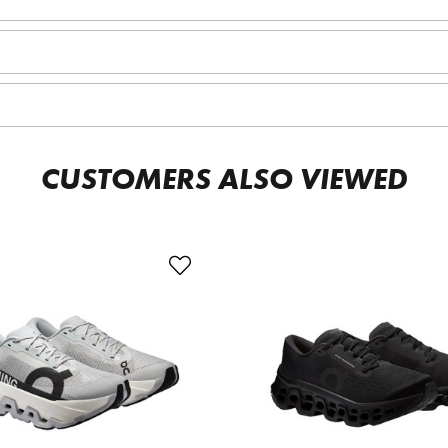
CUSTOMERS ALSO VIEWED