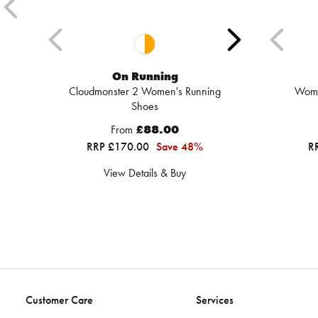
On Running
Cloudmonster 2 Women's Running
Wome
Shoes
From
£88.00
RRP £170.00
Save 48%
R
View Details & Buy
Customer Care
Services