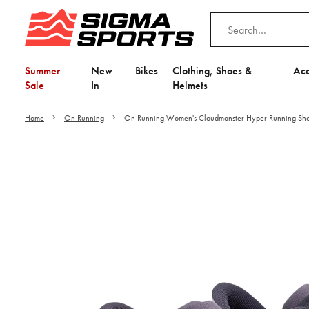
Summer
New
Bikes
Clothing, Shoes &
Acc
Sale
In
Helmets
Home
On Running
On Running Women's Cloudmonster Hyper Running Sh
Video is unable to play du
Adjust your Cooki
to Opt-in "YES" to "Fu