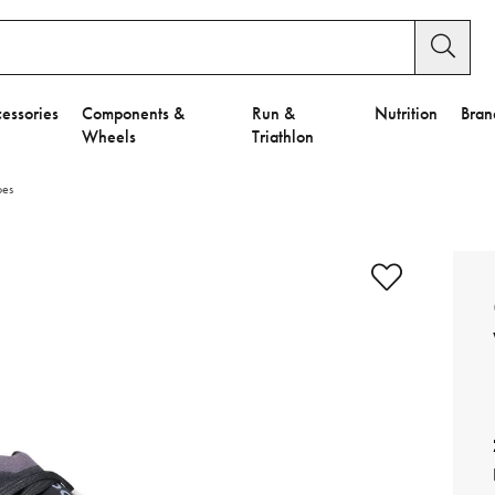
essories
Components &
Run &
Nutrition
Bran
Wheels
Triathlon
oes
e to Privacy Settings.
e Preferences
nctional Cookies".