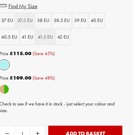
Find My Size
37 EU
37.5 EU
38 EU
38.5 EU
39 EU
40 EU
40.5 EU
41 EU
41.5 EU
42 EU
Price
£115.00
(Save 45%)
Price
£109.00
(Save 48%)
Check to see if we have it in stock - just select your colour and
size.
ADD TO BASKET