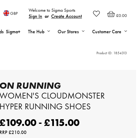
Welcome to Sigma Sports
GBP
£0.00
Sign In
or
Create Account
ds
Sigma+
The Hub
Our Stores
Customer Care
Product ID:
1854313
ON RUNNING
WOMEN'S CLOUDMONSTER
HYPER RUNNING SHOES
£109.00 - £115.00
RRP
£210.00