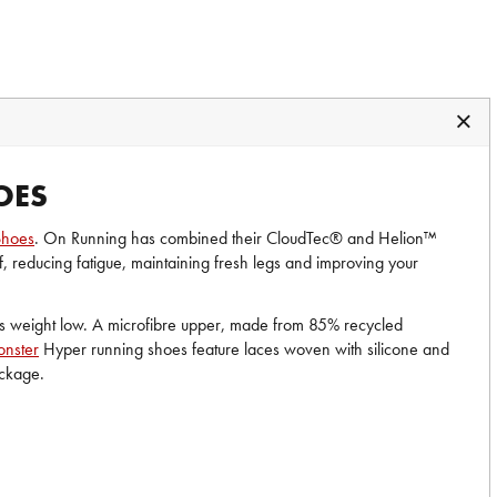
OES
Shoes
. On Running has combined their CloudTec® and Helion™
f, reducing fatigue, maintaining fresh legs and improving your
ps weight low. A microfibre upper, made from 85% recycled
nster
Hyper running shoes feature laces woven with silicone and
package.