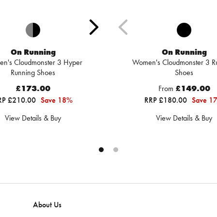
On Running
On Running
n's Cloudmonster 3 Hyper
Women's Cloudmonster 3 R
Running Shoes
Shoes
£173.00
From
£149.00
RP £210.00
Save 18%
RRP £180.00
Save 1
View Details & Buy
View Details & Buy
About Us