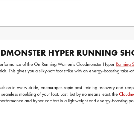
DMONSTER HYPER RUNNING SH
 performance of the On Running Women's Cloudmonster Hyper
Running 
. This gives you a silky-soft foot strike with an energy-boosting take-of
sion in every stride, encourages rapid post-training recovery and kee
d seamless moulding of your foot. Last, but by no means least, the
Cloudmo
per performance and hyper comfort in a lightweight and energy-boosting 