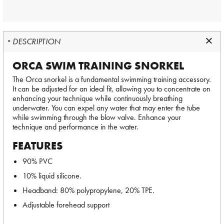
DESCRIPTION
ORCA SWIM TRAINING SNORKEL
The Orca snorkel is a fundamental swimming training accessory.
It can be adjusted for an ideal fit, allowing you to concentrate on
enhancing your technique while continuously breathing
underwater. You can expel any water that may enter the tube
while swimming through the blow valve. Enhance your
technique and performance in the water.
FEATURES
90% PVC
10% liquid silicone.
Headband: 80% polypropylene, 20% TPE.
Adjustable forehead support