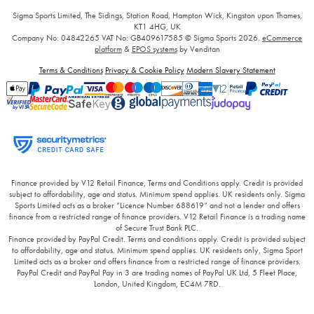
Sigma Sports Limited, The Sidings, Station Road, Hampton Wick, Kingston upon Thames,
KT1 4HG, UK
Company No: 04842265
VAT No: GB409617585
© Sigma Sports 2026.
eCommerce
platform
&
EPOS systems
by Venditan
Terms & Conditions
Privacy & Cookie Policy
Modern Slavery Statement
Finance provided by V12 Retail Finance, Terms and Conditions apply. Credit is provided
subject to affordability, age and status. Minimum spend applies. UK residents only. Sigma
Sports Limited acts as a broker “Licence Number 688619” and not a lender and offers
finance from a restricted range of finance providers. V12 Retail Finance is a trading name
of Secure Trust Bank PLC.
Finance provided by PayPal Credit. Terms and conditions apply. Credit is provided subject
to affordability, age and status. Minimum spend applies. UK residents only, Sigma Sport
Limited acts as a broker and offers finance from a restricted range of finance providers.
PayPal Credit and PayPal Pay in 3 are trading names of PayPal UK Ltd, 5 Fleet Place,
London, United Kingdom, EC4M 7RD.