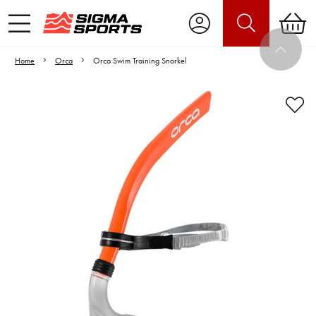
Home
Orca
Orca Swim Training Snorkel
Video is unable to play due to Privacy
Settings.
Adjust your Cookie Preferences
to Opt-in "YES" to "Functional Cookies".