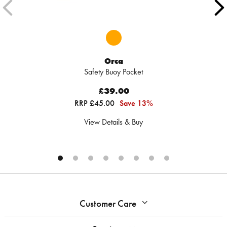
Orca
Safety Buoy Pocket
£39.00
RRP £45.00
Save 13%
View Details & Buy
Customer Care