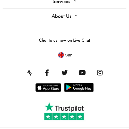
Services
About Us
Chat to us now on
Live Chat
GBP