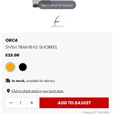
Tap or pinch to expand
ORCA
SWIM TRAINING SNORKEL
£25.00
In stock,
available for delivery
Click to check stock in your local store.
ADD TO BASKET
Product ID: 1801898