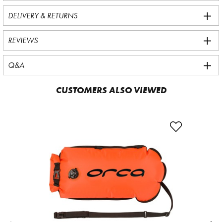
DELIVERY & RETURNS
REVIEWS
Q&A
CUSTOMERS ALSO VIEWED