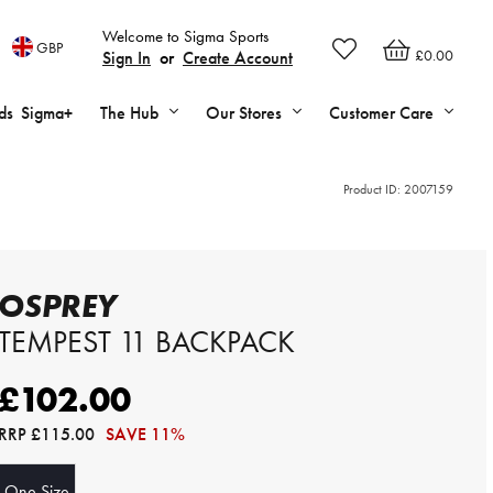
Welcome to Sigma Sports
GBP
£0.00
Sign In
or
Create Account
ds
Sigma+
The Hub
Our Stores
Customer Care
Product ID:
2007159
OSPREY
TEMPEST 11 BACKPACK
£102.00
RRP
£115.00
SAVE 11%
One Size