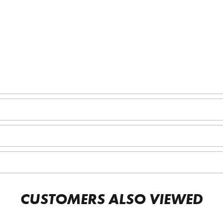
CUSTOMERS ALSO VIEWED