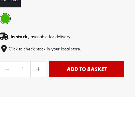
In stock,
available for delivery
Click to check stock in your local store.
ADD TO BASKET