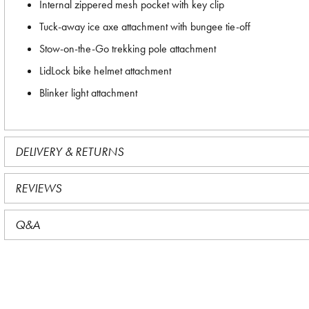
Internal zippered mesh pocket with key clip
Tuck-away ice axe attachment with bungee tie-off
Stow-on-the-Go trekking pole attachment
LidLock bike helmet attachment
Blinker light attachment
DELIVERY & RETURNS
REVIEWS
Q&A