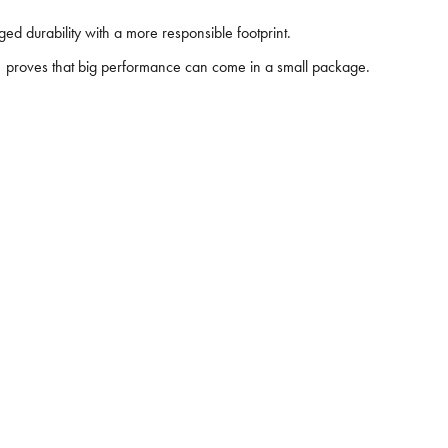
d durability with a more responsible footprint.
11 proves that big performance can come in a small package.