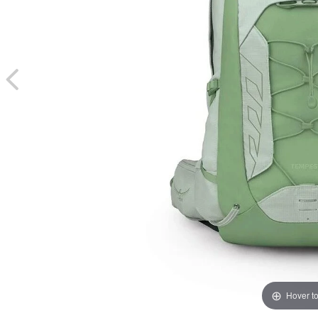
Hover t