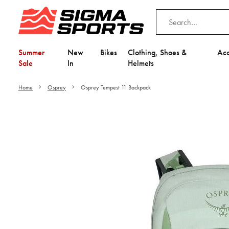
Summer
New
Bikes
Clothing, Shoes &
Acc
Sale
In
Helmets
Home
Osprey
Osprey Tempest 11 Backpack
Video is unable to play du
Adjust your Cooki
to Opt-in "YES" to "Fu