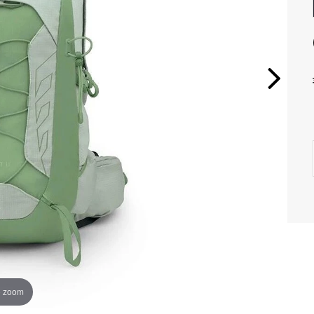
o zoom