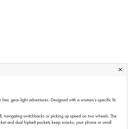
 fast, gear-light adventures. Designed with a women’s-specific fit,
ill, navigating switchbacks or picking up speed on two wheels. The
cket and dual hipbelt pockets keep snacks, your phone or small