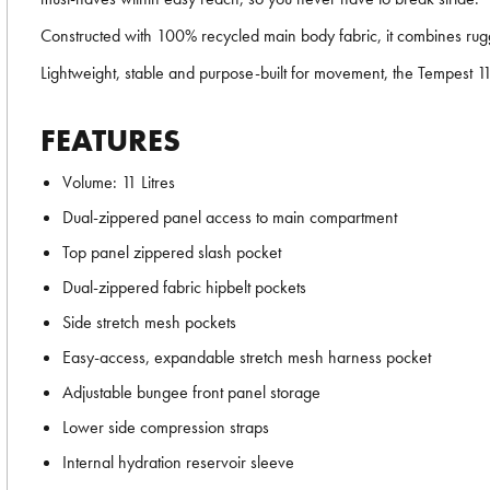
Constructed with 100% recycled main body fabric, it combines rugge
Lightweight, stable and purpose-built for movement, the Tempest 
FEATURES
Volume: 11 Litres
Dual-zippered panel access to main compartment
Top panel zippered slash pocket
Dual-zippered fabric hipbelt pockets
Side stretch mesh pockets
Easy-access, expandable stretch mesh harness pocket
Adjustable bungee front panel storage
Lower side compression straps
Internal hydration reservoir sleeve