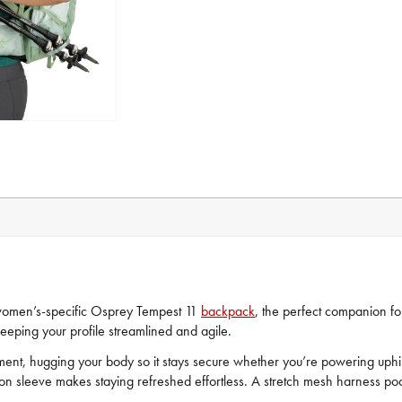
 women’s-specific Osprey Tempest 11
backpack
, the perfect companion for
keeping your profile streamlined and agile.
ovement, hugging your body so it stays secure whether you’re powering uph
ion sleeve makes staying refreshed effortless. A stretch mesh harness po