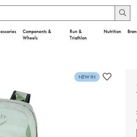
essories
Components &
Run &
Nutrition
Bran
Wheels
Triathlon
e to Privacy Settings.
e Preferences
NEW IN
nctional Cookies".