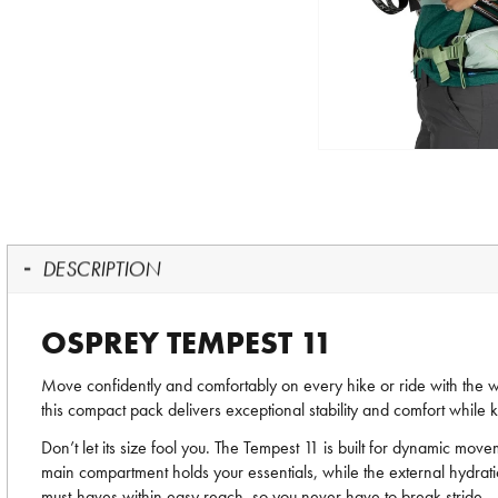
DESCRIPTION
OSPREY TEMPEST 11
Move confidently and comfortably on every hike or ride with the
this compact pack delivers exceptional stability and comfort while 
Don’t let its size fool you. The Tempest 11 is built for dynamic m
main compartment holds your essentials, while the external hydrat
must-haves within easy reach, so you never have to break stride.