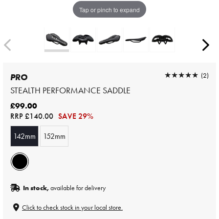
Tap or pinch to expand
★★★★★
★★★★★
(2)
PRO
STEALTH PERFORMANCE SADDLE
£99.00
RRP
£140.00
SAVE 29%
142mm
152mm
In stock,
available for delivery
Click to check stock in your local store.