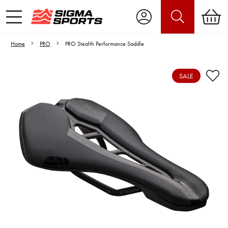
Home
PRO
PRO Stealth Performance Saddle
SALE
Video is unable to play due to Privacy
Settings.
Adjust your Cookie Preferences
to Opt-in "YES" to "Functional Cookies".