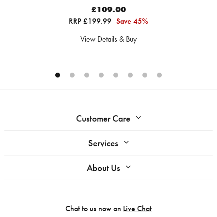
£109.00
RRP £199.99
Save 45%
View Details & Buy
Customer Care
Services
About Us
Chat to us now on
Live Chat