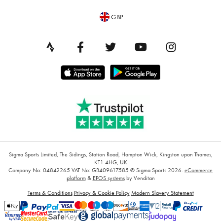
GBP
Sigma Sports Limited, The Sidings, Station Road, Hampton Wick, Kingston upon Thames,
KT1 4HG, UK
Company No: 04842265
VAT No: GB409617585
© Sigma Sports 2026.
eCommerce
platform
&
EPOS systems
by Venditan
Terms & Conditions
Privacy & Cookie Policy
Modern Slavery Statement