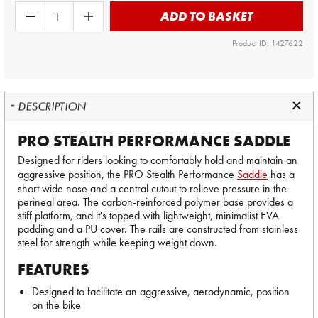
ADD TO BASKET
Product ID: 1427622
DESCRIPTION
PRO STEALTH PERFORMANCE SADDLE
Designed for riders looking to comfortably hold and maintain an
aggressive position, the PRO Stealth Performance
Saddle
has a
short wide nose and a central cutout to relieve pressure in the
perineal area. The carbon-reinforced polymer base provides a
stiff platform, and it's topped with lightweight, minimalist EVA
padding and a PU cover. The rails are constructed from stainless
steel for strength while keeping weight down.
FEATURES
Designed to facilitate an aggressive, aerodynamic, position
on the bike