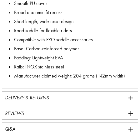
Smooth PU cover
Broad anatomic fit recess
Short length, wide nose design
Road saddle for flexible riders
Compatible with PRO saddle accessories
Base: Carbon-reinforced polymer
Padding: Lightweight EVA
Rails: INOX stainless steel
Manufacturer claimed weight: 204 grams (142mm width)
DELIVERY & RETURNS
REVIEWS
Q&A