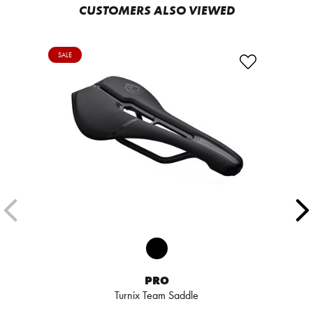
CUSTOMERS ALSO VIEWED
SALE
PRO
Turnix Team Saddle