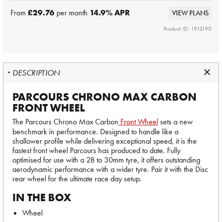
From
£29.76
per month
14.9
% APR
VIEW PLANS
Product ID: 1913190
DESCRIPTION
PARCOURS CHRONO MAX CARBON
FRONT WHEEL
The Parcours Chrono Max Carbon
Front Wheel
sets a new
benchmark in performance. Designed to handle like a
shallower profile while delivering exceptional speed, it is the
fastest front wheel Parcours has produced to date. Fully
optimised for use with a 28 to 30mm tyre, it offers outstanding
aerodynamic performance with a wider tyre. Pair it with the Disc
rear wheel for the ultimate race day setup.
IN THE BOX
Wheel