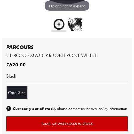
Tap or pinch to expand
PARCOURS
CHRONO MAX CARBON FRONT WHEEL
£620.00
Black
One Size
Currently out of stock,
please contact us for availability information
EMAIL ME WHEN BACK IN STOCK