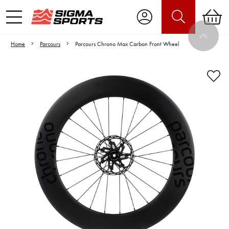
Home
Parcours
Parcours Chrono Max Carbon Front Wheel
Video is unable to play due to Privacy
Settings.
Adjust your Cookie Preferences
to Opt-in "YES" to "Functional Cookies".