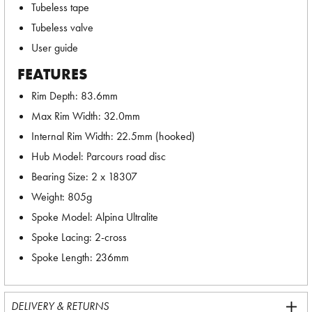
Tubeless tape
Tubeless valve
User guide
FEATURES
Rim Depth: 83.6mm
Max Rim Width: 32.0mm
Internal Rim Width: 22.5mm (hooked)
Hub Model: Parcours road disc
Bearing Size: 2 x 18307
Weight: 805g
Spoke Model: Alpina Ultralite
Spoke Lacing: 2-cross
Spoke Length: 236mm
DELIVERY & RETURNS