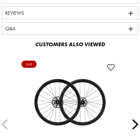
REVIEWS
Q&A
CUSTOMERS ALSO VIEWED
SALE