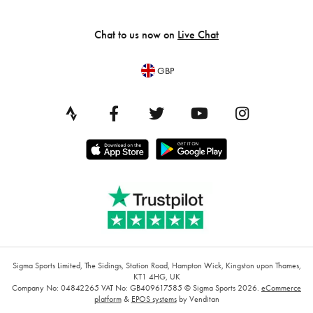
Chat to us now on
Live Chat
GBP
Sigma Sports Limited, The Sidings, Station Road, Hampton Wick, Kingston upon Thames,
KT1 4HG, UK
Company No: 04842265
VAT No: GB409617585
© Sigma Sports 2026.
eCommerce
platform
&
EPOS systems
by Venditan