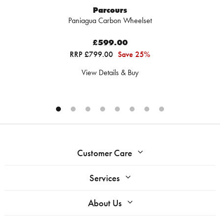
Parcours
Paniagua Carbon Wheelset
£599.00
RRP £799.00
Save 25%
View Details & Buy
Customer Care
Services
About Us