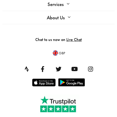
Services
About Us
Chat to us now on
Live Chat
GBP