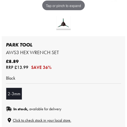
Tap or pinch to expand
PARK TOOL
AWS3 HEX WRENCH SET
£8.89
RRP
£13.99
SAVE 36%
Black
2-3mm
In stock,
available for delivery
Click to check stock in your local store.