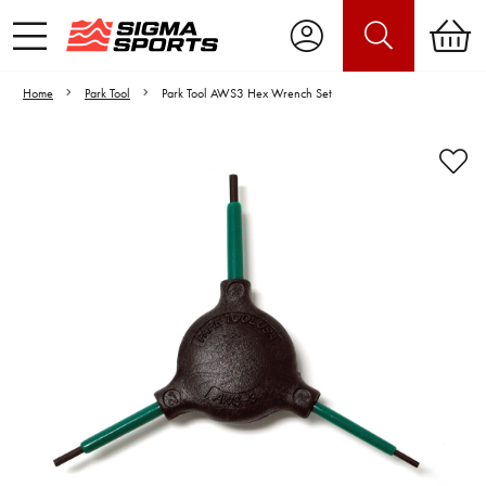
Home
Park Tool
Park Tool AWS3 Hex Wrench Set
Video is unable to play due to Privacy
Settings.
Adjust your Cookie Preferences
to Opt-in "YES" to "Functional Cookies".