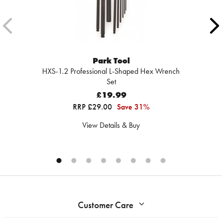
Park Tool
HXS-1.2 Professional L-Shaped Hex Wrench
Set
£19.99
RRP £29.00
Save 31%
View Details & Buy
Customer Care