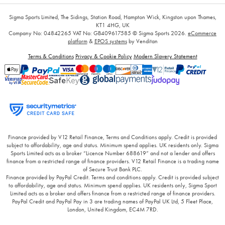
Sigma Sports Limited, The Sidings, Station Road, Hampton Wick, Kingston upon Thames,
KT1 4HG, UK
Company No: 04842265
VAT No: GB409617585
© Sigma Sports 2026.
eCommerce
platform
&
EPOS systems
by Venditan
Terms & Conditions
Privacy & Cookie Policy
Modern Slavery Statement
Finance provided by V12 Retail Finance, Terms and Conditions apply. Credit is provided
subject to affordability, age and status. Minimum spend applies. UK residents only. Sigma
Sports Limited acts as a broker “Licence Number 688619” and not a lender and offers
finance from a restricted range of finance providers. V12 Retail Finance is a trading name
of Secure Trust Bank PLC.
Finance provided by PayPal Credit. Terms and conditions apply. Credit is provided subject
to affordability, age and status. Minimum spend applies. UK residents only, Sigma Sport
Limited acts as a broker and offers finance from a restricted range of finance providers.
PayPal Credit and PayPal Pay in 3 are trading names of PayPal UK Ltd, 5 Fleet Place,
London, United Kingdom, EC4M 7RD.