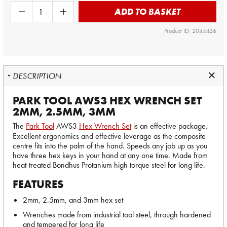
ADD TO BASKET
Product ID: 2044426
DESCRIPTION
PARK TOOL AWS3 HEX WRENCH SET
2MM, 2.5MM, 3MM
The
Park Tool
AWS3
Hex Wrench Set
is an effective package.
Excellent ergonomics and effective leverage as the composite
centre fits into the palm of the hand. Speeds any job up as you
have three hex keys in your hand at any one time. Made from
heat-treated Bondhus Protanium high torque steel for long life.
FEATURES
2mm, 2.5mm, and 3mm hex set
Wrenches made from industrial tool steel, through hardened
and tempered for long life