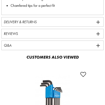
Chamfered tips for a perfect fit
DELIVERY & RETURNS
REVIEWS
Q&A
CUSTOMERS ALSO VIEWED