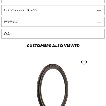
DELIVERY & RETURNS
REVIEWS
Q&A
CUSTOMERS ALSO VIEWED