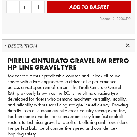
ADD TO BASKET
Product ID: 2008510
DESCRIPTION
PIRELLI CINTURATO GRAVEL RM RETRO
HP-LINE GRAVEL TYRE
Master the most unpredictable courses and unlock all-round
speed with a tyre engineered to deliver elite performance
across a vast spectrum of terrain. The Pirelli Cinturato Gravel
RM, previously known as the RC, is the ultimate racing tyre
developed for riders who demand maximum versatility, stability,
and reliability without sacrificing straight-line efficiency. Drawing
directly from elite mountain bike cross-country racing expertise,
this benchmark model transitions seamlessly from fast asphalt
sectors to technical gravel and soft dirt, offering ambitious riders
the perfect balance of competitive speed and confidence-
inspiring safety.