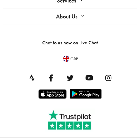
Services
About Us
Chat to us now on
Live Chat
GBP