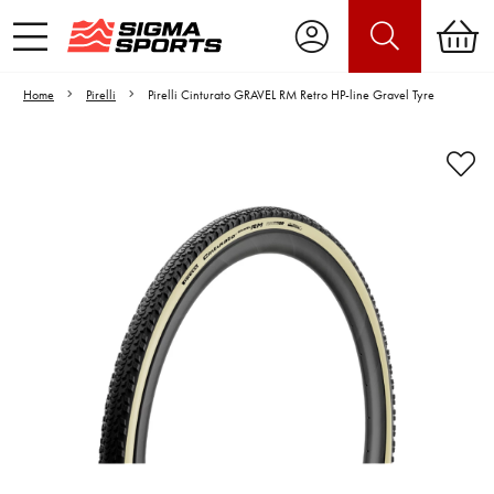
Home
Pirelli
Pirelli Cinturato GRAVEL RM Retro HP-line Gravel Tyre
Video is unable to play due to Privacy
Settings.
Adjust your Cookie Preferences
to Opt-in "YES" to "Functional Cookies".