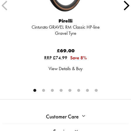
Pirelli
Cinturato GRAVEL RM Classic HP-line
Gravel Tyre
£69.00
RRP £74.99
Save 8%
View Details & Buy
Customer Care