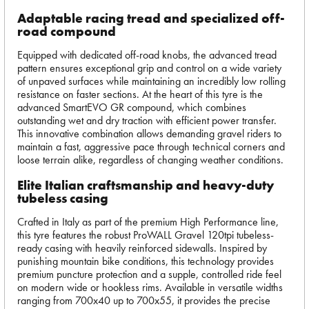
Adaptable racing tread and specialized off-
road compound
Equipped with dedicated off-road knobs, the advanced tread
pattern ensures exceptional grip and control on a wide variety
of unpaved surfaces while maintaining an incredibly low rolling
resistance on faster sections. At the heart of this tyre is the
advanced SmartEVO GR compound, which combines
outstanding wet and dry traction with efficient power transfer.
This innovative combination allows demanding gravel riders to
maintain a fast, aggressive pace through technical corners and
loose terrain alike, regardless of changing weather conditions.
Elite Italian craftsmanship and heavy-duty
tubeless casing
Crafted in Italy as part of the premium High Performance line,
this tyre features the robust ProWALL Gravel 120tpi tubeless-
ready casing with heavily reinforced sidewalls. Inspired by
punishing mountain bike conditions, this technology provides
premium puncture protection and a supple, controlled ride feel
on modern wide or hookless rims. Available in versatile widths
ranging from 700x40 up to 700x55, it provides the precise