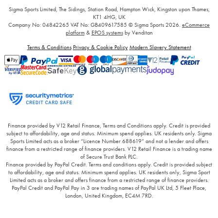
Sigma Sports Limited, The Sidings, Station Road, Hampton Wick, Kingston upon Thames,
KT1 4HG, UK
Company No: 04842265
VAT No: GB409617585
© Sigma Sports 2026.
eCommerce
platform
&
EPOS systems
by Venditan
Terms & Conditions
Privacy & Cookie Policy
Modern Slavery Statement
Finance provided by V12 Retail Finance, Terms and Conditions apply. Credit is provided
subject to affordability, age and status. Minimum spend applies. UK residents only. Sigma
Sports Limited acts as a broker “Licence Number 688619” and not a lender and offers
finance from a restricted range of finance providers. V12 Retail Finance is a trading name
of Secure Trust Bank PLC.
Finance provided by PayPal Credit. Terms and conditions apply. Credit is provided subject
to affordability, age and status. Minimum spend applies. UK residents only, Sigma Sport
Limited acts as a broker and offers finance from a restricted range of finance providers.
PayPal Credit and PayPal Pay in 3 are trading names of PayPal UK Ltd, 5 Fleet Place,
London, United Kingdom, EC4M 7RD.