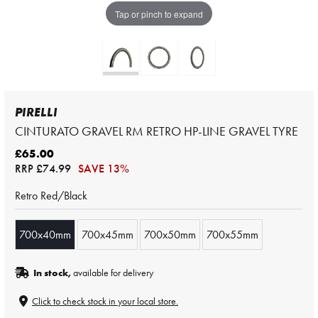
Tap or pinch to expand
PIRELLI
CINTURATO GRAVEL RM RETRO HP-LINE GRAVEL TYRE
£65.00
RRP
£74.99
SAVE 13%
Retro Red/Black
700x40mm
700x45mm
700x50mm
700x55mm
In stock,
available for delivery
Click to check stock in your local store.