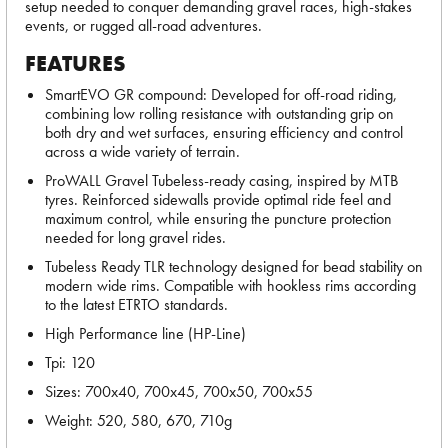
setup needed to conquer demanding gravel races, high-stakes
events, or rugged all-road adventures.
FEATURES
SmartEVO GR compound: Developed for off-road riding,
combining low rolling resistance with outstanding grip on
both dry and wet surfaces, ensuring efficiency and control
across a wide variety of terrain.
ProWALL Gravel Tubeless-ready casing, inspired by MTB
tyres. Reinforced sidewalls provide optimal ride feel and
maximum control, while ensuring the puncture protection
needed for long gravel rides.
Tubeless Ready TLR technology designed for bead stability on
modern wide rims. Compatible with hookless rims according
to the latest ETRTO standards.
High Performance line (HP-Line)
Tpi: 120
Sizes: 700x40, 700x45, 700x50, 700x55
Weight: 520, 580, 670, 710g