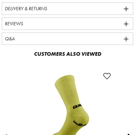
DELIVERY & RETURNS
REVIEWS
Q&A
CUSTOMERS ALSO VIEWED