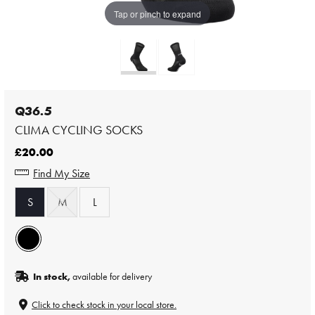
Tap or pinch to expand
Q36.5
CLIMA CYCLING SOCKS
£20.00
Find My Size
S
M
L
In stock,
available for delivery
Click to check stock in your local store.