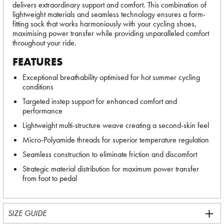
delivers extraordinary support and comfort. This combination of
lightweight materials and seamless technology ensures a form-
fitting sock that works harmoniously with your cycling shoes,
maximising power transfer while providing unparalleled comfort
throughout your ride.
FEATURES
Exceptional breathability optimised for hot summer cycling
conditions
Targeted instep support for enhanced comfort and
performance
Lightweight multi-structure weave creating a second-skin feel
Micro-Polyamide threads for superior temperature regulation
Seamless construction to eliminate friction and discomfort
Strategic material distribution for maximum power transfer
from foot to pedal
SIZE GUIDE