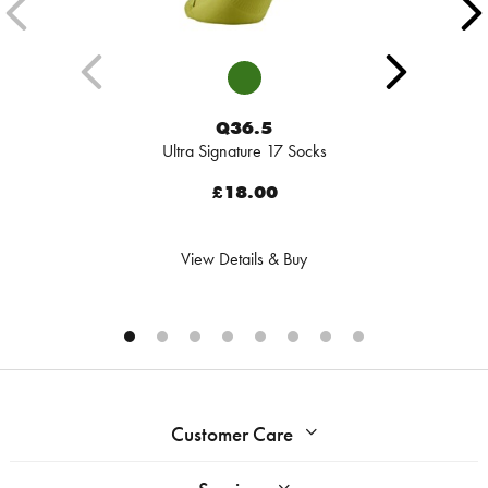
Q36.5
Ultra Signature 17 Socks
£18.00
View Details & Buy
Customer Care