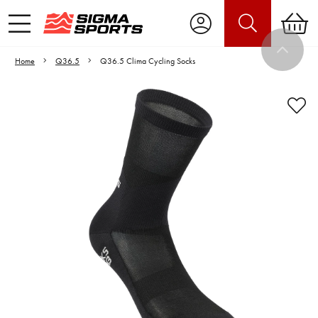
Home
Q36.5
Q36.5 Clima Cycling Socks
Video is unable to play due to Privacy
Settings.
Adjust your Cookie Preferences
to Opt-in "YES" to "Functional Cookies".