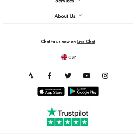
Services
About Us
Chat to us now on
Live Chat
GBP