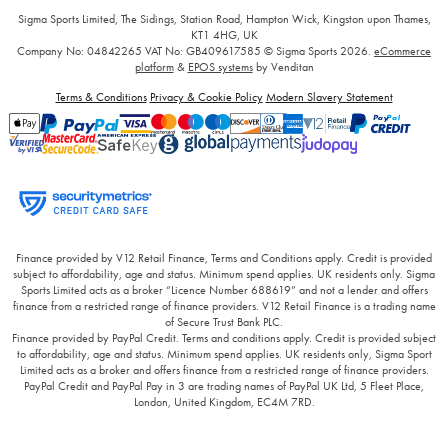
Sigma Sports Limited, The Sidings, Station Road, Hampton Wick, Kingston upon Thames,
KT1 4HG, UK
Company No: 04842265
VAT No: GB409617585
© Sigma Sports 2026.
eCommerce
platform
&
EPOS systems
by Venditan
Terms & Conditions
Privacy & Cookie Policy
Modern Slavery Statement
Finance provided by V12 Retail Finance, Terms and Conditions apply. Credit is provided
subject to affordability, age and status. Minimum spend applies. UK residents only. Sigma
Sports Limited acts as a broker “Licence Number 688619” and not a lender and offers
finance from a restricted range of finance providers. V12 Retail Finance is a trading name
of Secure Trust Bank PLC.
Finance provided by PayPal Credit. Terms and conditions apply. Credit is provided subject
to affordability, age and status. Minimum spend applies. UK residents only, Sigma Sport
Limited acts as a broker and offers finance from a restricted range of finance providers.
PayPal Credit and PayPal Pay in 3 are trading names of PayPal UK Ltd, 5 Fleet Place,
London, United Kingdom, EC4M 7RD.