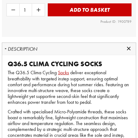
ADD TO BASKET
Product ID: 1900789
DESCRIPTION
Q36.5 CLIMA CYCLING SOCKS
The Q36.5 Clima Cycling
Socks
deliver exceptional
breathability with targeted instep support, ensuring optimal
comfort and performance during hot summer rides. Featuring an
innovative multi-structure weave, these socks create a
lightweight yet supportive second-skin feel that significantly
enhances power transfer from foot to pedal.
Crafted with specialised Micro-Polyamide threads, these socks
boast a remarkably fine, lightweight construction that maximises
airflow and temperature regulation. The seamless design,
complemented by a strategic multi-structure approach that
concentrates material in crucial areas like the sole and instep,