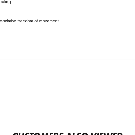
eating
 maximise freedom of movement