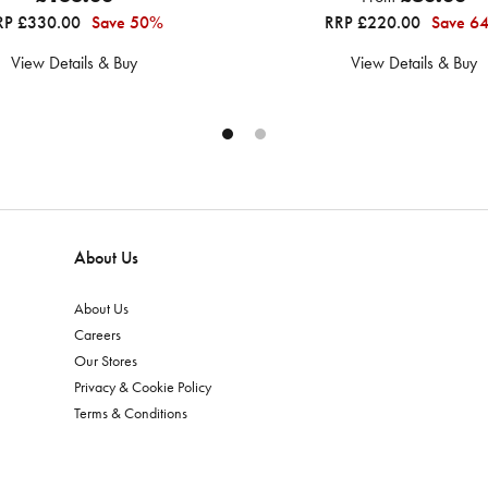
RP £330.00
Save 50%
RRP £220.00
Save 6
View Details & Buy
View Details & Buy
About Us
About Us
Careers
Our Stores
Privacy & Cookie Policy
Terms & Conditions