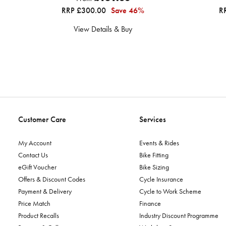
RRP £300.00
Save 46%
R
View Details & Buy
Customer Care
Services
My Account
Events & Rides
Contact Us
Bike Fitting
eGift Voucher
Bike Sizing
Offers & Discount Codes
Cycle Insurance
Payment & Delivery
Cycle to Work Scheme
Price Match
Finance
Product Recalls
Industry Discount Programme