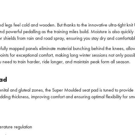
d legs feel cold and wooden. But thanks to the innovative ultra-tight kn
d powerful pedalling as the training miles build. Moisture is also quickl
r shields from rain and road spray, ensuring you stay dry and comfortabl
efully mapped panels eliminate material bunching behind the knees, all
 for exceptional comfort, making long winter sessions not only possible b
 need to train harder, ride longer, and maintain peak form all season.
pad
, genital and gluteal zones, the Super Moulded seat pad is tuned to prov
ing thickness, improving comfort and ensuring optimal flexibility for sm
perature regulation