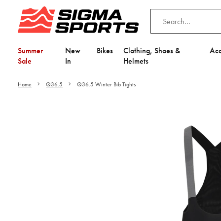
Summer
New
Bikes
Clothing, Shoes &
Acc
Sale
In
Helmets
Home
Q36.5
Q36.5 Winter Bib Tights
Video is unable to play du
Adjust your Cooki
to Opt-in "YES" to "Fu