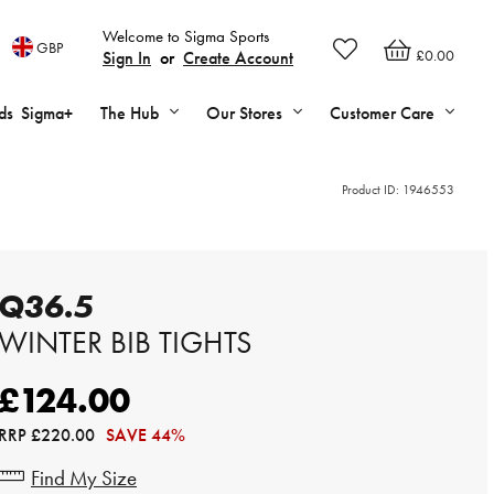
Welcome to Sigma Sports
GBP
£0.00
Sign In
or
Create Account
ds
Sigma+
The Hub
Our Stores
Customer Care
Product ID:
1946553
Q36.5
WINTER BIB TIGHTS
£124.00
RRP
£220.00
SAVE 44%
Find My Size