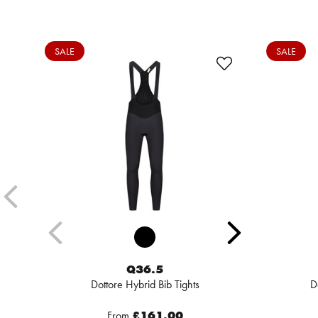
SALE
SALE
Q36.5
Dottore Hybrid Bib Tights
D
From
£161.00