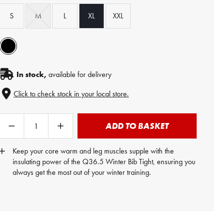
S
M
L
XL
XXL
In stock,
available for delivery
Click to check stock in your local store.
ADD TO BASKET
Keep your core warm and leg muscles supple with the
insulating power of the Q36.5 Winter Bib Tight, ensuring you
always get the most out of your winter training.