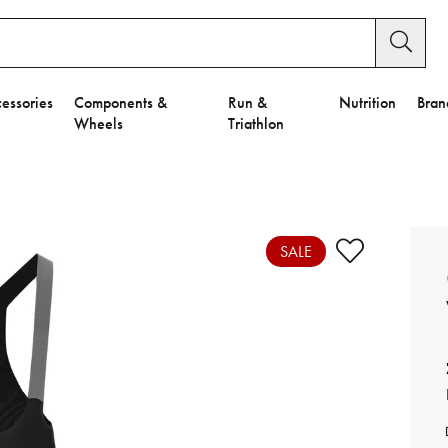
essories
Components &
Run &
Nutrition
Bran
Wheels
Triathlon
e to Privacy Settings.
e Preferences
SALE
nctional Cookies".