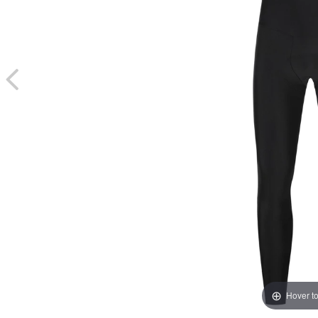
Hover t