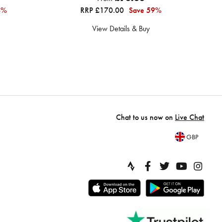
4%
RRP £170.00
Save 59%
View Details & Buy
Chat to us now on
Live Chat
GBP