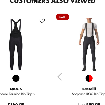
CUSTOMERS ALSO VIEWED
SALE
Q36.5
Castelli
ottore Termico Bib Tights
Sorpasso ROS Bib Tigh
£166.00
From
£80.00