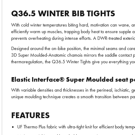
Q36.5 WINTER BIB TIGHTS
With cold winter temperatures biting hard, motivation can wane, an
efficiently warm up muscles, trapping body heat to ensure supple an
prevents overheating during intense efforts. A DWR-treated exterio
Designed around the on-bike position, the minimal seams and car
3D Super Moulded-Anatomic chamois mirrors the saddle contact points
thermoregulation, the Q36.5 Winter Tights give you everything you
Elastic Interface® Super Moulded seat 
With variable densities and thicknesses in the perineal, ischiatic
unique moulding technique creates a smooth transition between padd
FEATURES
UF Thermo Plus fabric with ultra-tight knit for efficient body tem