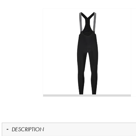
DESCRIPTION