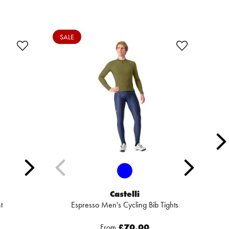
SALE
SA
Castelli
t
Espresso Men's Cycling Bib Tights
From
£70.00