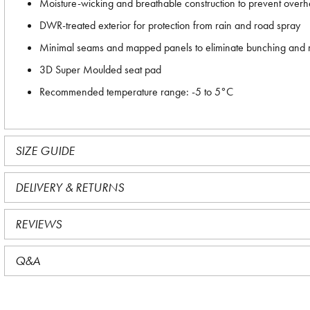
Moisture-wicking and breathable construction to prevent overh
DWR-treated exterior for protection from rain and road spray
Minimal seams and mapped panels to eliminate bunching and
3D Super Moulded seat pad
Recommended temperature range: -5 to 5°C
SIZE GUIDE
DELIVERY & RETURNS
REVIEWS
Q&A