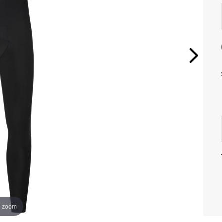
o zoom