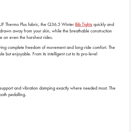
it UF Thermo Plus fabric, the Q36.5 Winter
Bib Tights
quickly and
y drawn away from your skin, while the breathable construction
e on even the harshest rides.
owing complete freedom of movement and long-ride comfort. The
ut enjoyable. From its intelligent cut to its pro-level
ide support and vibration damping exactly where needed most. The
ooth pedalling.