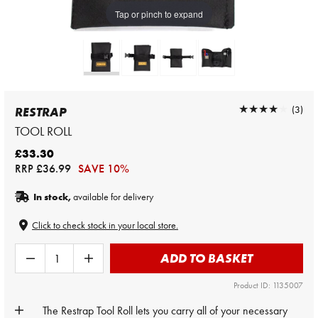
Tap or pinch to expand
★★★★★
★★★★★
(3)
RESTRAP
TOOL ROLL
£33.30
RRP
£36.99
SAVE 10%
In stock,
available for delivery
Click to check stock in your local store.
ADD TO BASKET
Product ID: 1135007
The Restrap Tool Roll lets you carry all of your necessary