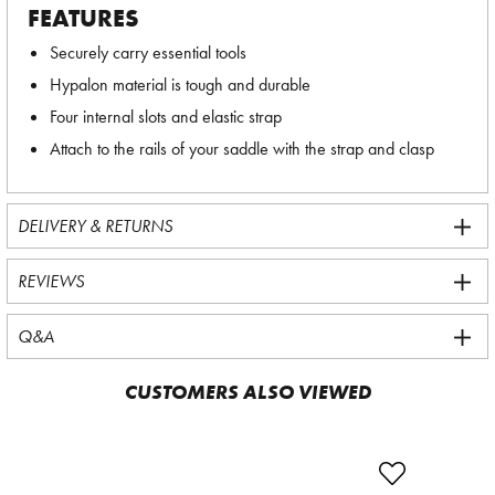
FEATURES
Securely carry essential tools
Hypalon material is tough and durable
Four internal slots and elastic strap
Attach to the rails of your saddle with the strap and clasp
DELIVERY & RETURNS
REVIEWS
Q&A
CUSTOMERS ALSO VIEWED