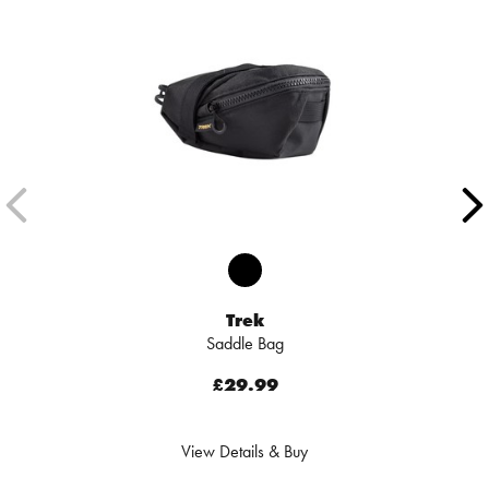
Trek
Saddle Bag
£29.99
View Details & Buy