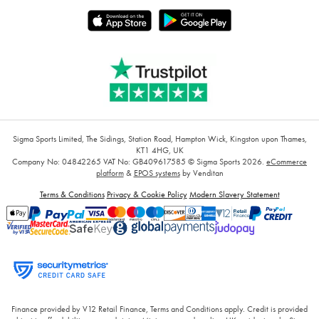
Sigma Sports Limited, The Sidings, Station Road, Hampton Wick, Kingston upon Thames,
KT1 4HG, UK
Company No: 04842265
VAT No: GB409617585
© Sigma Sports 2026.
eCommerce
platform
&
EPOS systems
by Venditan
Terms & Conditions
Privacy & Cookie Policy
Modern Slavery Statement
Finance provided by V12 Retail Finance, Terms and Conditions apply. Credit is provided