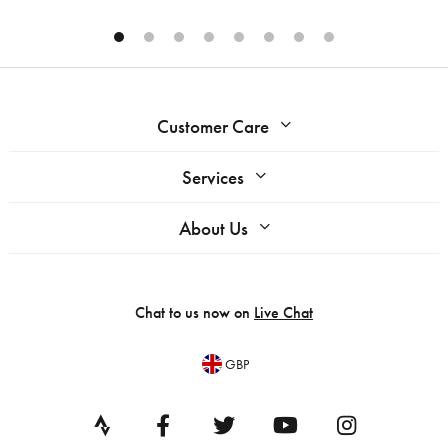
Customer Care
Services
About Us
Chat to us now on
Live Chat
GBP