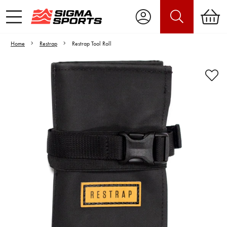
Home
Restrap
Restrap Tool Roll
Video is unable to play due to Privacy
Settings.
Adjust your Cookie Preferences
to Opt-in "YES" to "Functional Cookies".