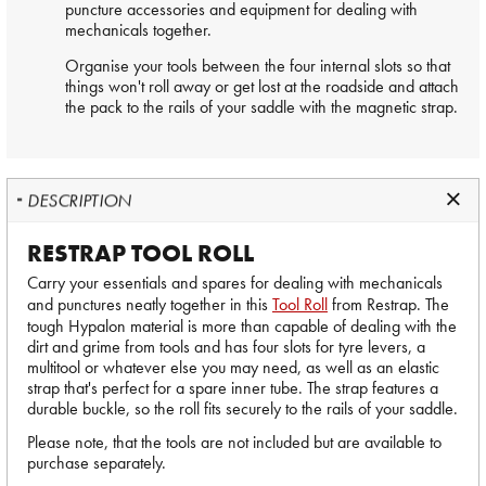
puncture accessories and equipment for dealing with
mechanicals together.
Organise your tools between the four internal slots so that
things won't roll away or get lost at the roadside and attach
the pack to the rails of your saddle with the magnetic strap.
DESCRIPTION
RESTRAP TOOL ROLL
Carry your essentials and spares for dealing with mechanicals
and punctures neatly together in this
Tool Roll
from Restrap. The
tough Hypalon material is more than capable of dealing with the
dirt and grime from tools and has four slots for tyre levers, a
multitool or whatever else you may need, as well as an elastic
strap that's perfect for a spare inner tube. The strap features a
durable buckle, so the roll fits securely to the rails of your saddle.
Please note, that the tools are not included but are available to
purchase separately.