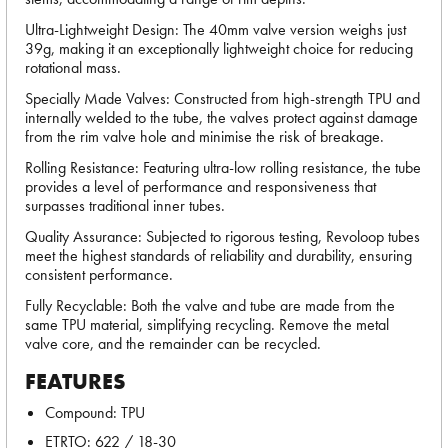
Ultra-Lightweight Design: The 40mm valve version weighs just
39g, making it an exceptionally lightweight choice for reducing
rotational mass.
Specially Made Valves: Constructed from high-strength TPU and
internally welded to the tube, the valves protect against damage
from the rim valve hole and minimise the risk of breakage.
Rolling Resistance: Featuring ultra-low rolling resistance, the tube
provides a level of performance and responsiveness that
surpasses traditional inner tubes.
Quality Assurance: Subjected to rigorous testing, Revoloop tubes
meet the highest standards of reliability and durability, ensuring
consistent performance.
Fully Recyclable: Both the valve and tube are made from the
same TPU material, simplifying recycling. Remove the metal
valve core, and the remainder can be recycled.
FEATURES
Compound: TPU
ETRTO: 622 / 18-30