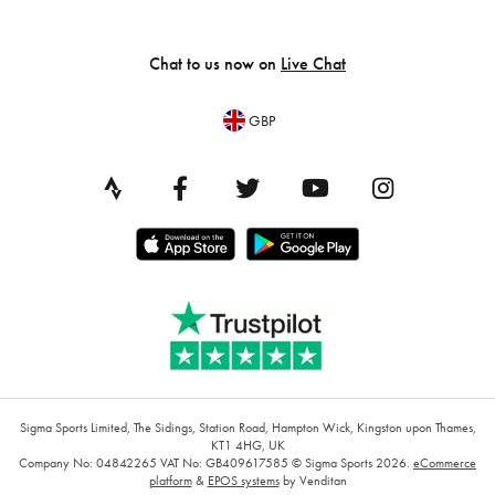
Chat to us now on
Live Chat
GBP
Sigma Sports Limited, The Sidings, Station Road, Hampton Wick, Kingston upon Thames,
KT1 4HG, UK
Company No: 04842265
VAT No: GB409617585
© Sigma Sports 2026.
eCommerce
platform
&
EPOS systems
by Venditan