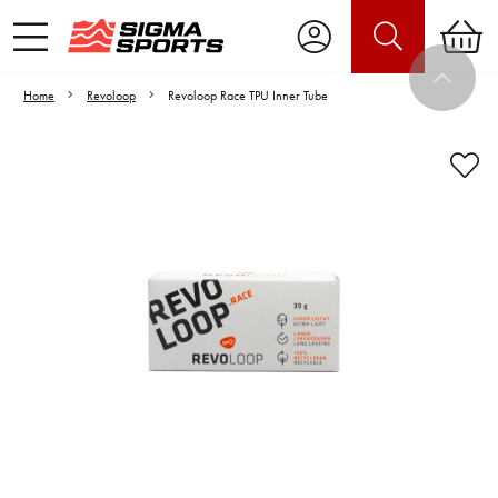
Home
Revoloop
Revoloop Race TPU Inner Tube
Video is unable to play due to Privacy
Settings.
Adjust your Cookie Preferences
to Opt-in "YES" to "Functional Cookies".