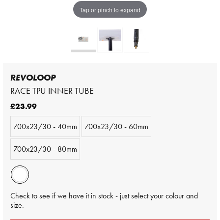
Tap or pinch to expand
REVOLOOP
RACE TPU INNER TUBE
£23.99
700x23/30 - 40mm
700x23/30 - 60mm
700x23/30 - 80mm
Check to see if we have it in stock - just select your colour and
size.