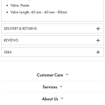
Valve: Presta
Valve Length: 40 mm - 60 mm - 80mm
DELIVERY & RETURNS
REVIEWS
Q&A
Customer Care
Services
About Us