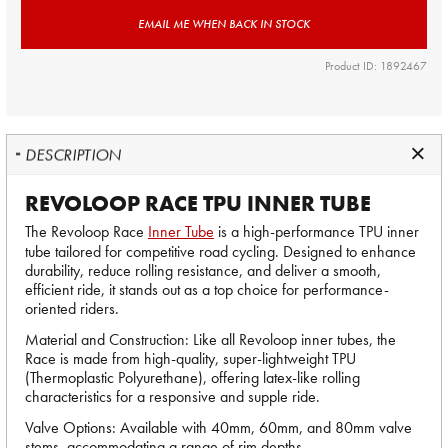
EMAIL ME WHEN BACK IN STOCK
Product ID: 1892467
DESCRIPTION
REVOLOOP RACE TPU INNER TUBE
The Revoloop Race
Inner Tube
is a high-performance TPU inner
tube tailored for competitive road cycling. Designed to enhance
durability, reduce rolling resistance, and deliver a smooth,
efficient ride, it stands out as a top choice for performance-
oriented riders.
Material and Construction: Like all Revoloop inner tubes, the
Race is made from high-quality, super-lightweight TPU
(Thermoplastic Polyurethane), offering latex-like rolling
characteristics for a responsive and supple ride.
Valve Options: Available with 40mm, 60mm, and 80mm valve
stems, accommodating a range of rim depths.