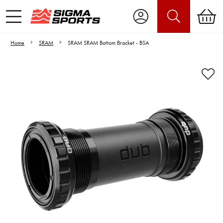
Home
SRAM
SRAM SRAM Bottom Bracket - BSA
Video is unable to play due to Privacy
Settings.
Adjust your Cookie Preferences
to Opt-in "YES" to "Functional Cookies".