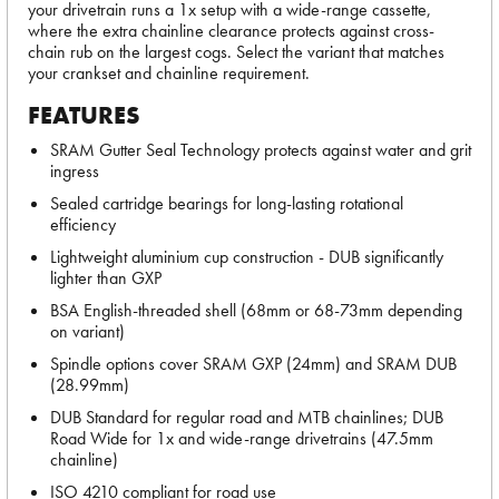
your drivetrain runs a 1x setup with a wide-range cassette,
where the extra chainline clearance protects against cross-
chain rub on the largest cogs. Select the variant that matches
your crankset and chainline requirement.
FEATURES
SRAM Gutter Seal Technology protects against water and grit
ingress
Sealed cartridge bearings for long-lasting rotational
efficiency
Lightweight aluminium cup construction - DUB significantly
lighter than GXP
BSA English-threaded shell (68mm or 68-73mm depending
on variant)
Spindle options cover SRAM GXP (24mm) and SRAM DUB
(28.99mm)
DUB Standard for regular road and MTB chainlines; DUB
Road Wide for 1x and wide-range drivetrains (47.5mm
chainline)
ISO 4210 compliant for road use