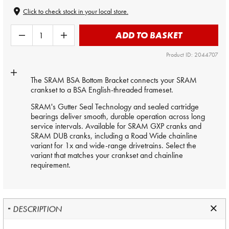
Click to check stock in your local store.
ADD TO BASKET
Product ID: 2044707
The SRAM BSA Bottom Bracket connects your SRAM
crankset to a BSA English-threaded frameset.
SRAM's Gutter Seal Technology and sealed cartridge
bearings deliver smooth, durable operation across long
service intervals. Available for SRAM GXP cranks and
SRAM DUB cranks, including a Road Wide chainline
variant for 1x and wide-range drivetrains. Select the
variant that matches your crankset and chainline
requirement.
DESCRIPTION