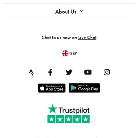
About Us
Chat to us now on
Live Chat
GBP