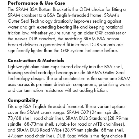
Performance & Use Case
The SRAM BSA Bottom Bracket is the OEM choice for fitting a
SRAM crankset to a BSA English-threaded frame. SRAM's
Gutter Seal Technology drastically improves sealing against
water and grit, extending bearing life and keeping rotational
friction low. Whether you're running an older GXP crankset or
the newer DUB standard, the matching SRAM BSA bottom
bracket delivers a guaranteed-fit interface. DUB variants are
significantly lighter than the GXP system that came before.
Construction & Materials
Lightweight aluminium cups thread directly into the BSA shell,
housing sealed cartridge bearings inside SRAM's Gutter Seal
Technology design. The seal architecture is the same one SRAM
uses across its premium drivetrain components, prioritising water
and contamination resistance without adding friction.
Compatibility
Fits any BSA English-threaded frameset. Three variant options
cover the SRAM crank range: SRAM GXP (24mm spindle,
73/68 shell, road chainline), SRAM DUB Standard (28.99mm
spindle, 68-73mm shell, suitable for road or MTB chainlines),
and SRAM DUB Road Wide (28.99mm spindle, 68mm shell,
47.5mm road chainline). DUB Road Wide is the right choice if