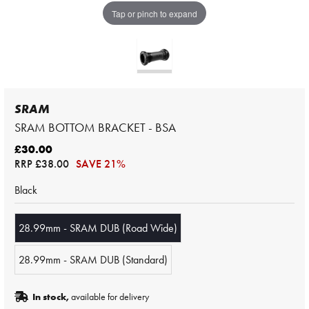
Tap or pinch to expand
SRAM
SRAM BOTTOM BRACKET - BSA
£30.00
RRP
£38.00
SAVE 21%
Black
28.99mm - SRAM DUB (Road Wide)
28.99mm - SRAM DUB (Standard)
In stock,
available for delivery