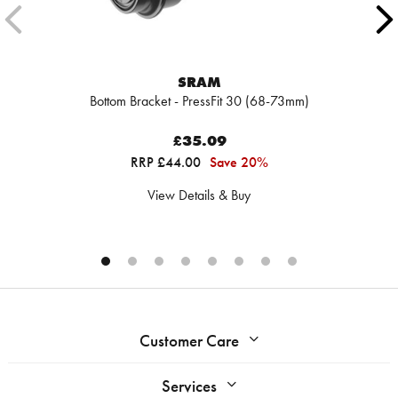
SRAM
Bottom Bracket - PressFit 30 (68-73mm)
£35.09
RRP £44.00
Save 20%
View Details & Buy
Customer Care
Services