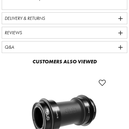
DELIVERY & RETURNS
REVIEWS
Q&A
CUSTOMERS ALSO VIEWED