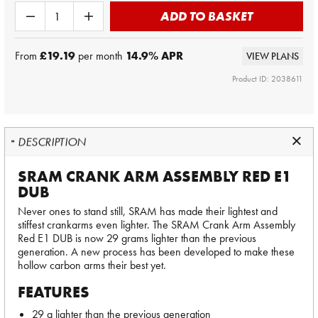
ADD TO BASKET
From
£19.19
per month
14.9
% APR
VIEW PLANS
Product ID: 2038611
DESCRIPTION
SRAM CRANK ARM ASSEMBLY RED E1
DUB
Never ones to stand still, SRAM has made their lightest and
stiffest crankarms even lighter. The SRAM Crank Arm Assembly
Red E1 DUB is now 29 grams lighter than the previous
generation. A new process has been developed to make these
hollow carbon arms their best yet.
FEATURES
29 g lighter than the previous generation