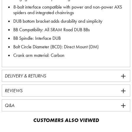
8-bolt interface compatible with power and non-power AXS
spiders and integrated chainrings
DUB bottom bracket adds durability and simplicity
BB Compatibility: All SRAM Road DUB BBs
BB Spindle: Interface DUB
Bolt Circle Diameter (BCD): Direct Mount (DM)
Crank arm material: Carbon
DELIVERY & RETURNS
REVIEWS
Q&A
CUSTOMERS ALSO VIEWED