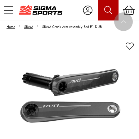
Home
SRAM
SRAM Crank Arm Assembly Red E1 DUB
Video is unable to play due to Privacy
Settings.
Adjust your Cookie Preferences
to Opt-in "YES" to "Functional Cookies".