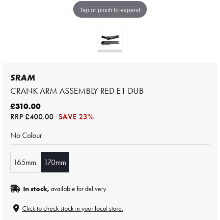
Tap or pinch to expand
SRAM
CRANK ARM ASSEMBLY RED E1 DUB
£310.00
RRP
£400.00
SAVE 23%
No Colour
165mm
170mm
In stock,
available for delivery
Click to check stock in your local store.