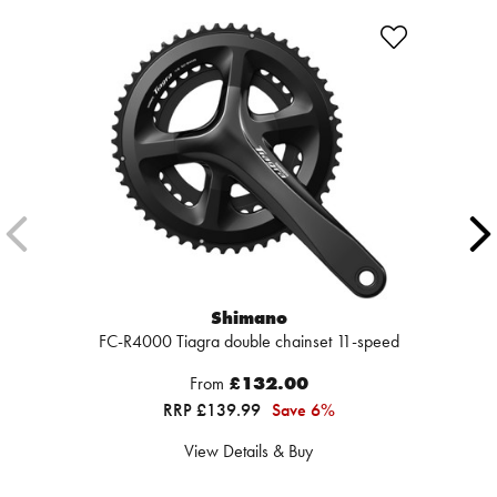
Shimano
FC-R4000 Tiagra double chainset 11-speed
From
£132.00
RRP £139.99
Save 6%
View Details & Buy