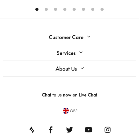
Customer Care
Services
About Us
Chat to us now on
Live Chat
GBP