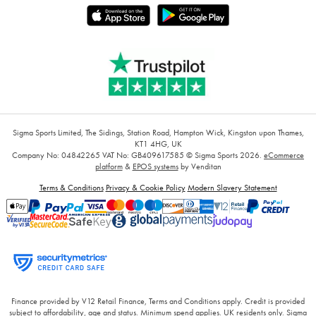
Sigma Sports Limited, The Sidings, Station Road, Hampton Wick, Kingston upon Thames,
KT1 4HG, UK
Company No: 04842265
VAT No: GB409617585
© Sigma Sports 2026.
eCommerce
platform
&
EPOS systems
by Venditan
Terms & Conditions
Privacy & Cookie Policy
Modern Slavery Statement
Finance provided by V12 Retail Finance, Terms and Conditions apply. Credit is provided
subject to affordability, age and status. Minimum spend applies. UK residents only. Sigma