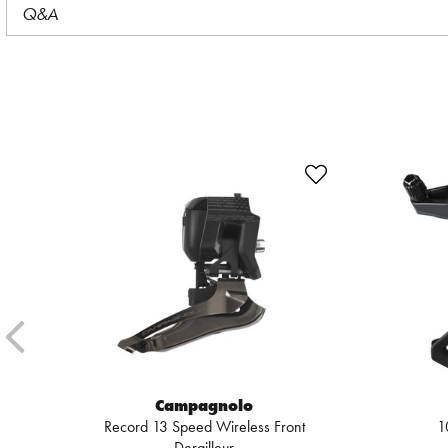
Q&A
Campagnolo
Record 13 Speed Wireless Front
1
Derailleur