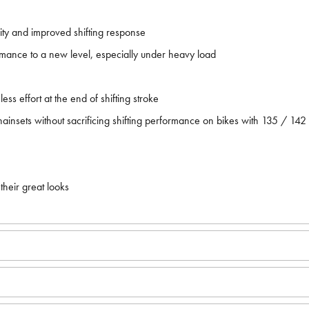
dity and improved shifting response
formance to a new level, especially under heavy load
ess effort at the end of shifting stroke
ainsets without sacrificing shifting performance on bikes with 135 / 14
their great looks