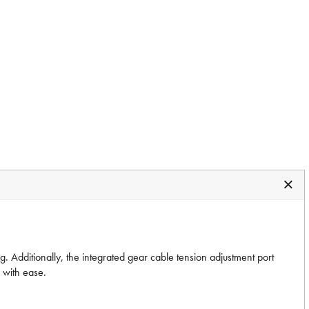
. Additionally, the integrated gear cable tension adjustment port
s with ease.