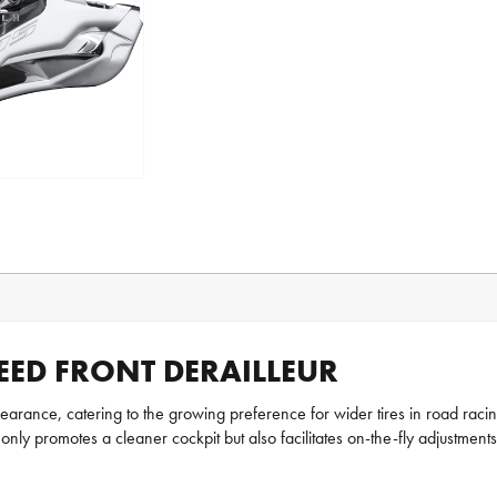
EED FRONT DERAILLEUR
arance, catering to the growing preference for wider tires in road racing
 only promotes a cleaner cockpit but also facilitates on-the-fly adjustment