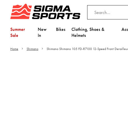
Summer
New
Bikes
Clothing, Shoes &
Acc
Sale
In
Helmets
Home
Shimano
Shimano Shimano 105 FD-R7100 12-Speed Front Derailleu
Video is unable to play du
Adjust your Cooki
to Opt-in "YES" to "Fu