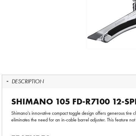
DESCRIPTION
SHIMANO 105 FD-R7100 12-SP
Shimano's innovative compact toggle design offers generous tire cle
eliminates the need for an in-cable barrel adjuster. This feature not