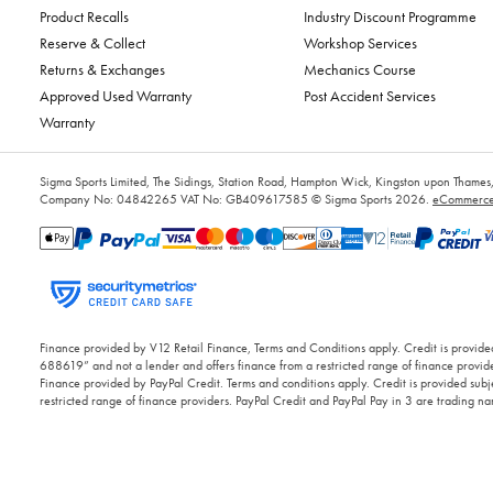
Product Recalls
Industry Discount Programme
Reserve & Collect
Workshop Services
Returns & Exchanges
Mechanics Course
Approved Used Warranty
Post Accident Services
Warranty
Sigma Sports Limited, The Sidings, Station Road, Hampton Wick, Kingston upon Tham
Company No: 04842265
VAT No: GB409617585
© Sigma Sports 2026.
eCommerce 
Finance provided by V12 Retail Finance, Terms and Conditions apply. Credit is provided
688619” and not a lender and offers finance from a restricted range of finance provide
Finance provided by PayPal Credit. Terms and conditions apply. Credit is provided subje
restricted range of finance providers. PayPal Credit and PayPal Pay in 3 are trading