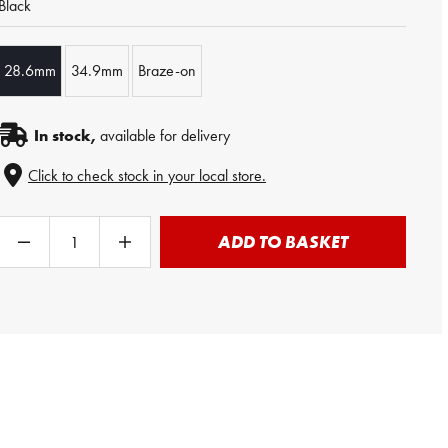
Black
28.6mm
34.9mm
Braze-on
In stock,
available for delivery
Click to check stock in your local store.
ADD TO BASKET