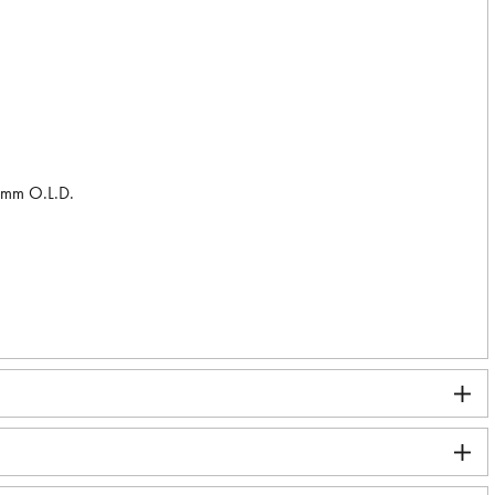
2 mm O.L.D.