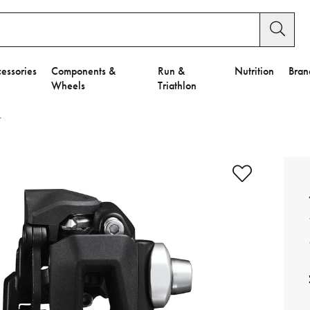
essories
Components &
Run &
Nutrition
Bran
Wheels
Triathlon
r
e to Privacy Settings.
e Preferences
nctional Cookies".