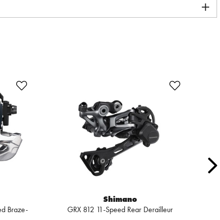
Shimano
ed Braze-
GRX 812 11-Speed Rear Derailleur