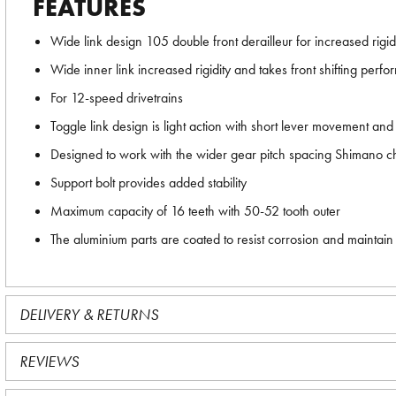
FEATURES
Wide link design 105 double front derailleur for increased rigi
Wide inner link increased rigidity and takes front shifting per
For 12-speed drivetrains
Toggle link design is light action with short lever movement and l
Designed to work with the wider gear pitch spacing Shimano ch
Support bolt provides added stability
Maximum capacity of 16 teeth with 50-52 tooth outer
The aluminium parts are coated to resist corrosion and maintain 
DELIVERY & RETURNS
REVIEWS