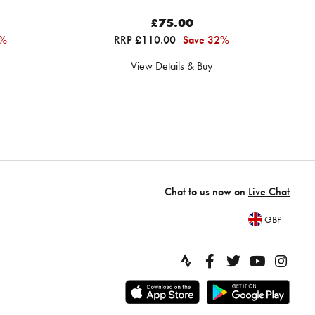
£75.00
9%
RRP £110.00
Save 32%
View Details & Buy
Chat to us now on
Live Chat
GBP