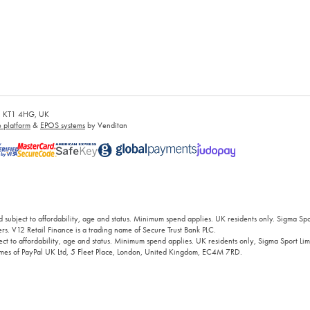
es, KT1 4HG, UK
platform
&
EPOS systems
by Venditan
 subject to affordability, age and status. Minimum spend applies. UK residents only. Sigma Sp
rs. V12 Retail Finance is a trading name of Secure Trust Bank PLC.
ct to affordability, age and status. Minimum spend applies. UK residents only, Sigma Sport Limi
 names of PayPal UK Ltd, 5 Fleet Place, London, United Kingdom, EC4M 7RD.