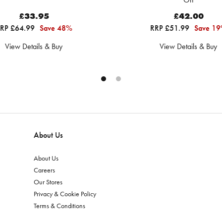
£33.95
£42.00
RP £64.99
Save 48%
RRP £51.99
Save 1
View Details & Buy
View Details & Buy
About Us
About Us
Careers
Our Stores
Privacy & Cookie Policy
Terms & Conditions