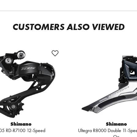
CUSTOMERS ALSO VIEWED
Shimano
Shimano
05 RD-R7100 12-Speed
Ultegra R8000 Double 11-Spe
On