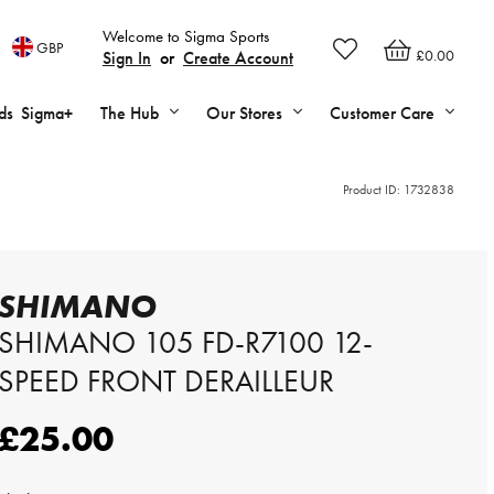
Welcome to Sigma Sports
GBP
£0.00
Sign In
or
Create Account
ds
Sigma+
The Hub
Our Stores
Customer Care
Product ID:
1732838
SHIMANO
SHIMANO 105 FD-R7100 12-
SPEED FRONT DERAILLEUR
£25.00