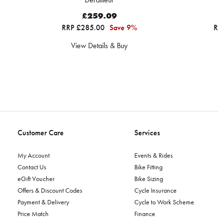
£259.09
RRP £285.00
Save 9%
R
View Details & Buy
Customer Care
Services
My Account
Events & Rides
Contact Us
Bike Fitting
eGift Voucher
Bike Sizing
Offers & Discount Codes
Cycle Insurance
Payment & Delivery
Cycle to Work Scheme
Price Match
Finance