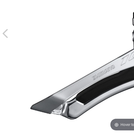
Hover t