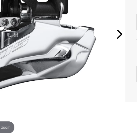
o zoom