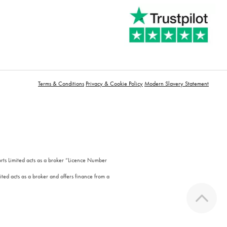
Terms & Conditions
Privacy & Cookie Policy
Modern Slavery Statement
orts Limited acts as a broker “Licence Number
ted acts as a broker and offers finance from a