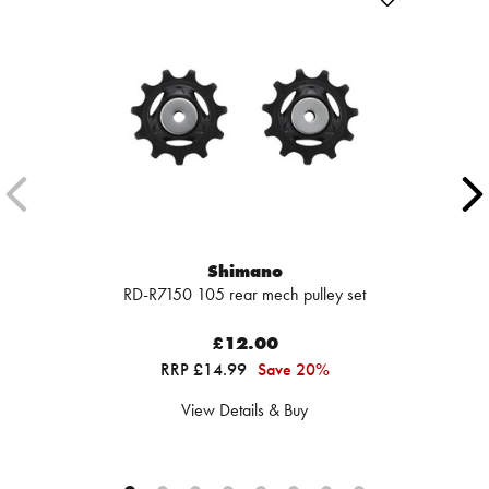
Shimano
RD-R7150 105 rear mech pulley set
£12.00
RRP £14.99
Save 20%
View Details & Buy