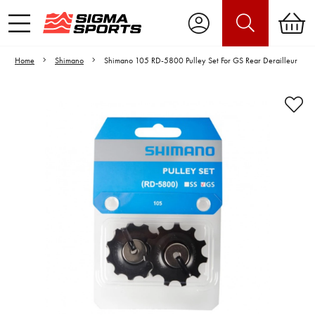
Home
Shimano
Shimano 105 RD-5800 Pulley Set For GS Rear Derailleur
Video is unable to play due to Privacy
Settings.
Adjust your Cookie Preferences
to Opt-in "YES" to "Functional Cookies".