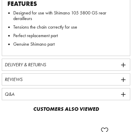
FEATURES
Designed for use with Shimano 105 5800 GS rear
derailleurs
Tensions the chain correctly for use
Perfect replacement part
Genuine Shimano part
DELIVERY & RETURNS
REVIEWS
Q&A
CUSTOMERS ALSO VIEWED