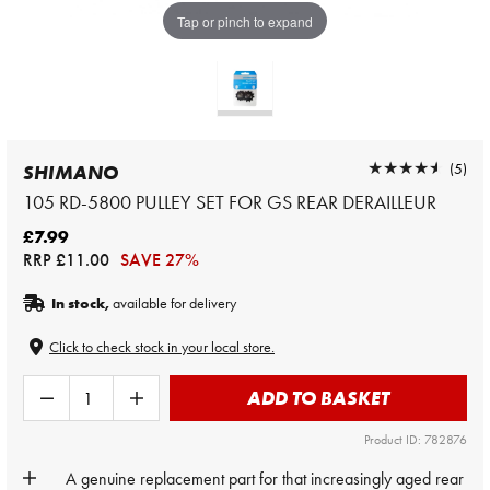
Tap or pinch to expand
★★★★★
★★★★★
(5)
SHIMANO
105 RD-5800 PULLEY SET FOR GS REAR DERAILLEUR
£7.99
RRP
£11.00
SAVE 27%
In stock,
available for delivery
Click to check stock in your local store.
ADD TO BASKET
Product ID: 782876
A genuine replacement part for that increasingly aged rear