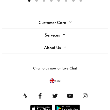
Customer Care
Services
About Us
Chat to us now on
Live Chat
GBP