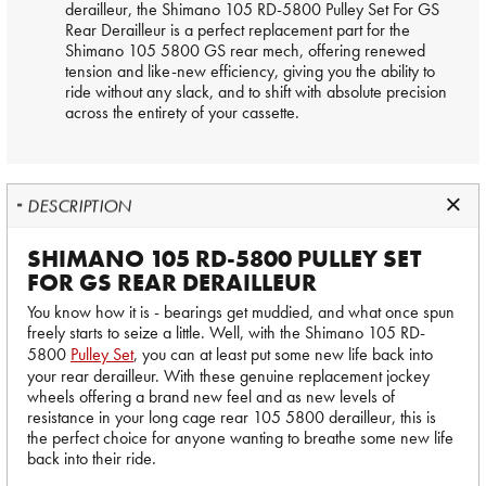
derailleur, the Shimano 105 RD-5800 Pulley Set For GS
Rear Derailleur is a perfect replacement part for the
Shimano 105 5800 GS rear mech, offering renewed
tension and like-new efficiency, giving you the ability to
ride without any slack, and to shift with absolute precision
across the entirety of your cassette.
DESCRIPTION
SHIMANO 105 RD-5800 PULLEY SET
FOR GS REAR DERAILLEUR
You know how it is - bearings get muddied, and what once spun
freely starts to seize a little. Well, with the Shimano 105 RD-
5800
Pulley Set
, you can at least put some new life back into
your rear derailleur. With these genuine replacement jockey
wheels offering a brand new feel and as new levels of
resistance in your long cage rear 105 5800 derailleur, this is
the perfect choice for anyone wanting to breathe some new life
back into their ride.