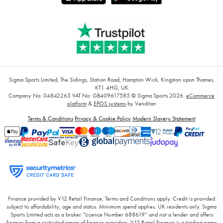
Sigma Sports Limited, The Sidings, Station Road, Hampton Wick, Kingston upon Thames,
KT1 4HG, UK
Company No: 04842265
VAT No: GB409617585
© Sigma Sports 2026.
eCommerce
platform
&
EPOS systems
by Venditan
Terms & Conditions
Privacy & Cookie Policy
Modern Slavery Statement
Finance provided by V12 Retail Finance, Terms and Conditions apply. Credit is provided
subject to affordability, age and status. Minimum spend applies. UK residents only. Sigma
Sports Limited acts as a broker “Licence Number 688619” and not a lender and offers
finance from a restricted range of finance providers. V12 Retail Finance is a trading name