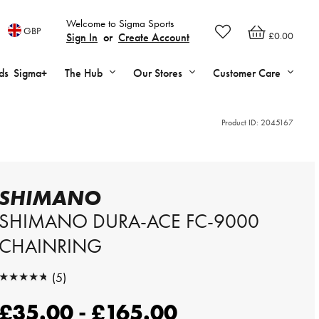
Welcome to Sigma Sports
GBP
£0.00
Sign In
or
Create Account
ds
Sigma+
The Hub
Our Stores
Customer Care
Product ID:
2045167
SHIMANO
SHIMANO DURA-ACE FC-9000
CHAINRING
★★★★★
(5)
★★★★★
£35.00 - £165.00