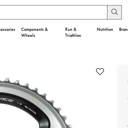
essories
Components &
Run &
Nutrition
Bran
Wheels
Triathlon
e to Privacy Settings.
e Preferences
nctional Cookies".