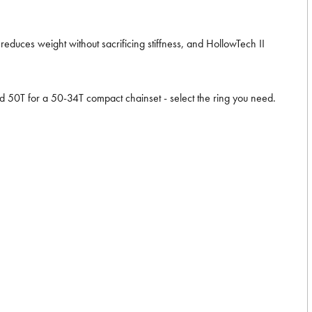
educes weight without sacrificing stiffness, and HollowTech II
 50T for a 50-34T compact chainset - select the ring you need.