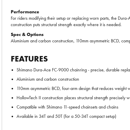
Performance
For riders modifying their setup or replacing worn parts, the Dura-
construction puts structural strength exactly where it is needed.
Spec & Options
Aluminium and carbon construction, 110mm asymmetric BCD, compat
FEATURES
Shimano Dura-Ace FC-9000 chainring - precise, durable repl
Aluminium and carbon construction
110mm asymmetric BCD, four-arm design that reduces weight with
HollowTech II construction places structural strength precisely
Compatible with Shimano 11-speed chainsets and chains
Available in 34T and 50T (for a 50-34T compact setup)