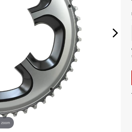
o zoom