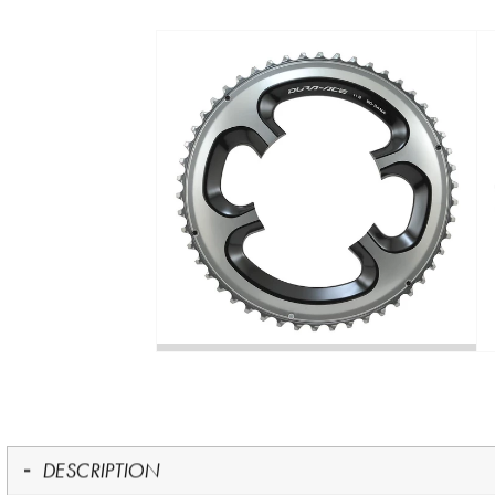
DESCRIPTION