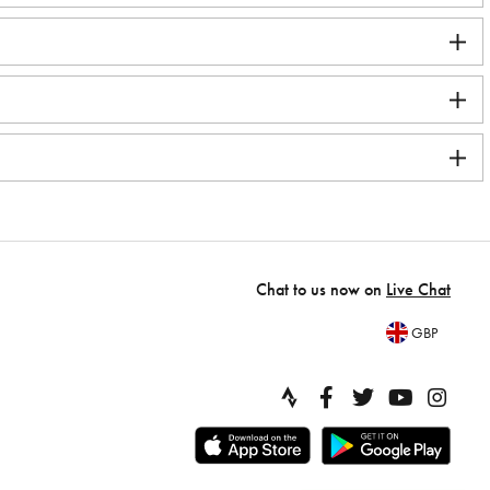
Chat to us now on
Live Chat
GBP