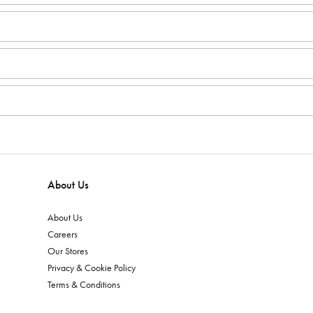
About Us
About Us
Careers
Our Stores
Privacy & Cookie Policy
Terms & Conditions