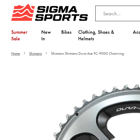
Summer
New
Bikes
Clothing, Shoes &
Acc
Sale
In
Helmets
Home
Shimano
Shimano Shimano Dura-Ace FC-9000 Chainring
Video is unable to play du
Adjust your Cooki
to Opt-in "YES" to "Fu