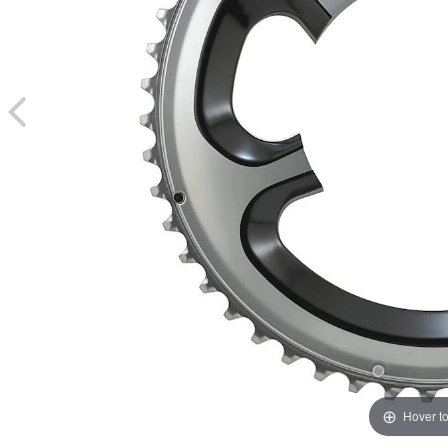
Hover t