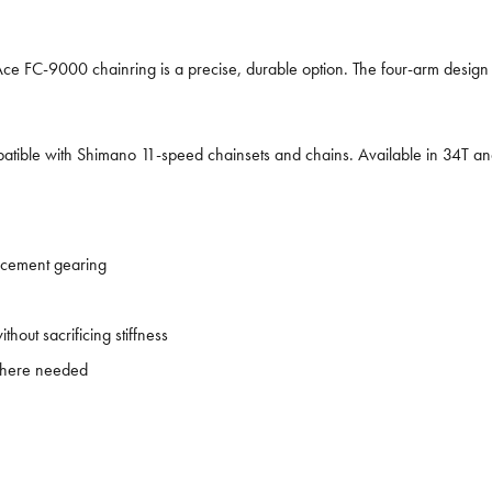
Ace FC-9000 chainring is a precise, durable option. The four-arm design r
ible with Shimano 11-speed chainsets and chains. Available in 34T and
acement gearing
out sacrificing stiffness
 where needed