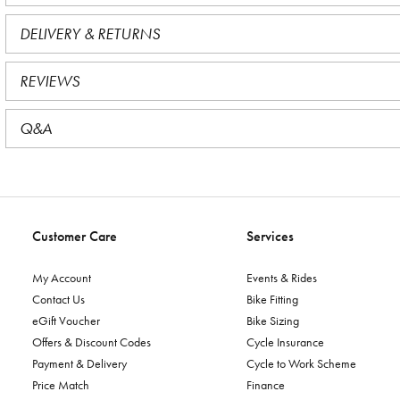
DELIVERY & RETURNS
REVIEWS
Q&A
Customer Care
Services
My Account
Events & Rides
Contact Us
Bike Fitting
eGift Voucher
Bike Sizing
Offers & Discount Codes
Cycle Insurance
Payment & Delivery
Cycle to Work Scheme
Price Match
Finance