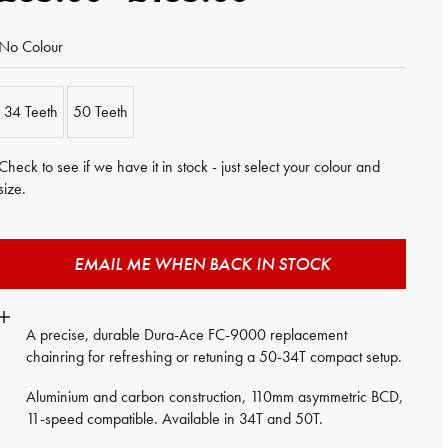
No Colour
34 Teeth
50 Teeth
Check to see if we have it in stock - just select your colour and
size.
EMAIL ME WHEN BACK IN STOCK
A precise, durable Dura-Ace FC-9000 replacement
chainring for refreshing or retuning a 50-34T compact setup.
Aluminium and carbon construction, 110mm asymmetric BCD,
11-speed compatible. Available in 34T and 50T.