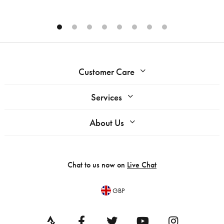
Customer Care
Services
About Us
Chat to us now on
Live Chat
GBP