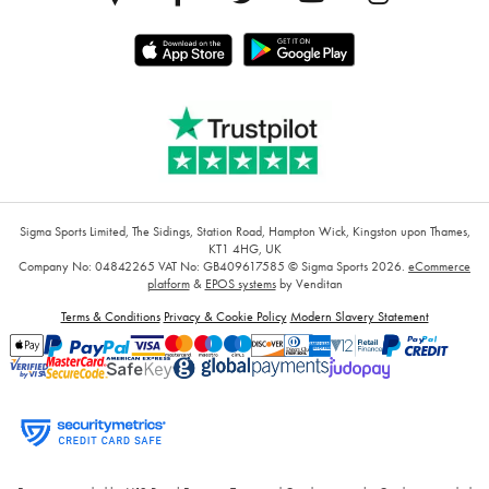
Sigma Sports Limited, The Sidings, Station Road, Hampton Wick, Kingston upon Thames,
KT1 4HG, UK
Company No: 04842265
VAT No: GB409617585
© Sigma Sports 2026.
eCommerce
platform
&
EPOS systems
by Venditan
Terms & Conditions
Privacy & Cookie Policy
Modern Slavery Statement