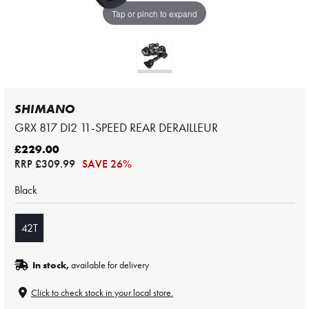
Tap or pinch to expand
SHIMANO
GRX 817 DI2 11-SPEED REAR DERAILLEUR
£229.00
RRP
£309.99
SAVE 26%
Black
42T
In stock,
available for delivery
Click to check stock in your local store.