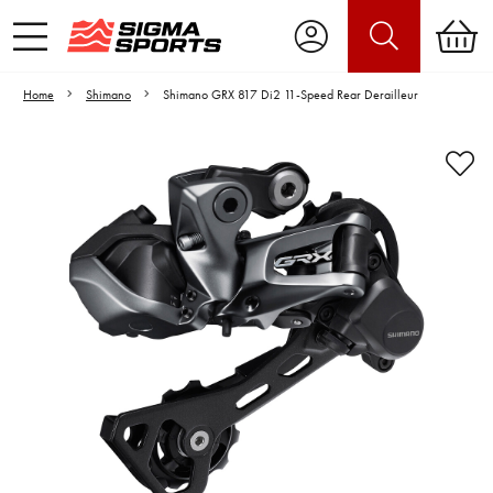
Home
Shimano
Shimano GRX 817 Di2 11-Speed Rear Derailleur
Video is unable to play due to Privacy
Settings.
Adjust your Cookie Preferences
to Opt-in "YES" to "Functional Cookies".