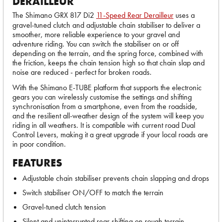
DERAILLEUR
The Shimano GRX 817 Di2
11-Speed Rear Derailleur
uses a
gravel-tuned clutch and adjustable chain stabiliser to deliver a
smoother, more reliable experience to your gravel and
adventure riding. You can switch the stabiliser on or off
depending on the terrain, and the spring force, combined with
the friction, keeps the chain tension high so that chain slap and
noise are reduced - perfect for broken roads.
With the Shimano E-TUBE platform that supports the electronic
gears you can wirelessly customise the settings and shifting
synchronisation from a smartphone, even from the roadside,
and the resilient all-weather design of the system will keep you
riding in all weathers. It is compatible with current road Dual
Control Levers, making it a great upgrade if your local roads are
in poor condition.
FEATURES
Adjustable chain stabiliser prevents chain slapping and drops
Switch stabiliser ON/OFF to match the terrain
Gravel-tuned clutch tension
Silent and uninterrupted rear shifting on rough terrain