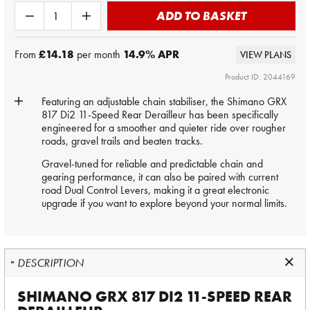
ADD TO BASKET
From
£14.18
per month
14.9
% APR
VIEW PLANS
Product ID: 2044169
Featuring an adjustable chain stabiliser, the Shimano GRX
817 Di2 11-Speed Rear Derailleur has been specifically
engineered for a smoother and quieter ride over rougher
roads, gravel trails and beaten tracks.
Gravel-tuned for reliable and predictable chain and
gearing performance, it can also be paired with current
road Dual Control Levers, making it a great electronic
upgrade if you want to explore beyond your normal limits.
DESCRIPTION
SHIMANO GRX 817 DI2 11-SPEED REAR