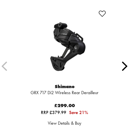
Shimano
GRX 717 Di2 Wireless Rear Derailleur
£299.00
RRP £379.99
Save 21%
View Details & Buy