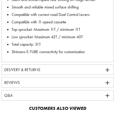
Smooth and reliable mixed surface shifting
Compatible with current road Dual Control Levers
Compatible with 11-speed cassette
Top sprocket: Maximum 11T / minimum 11T
Low sprocket: Maximum 42T / minimum 40T
Total capacity: 31T
Shimano E-TUBE connectivity for customisation
DELIVERY & RETURNS
REVIEWS
Q&A
CUSTOMERS ALSO VIEWED