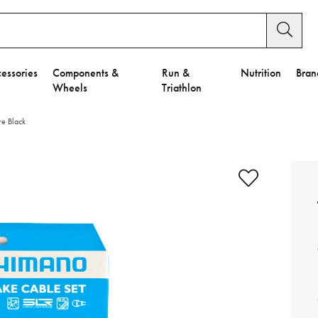
essories
Components &
Run &
Nutrition
Bran
Wheels
Triathlon
re Black
e to Privacy Settings.
e Preferences
nctional Cookies".