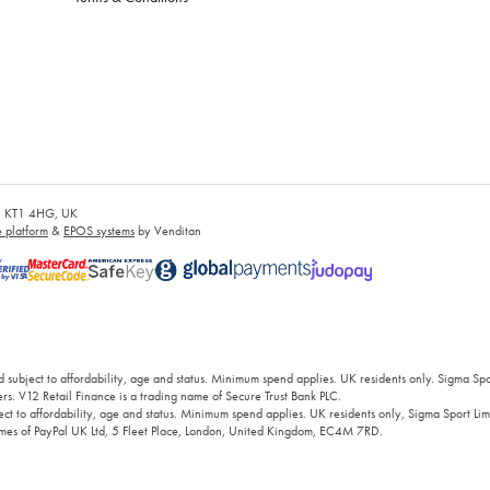
es, KT1 4HG, UK
platform
&
EPOS systems
by Venditan
 subject to affordability, age and status. Minimum spend applies. UK residents only. Sigma Sp
rs. V12 Retail Finance is a trading name of Secure Trust Bank PLC.
ct to affordability, age and status. Minimum spend applies. UK residents only, Sigma Sport Limi
 names of PayPal UK Ltd, 5 Fleet Place, London, United Kingdom, EC4M 7RD.