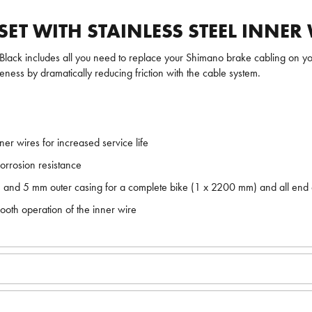
T WITH STAINLESS STEEL INNER 
Black includes all you need to replace your Shimano brake cabling on your
ness by dramatically reducing friction with the cable system.
er wires for increased service life
orrosion resistance
and 5 mm outer casing for a complete bike (1 x 2200 mm) and all end
mooth operation of the inner wire