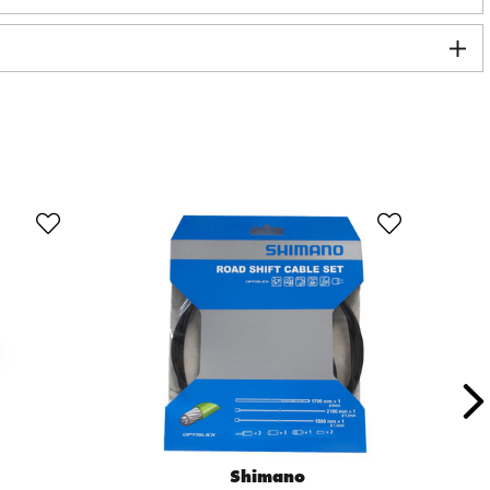
Shimano