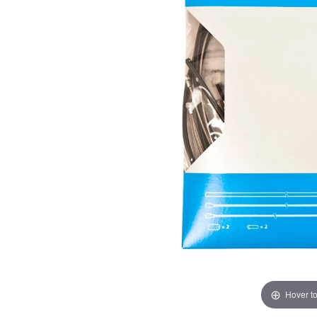
Hover t