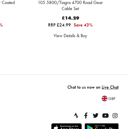
r Coated
105 5800/Tiagra 4700 Road Gear
Cable Set
£14.29
0%
RRP £24.99
Save 43%
View Details & Buy
Chat to us now on
Live Chat
GBP