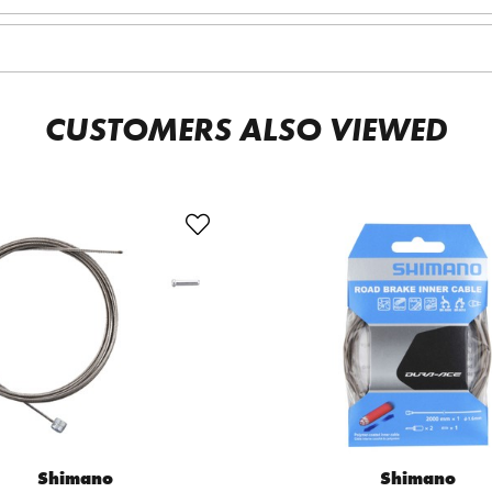
CUSTOMERS ALSO VIEWED
Shimano
Shimano