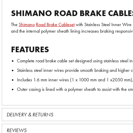
SHIMANO ROAD BRAKE CABLESE
The
Shimano
Road Brake Cableset
with Stainless Steel Inner Wire 
and the internal polymer sheath lining increases braking responsive
FEATURES
Complete road brake cable set designed using stainless steel inn
Stainless steel inner wires provide smooth braking and higher c
Includes 1.6 mm inner wires (1 x 1000 mm and 1 x2050 mm), 
Outer casing is lined with a polymer sheath to assist with the s
DELIVERY & RETURNS
REVIEWS