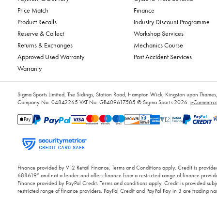
Price Match
Finance
Product Recalls
Industry Discount Programme
Reserve & Collect
Workshop Services
Returns & Exchanges
Mechanics Course
Approved Used Warranty
Post Accident Services
Warranty
Sigma Sports Limited, The Sidings, Station Road, Hampton Wick, Kingston upon Tham
Company No: 04842265
VAT No: GB409617585
© Sigma Sports 2026.
eCommerce 
Finance provided by V12 Retail Finance, Terms and Conditions apply. Credit is provided
688619” and not a lender and offers finance from a restricted range of finance provide
Finance provided by PayPal Credit. Terms and conditions apply. Credit is provided subje
restricted range of finance providers. PayPal Credit and PayPal Pay in 3 are trading