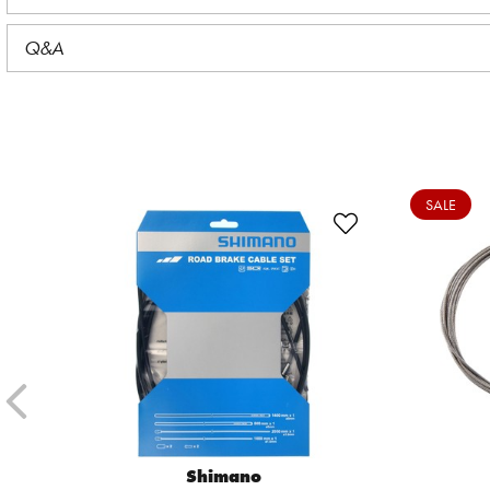
Q&A
SALE
Shimano