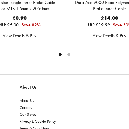
s Steel Single Inner Brake Cable
Dura-Ace 9000 Road Polyme
 for MTB 1.6mm x 2050mm
Brake Inner Cable
£0.90
£14.00
RRP £5.00
Save 82%
RRP £19.99
Save 3
View Details & Buy
View Details & Buy
About Us
About Us
Careers
Our Stores
Privacy & Cookie Policy
Terms & Conditions