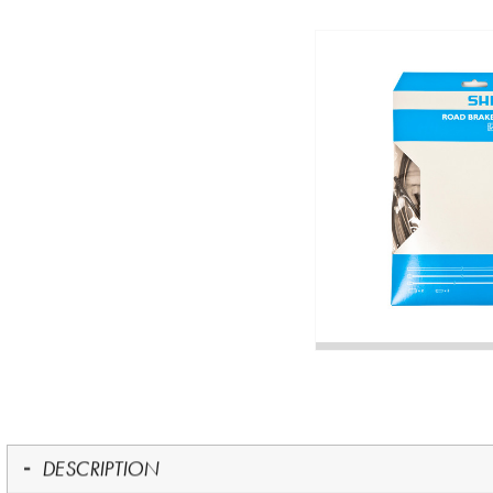
DESCRIPTION