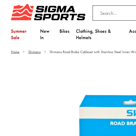
Summer
New
Bikes
Clothing, Shoes &
Acc
Sale
In
Helmets
Home
Shimano
Shimano Road Brake Cableset with Stainless Steel Inner Wi
Video is unable to play du
Adjust your Cooki
to Opt-in "YES" to "Fu