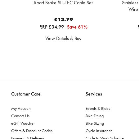
Road Brake SIL-TEC Cable Set
Stainles
Wire
£13.79
RRP £34.99
Save 61%
View Details & Buy
Customer Care
Services
My Account
Events & Rides
Contact Us
Bike Fitting
eGift Voucher
Bike Sizing
Offers & Discount Codes
Cycle Insurance
Payment & Delivery
Cycle to Work Scheme