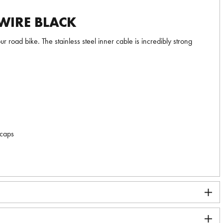
WIRE BLACK
 road bike. The stainless steel inner cable is incredibly strong
 caps