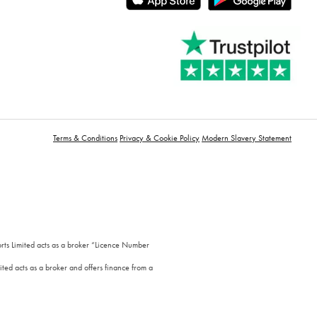
Terms & Conditions
Privacy & Cookie Policy
Modern Slavery Statement
orts Limited acts as a broker “Licence Number
ted acts as a broker and offers finance from a