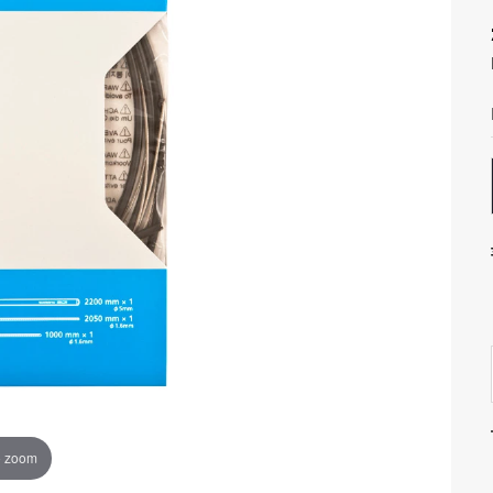
o zoom