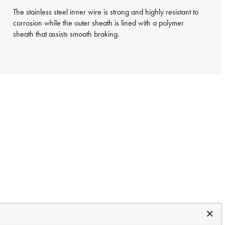
The stainless steel inner wire is strong and highly resistant to
corrosion while the outer sheath is lined with a polymer
sheath that assists smooth braking.