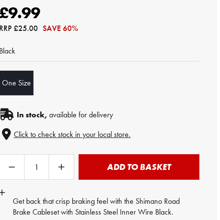
£9.99
RRP
£25.00
SAVE 60%
Black
One Size
In stock,
available for delivery
Click to check stock in your local store.
ADD TO BASKET
Get back that crisp braking feel with the
Shimano
Road
Brake Cableset with Stainless Steel Inner Wire Black.