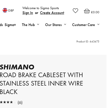
Welcome to Sigma Sports
GBP
£0.00
Sign In
or
Create Account
ds
Sigma+
The Hub
Our Stores
Customer Care
Product ID:
643475
SHIMANO
ROAD BRAKE CABLESET WITH
STAINLESS STEEL INNER WIRE
BLACK
★★★★★
(6)
★★★★★