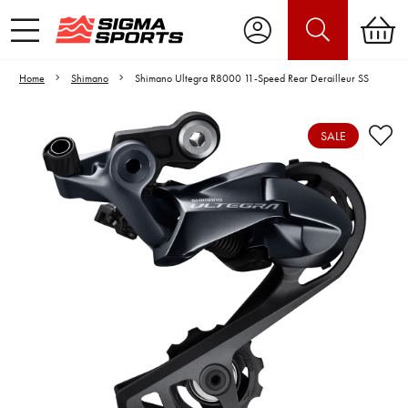
Home
Shimano
Shimano Ultegra R8000 11-Speed Rear Derailleur SS
SALE
Video is unable to play due to Privacy
Settings.
Adjust your Cookie Preferences
to Opt-in "YES" to "Functional Cookies".