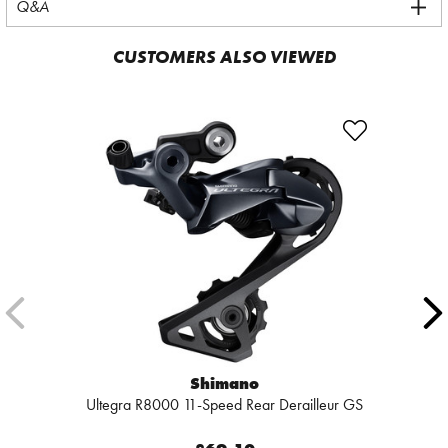
Q&A
CUSTOMERS ALSO VIEWED
Shimano
Ultegra R8000 11-Speed Rear Derailleur GS