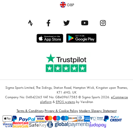
GBP
Sigma Sports Limited, The Sidings, Station Road, Hampton Wick, Kingston upon Thames,
KT1 4HG, UK
Company No: 04842265
VAT No: GB409617585
© Sigma Sports 2026.
eCommerce
platform
&
EPOS systems
by Venditan
Terms & Conditions
Privacy & Cookie Policy
Modern Slavery Statement