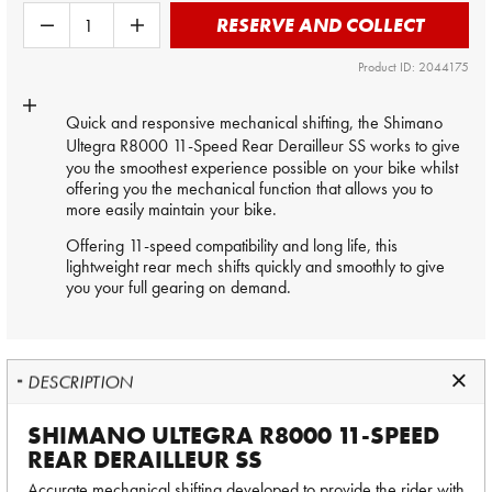
RESERVE AND COLLECT
Product ID: 2044175
Quick and responsive mechanical shifting, the
Shimano
Ultegra R8000
11-Speed Rear Derailleur SS works to give
you the smoothest experience possible on your bike whilst
offering you the mechanical function that allows you to
more easily maintain your bike.
Offering 11-speed compatibility and long life, this
lightweight rear mech shifts quickly and smoothly to give
you your full gearing on demand.
DESCRIPTION
SHIMANO ULTEGRA R8000 11-SPEED
REAR DERAILLEUR SS
Accurate mechanical shifting developed to provide the rider with