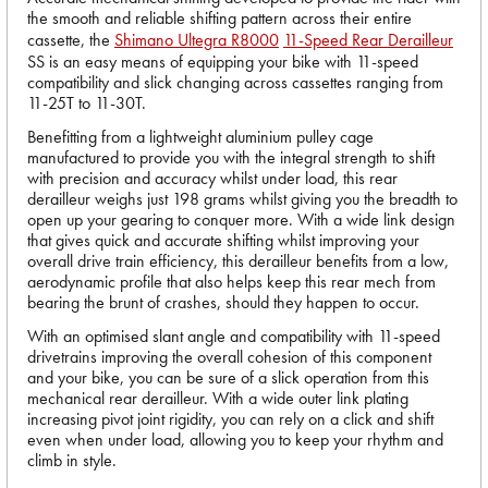
the smooth and reliable shifting pattern across their entire
cassette, the
Shimano Ultegra R8000
11-Speed Rear Derailleur
SS is an easy means of equipping your bike with 11-speed
compatibility and slick changing across cassettes ranging from
11-25T to 11-30T.
Benefitting from a lightweight aluminium pulley cage
manufactured to provide you with the integral strength to shift
with precision and accuracy whilst under load, this rear
derailleur weighs just 198 grams whilst giving you the breadth to
open up your gearing to conquer more. With a wide link design
that gives quick and accurate shifting whilst improving your
overall drive train efficiency, this derailleur benefits from a low,
aerodynamic profile that also helps keep this rear mech from
bearing the brunt of crashes, should they happen to occur.
With an optimised slant angle and compatibility with 11-speed
drivetrains improving the overall cohesion of this component
and your bike, you can be sure of a slick operation from this
mechanical rear derailleur. With a wide outer link plating
increasing pivot joint rigidity, you can rely on a click and shift
even when under load, allowing you to keep your rhythm and
climb in style.