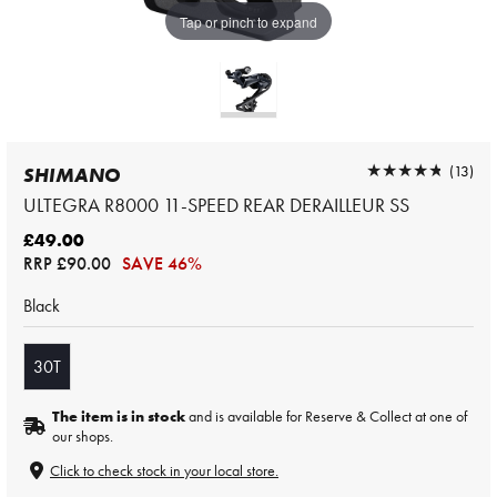
Tap or pinch to expand
★★★★★
★★★★★
(13)
SHIMANO
ULTEGRA R8000 11-SPEED REAR DERAILLEUR SS
£49.00
RRP
£90.00
SAVE 46%
Black
30T
The item is in stock
and is available for Reserve & Collect at one of
our shops.
Click to check stock in your local store.