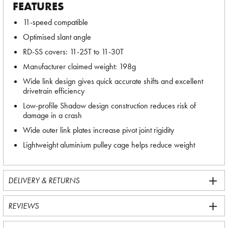
FEATURES
11-speed compatible
Optimised slant angle
RD-SS covers: 11-25T to 11-30T
Manufacturer claimed weight: 198g
Wide link design gives quick accurate shifts and excellent
drivetrain efficiency
Low-profile Shadow design construction reduces risk of
damage in a crash
Wide outer link plates increase pivot joint rigidity
Lightweight aluminium pulley cage helps reduce weight
DELIVERY & RETURNS
REVIEWS