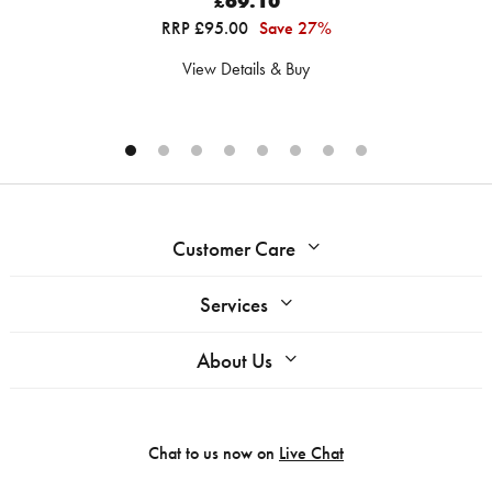
£69.10
RRP £95.00
Save 27%
View Details & Buy
Customer Care
Services
About Us
Chat to us now on
Live Chat