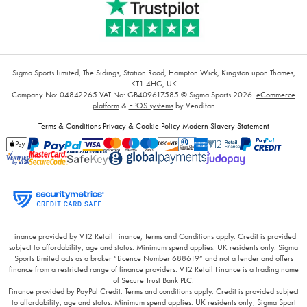
Sigma Sports Limited, The Sidings, Station Road, Hampton Wick, Kingston upon Thames,
KT1 4HG, UK
Company No: 04842265
VAT No: GB409617585
© Sigma Sports 2026.
eCommerce
platform
&
EPOS systems
by Venditan
Terms & Conditions
Privacy & Cookie Policy
Modern Slavery Statement
Finance provided by V12 Retail Finance, Terms and Conditions apply. Credit is provided
subject to affordability, age and status. Minimum spend applies. UK residents only. Sigma
Sports Limited acts as a broker “Licence Number 688619” and not a lender and offers
finance from a restricted range of finance providers. V12 Retail Finance is a trading name
of Secure Trust Bank PLC.
Finance provided by PayPal Credit. Terms and conditions apply. Credit is provided subject
to affordability, age and status. Minimum spend applies. UK residents only, Sigma Sport