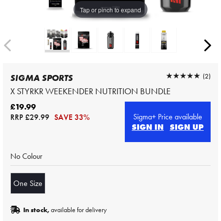
Tap or pinch to expand
★★★★★
★★★★★
(2)
SIGMA SPORTS
X STYRKR WEEKENDER NUTRITION BUNDLE
£19.99
Sigma+ Price available
RRP
£29.99
SAVE 33%
SIGN IN
SIGN UP
No Colour
One Size
In stock,
available for delivery