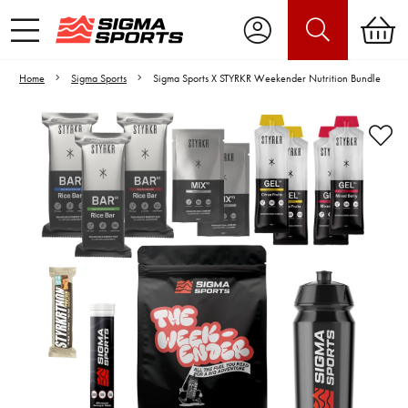
Home
Sigma Sports
Sigma Sports X STYRKR Weekender Nutrition Bundle
Video is unable to play due to Privacy
Settings.
Adjust your Cookie Preferences
to Opt-in "YES" to "Functional Cookies".