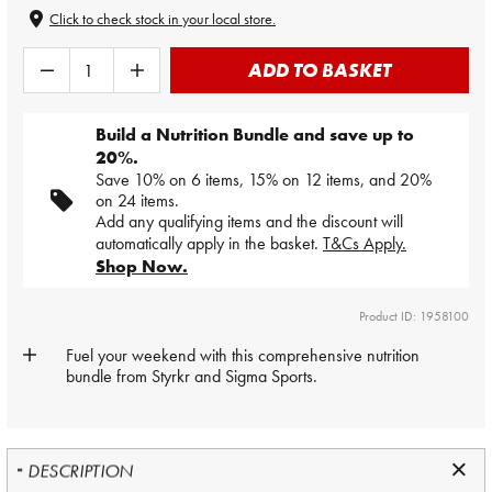
Click to check stock in your local store.
ADD TO BASKET
Build a Nutrition Bundle and save up to
20%.
Save 10% on 6 items, 15% on 12 items, and 20%
on 24 items.
Add any qualifying items and the discount will
automatically apply in the basket.
T&Cs Apply.
Shop Now.
Product ID: 1958100
Fuel your weekend with this comprehensive nutrition
bundle from Styrkr and Sigma Sports.
DESCRIPTION