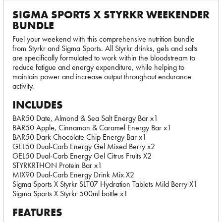
SIGMA SPORTS X STYRKR WEEKENDER
BUNDLE
Fuel your weekend with this comprehensive nutrition bundle
from Styrkr and Sigma Sports. All Styrkr drinks, gels and salts
are specifically formulated to work within the bloodstream to
reduce fatigue and energy expenditure, while helping to
maintain power and increase output throughout endurance
activity.
INCLUDES
BAR50 Date, Almond & Sea Salt Energy Bar x1
BAR50 Apple, Cinnamon & Caramel Energy Bar x1
BAR50 Dark Chocolate Chip Energy Bar x1
GEL50 Dual-Carb Energy Gel Mixed Berry x2
GEL50 Dual-Carb Energy Gel Citrus Fruits X2
STYRKRTHON Protein Bar x1
MIX90 Dual-Carb Energy Drink Mix X2
Sigma Sports X Styrkr SLT07 Hydration Tablets Mild Berry X1
Sigma Sports X Styrkr 500ml bottle x1
FEATURES