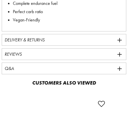
Complete endurance fuel
Perfect carb ratio
Vegan-Friendly
DELIVERY & RETURNS
REVIEWS
Q&A
CUSTOMERS ALSO VIEWED