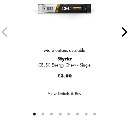
More options available
Styrkr
CEL50 Energy Chew - Single
£3.00
View Details & Buy