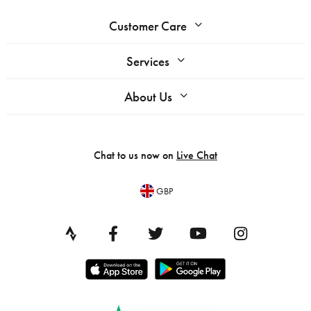
Customer Care
Services
About Us
Chat to us now on
Live Chat
GBP