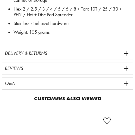
connector storage
Hex 2 / 2.5 / 3 / 4 / 5 / 6 / 8 + Torx 10T / 25 / 30 +
PH2 / Flat + Disc Pad Spreader
Stainless steel pivot hardware
Weight: 105 grams
DELIVERY & RETURNS
REVIEWS
Q&A
CUSTOMERS ALSO VIEWED