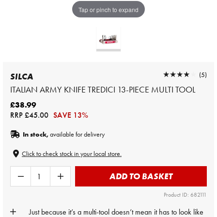
Tap or pinch to expand
★★★★★
★★★★★
(5)
SILCA
ITALIAN ARMY KNIFE TREDICI 13-PIECE MULTI TOOL
£38.99
RRP
£45.00
SAVE 13%
In stock,
available for delivery
Click to check stock in your local store.
ADD TO BASKET
Product ID: 682111
Just because it’s a multi-tool doesn’t mean it has to look like