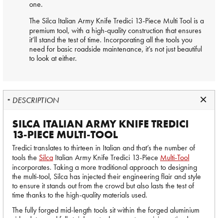
one.
The
Silca
Italian Army Knife Tredici 13-Piece Multi Tool is a
premium tool, with a high-quality construction that ensures
it’ll stand the test of time. Incorporating all the tools you
need for basic roadside maintenance, it’s not just beautiful
to look at either.
DESCRIPTION
SILCA ITALIAN ARMY KNIFE TREDICI
13-PIECE MULTI-TOOL
Tredici translates to thirteen in Italian and that’s the number of
tools the
Silca
Italian Army Knife Tredici 13-Piece
Multi-Tool
incorporates. Taking a more traditional approach to designing
the multi-tool, Silca has injected their engineering flair and style
to ensure it stands out from the crowd but also lasts the test of
time thanks to the high-quality materials used.
The fully forged mid-length tools sit within the forged aluminium