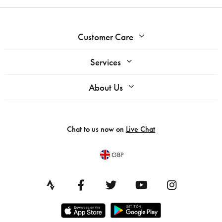
Customer Care
Services
About Us
Chat to us now on
Live Chat
GBP