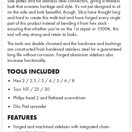
side plates and full stainless steel connectors, giving a timeless
look that screams heritage and style. It’s not just designed to sit
on the side and look beautiful, though. Silca have thought long
and hard to create this multi-tool and have forged every single
part of this product instead of bending it from hex stock -
ensuring that whether you’re on the 1st repair or 1000th, this
tool will stay strong and retain its looks.
The tools are double chromed and the hardware and bushings
are constructed from hardened stainless steel for a guaranteed
long life without corrosion. Forged aluminium sidebars also
increase functionality.
TOOLS INCLUDED
Hex 2 / 2.5 / 3 / 4 / 5 / 6 / 8
Torx 10T / 25 / 30
Philips head 2 and flathead screwdriver
Disc Pad spreader
FEATURES
Forged and machined sidebars with integrated chain-