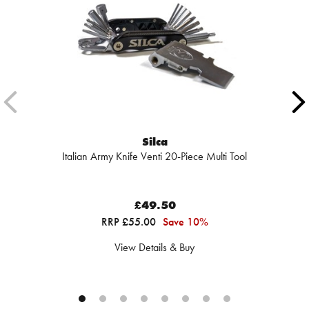
Silca
Italian Army Knife Venti 20-Piece Multi Tool
£49.50
RRP £55.00
Save 10%
View Details & Buy