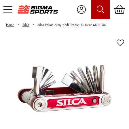
Home
Silca
Silca Italian Army Knife Tredici 13-Piece Multi Tool
Video is unable to play due to Privacy
Settings.
Adjust your Cookie Preferences
to Opt-in "YES" to "Functional Cookies".