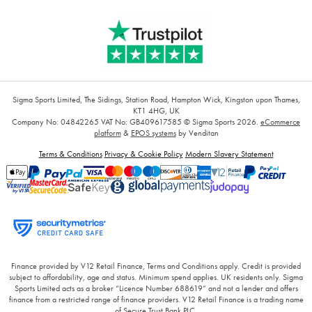
Sigma Sports Limited, The Sidings, Station Road, Hampton Wick, Kingston upon Thames,
KT1 4HG, UK
Company No: 04842265
VAT No: GB409617585
© Sigma Sports 2026.
eCommerce
platform
&
EPOS systems
by Venditan
Terms & Conditions
Privacy & Cookie Policy
Modern Slavery Statement
Finance provided by V12 Retail Finance, Terms and Conditions apply. Credit is provided
subject to affordability, age and status. Minimum spend applies. UK residents only. Sigma
Sports Limited acts as a broker “Licence Number 688619” and not a lender and offers
finance from a restricted range of finance providers. V12 Retail Finance is a trading name
of Secure Trust Bank PLC.