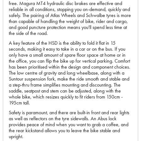
free. Magura MT4 hydraulic disc brakes are effective and
reliable in all conditions, stopping you on-demand, quickly and
safely. The pairing of Atlas Wheels and Schwalbe tyres is more
than capable of handling the weight of bike, rider and cargo,
and good puncture protection means you'll spend less time at
the side of the road.
A key feature of the HSD is the ability to fold it flat in 15
seconds, making it easy to take in a car or on the bus. If you
only have a small amount of spare floor space at home or in
the office, you can flip the bike up for vertical parking. Comfort
has been prioritised within the design and component choices.
The low centre of gravity and long wheelbase, along with a
Suntour suspension fork, make the ride smooth and stable and
a step-thru frame simplifies mounting and discounting. The
saddle, seatpost and stem can be adjusted, along with the
whole bike, which resizes quickly to fit riders from 150cm -
195cm tall.
Safety is paramount, and there are built-in front and rear lights
as well as reflectors on the tyre sidewalls. An Abus lock
provides peace of mind when you want to grab a coffee, and
the rear kickstand allows you to leave the bike stable and
upright.