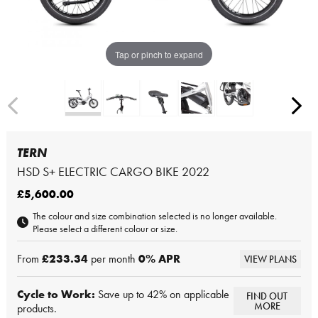
Tap or pinch to expand
TERN
HSD S+ ELECTRIC CARGO BIKE 2022
£5,600.00
The colour and size combination selected is no longer available.
Please select a different colour or size.
From
£233.34
per month
0
% APR
VIEW PLANS
Cycle to Work:
Save up to 42% on applicable
FIND OUT
MORE
products.