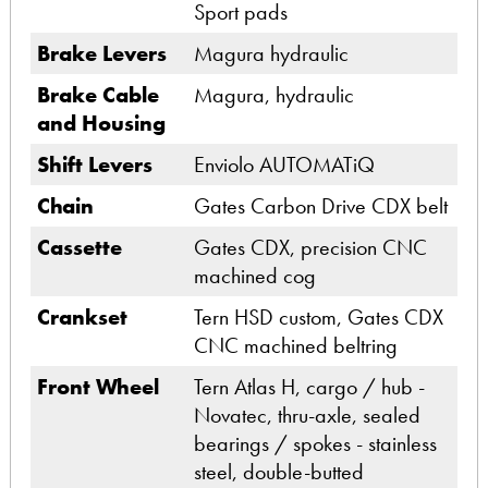
Sport pads
Brake Levers
Magura hydraulic
Brake Cable
Magura, hydraulic
and Housing
Shift Levers
Enviolo AUTOMATiQ
Chain
Gates Carbon Drive CDX belt
Cassette
Gates CDX, precision CNC
machined cog
Crankset
Tern HSD custom, Gates CDX
CNC machined beltring
Front Wheel
Tern Atlas H, cargo / hub -
Novatec, thru-axle, sealed
bearings / spokes - stainless
steel, double-butted