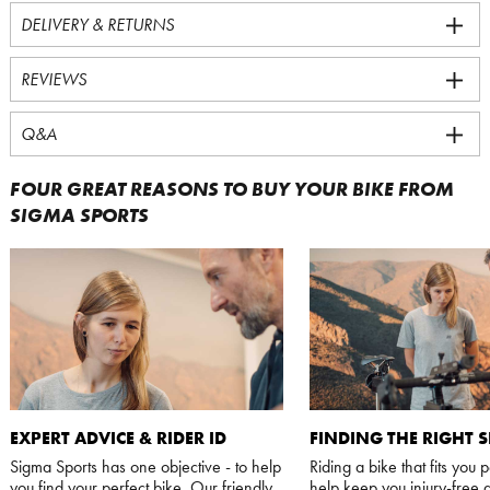
DELIVERY & RETURNS
REVIEWS
Q&A
FOUR GREAT REASONS TO BUY YOUR BIKE FROM
SIGMA SPORTS
EXPERT ADVICE & RIDER ID
FINDING THE RIGHT S
Sigma Sports has one objective - to help
Riding a bike that fits you p
you find your perfect bike. Our friendly,
help keep you injury-free