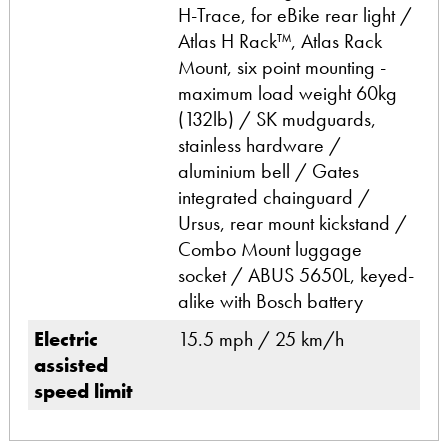
H-Trace, for eBike rear light /
Atlas H Rack™, Atlas Rack
Mount, six point mounting -
maximum load weight 60kg
(132lb) / SK mudguards,
stainless hardware /
aluminium bell / Gates
integrated chainguard /
Ursus, rear mount kickstand /
Combo Mount luggage
socket / ABUS 5650L, keyed-
alike with Bosch battery
Electric
15.5 mph / 25 km/h
assisted
speed limit