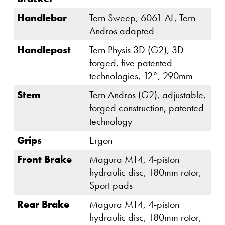
Handlebar
Tern Sweep, 6061-AL, Tern
Andros adapted
Handlepost
Tern Physis 3D (G2), 3D
forged, five patented
technologies, 12°, 290mm
Stem
Tern Andros (G2), adjustable,
forged construction, patented
technology
Grips
Ergon
Front Brake
Magura MT4, 4-piston
hydraulic disc, 180mm rotor,
Sport pads
Rear Brake
Magura MT4, 4-piston
hydraulic disc, 180mm rotor,