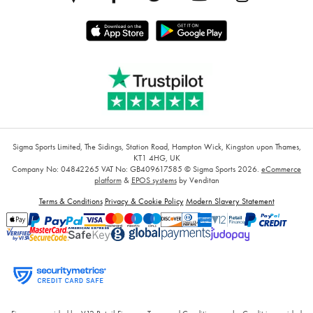
Sigma Sports Limited, The Sidings, Station Road, Hampton Wick, Kingston upon Thames,
KT1 4HG, UK
Company No: 04842265
VAT No: GB409617585
© Sigma Sports 2026.
eCommerce
platform
&
EPOS systems
by Venditan
Terms & Conditions
Privacy & Cookie Policy
Modern Slavery Statement