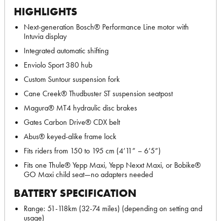
HIGHLIGHTS
Next-generation Bosch® Performance Line motor with
Intuvia display
Integrated automatic shifting
Enviolo Sport 380 hub
Custom Suntour suspension fork
Cane Creek® Thudbuster ST suspension seatpost
Magura® MT4 hydraulic disc brakes
Gates Carbon Drive® CDX belt
Abus® keyed-alike frame lock
Fits riders from 150 to 195 cm (4’11” – 6’5”)
Fits one Thule® Yepp Maxi, Yepp Nexxt Maxi, or Bobike®
GO Maxi child seat—no adapters needed
BATTERY SPECIFICATION
Range: 51-118km (32-74 miles) (depending on setting and
usage)