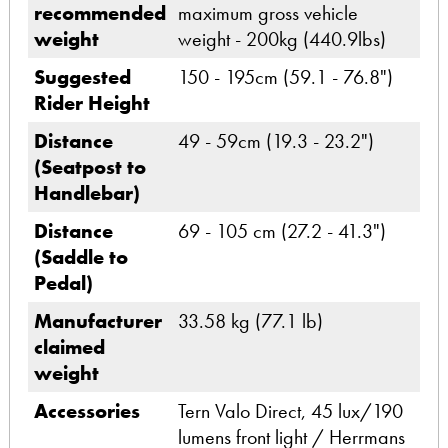
recommended
maximum gross vehicle
weight
weight - 200kg (440.9lbs)
Suggested
150 - 195cm (59.1 - 76.8")
Rider Height
Distance
49 - 59cm (19.3 - 23.2")
(Seatpost to
Handlebar)
Distance
69 - 105 cm (27.2 - 41.3")
(Saddle to
Pedal)
Manufacturer
33.58 kg (77.1 lb)
claimed
weight
Accessories
Tern Valo Direct, 45 lux/190
lumens front light / Herrmans