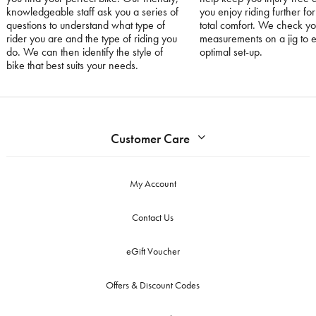
knowledgeable staff ask you a series of
you enjoy riding further for
questions to understand what type of
total comfort. We check yo
rider you are and the type of riding you
measurements on a jig to 
do. We can then identify the style of
optimal set-up.
bike that best suits your needs.
Customer Care
My Account
Contact Us
eGift Voucher
Offers & Discount Codes