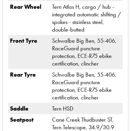
Rear Wheel
Tern Atlas H, cargo / hub -
integrated automatic shifting /
spokes - stainless steel,
double-butted
Front Tyre
Schwalbe Big Ben, 55-406,
RaceGuard puncture
protection, ECE-R75 ebike
certification, clincher
Rear Tyre
Schwalbe Big Ben, 55-406,
RaceGuard puncture
protection, ECE-R75 ebike
certification, clincher
Saddle
Tern HSD
Seatpost
Cane Creek Thudbuster ST,
Tern Telescope, 34.9/30.9