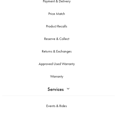
Payment & Delivery
Price Match
Product Recalls
Reserve & Collect
Returns & Exchanges
Approved Used Warranty
Warranty
Services
Events & Rides