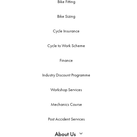
Bike Fitting
Bike Sizing
Cycle Insurance
Cycle to Work Scheme
Finance
Industry Discount Programme
Workshop Services
Mechanics Course
Post Accident Services
About Us