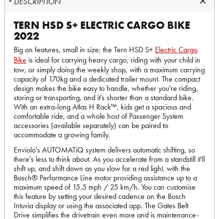
DESCRIPTION
TERN HSD S+ ELECTRIC CARGO BIKE
2022
Big on features, small in size; the Tern HSD S+
Electric Cargo
Bike
is ideal for carrying heavy cargo, riding with your child in
tow, or simply doing the weekly shop, with a maximum carrying
capacity of 170kg and a dedicated trailer mount. The compact
design makes the bike easy to handle, whether you're riding,
storing or transporting, and it's shorter than a standard bike.
With an extra-long Atlas H Rack™, kids get a spacious and
comfortable ride, and a whole host of Passenger System
accessories (available separately) can be paired to
accommodate a growing family.
Enviolo's AUTOMATiQ system delivers automatic shifting, so
there's less to think about. As you accelerate from a standstill it'll
shift up, and shift down as you slow for a red light, with the
Bosch® Performance Line motor providing assistance up to a
maximum speed of 15.5 mph / 25 km/h. You can customise
this feature by setting your desired cadence on the Bosch
Intuvia display or using the associated app. The Gates Belt
Drive simplifies the drivetrain even more and is maintenance-