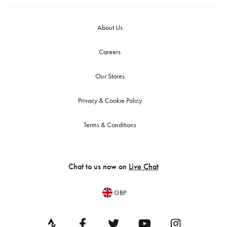
About Us
Careers
Our Stores
Privacy & Cookie Policy
Terms & Conditions
Chat to us now on
Live Chat
GBP