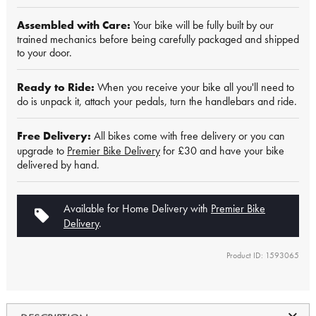
Assembled with Care:
Your bike will be fully built by our
trained mechanics before being carefully packaged and shipped
to your door.
Ready to Ride:
When you receive your bike all you'll need to
do is unpack it, attach your pedals, turn the handlebars and ride.
Free Delivery:
All bikes come with free delivery or you can
upgrade to
Premier Bike Delivery
for £30 and have your bike
delivered by hand.
Available for Home Delivery with
Premier Bike
Delivery
.
Product ID: 1593065