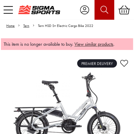
Home
Tern
Tern HSD S+ Electric Cargo Bike 2022
This item is no longer available to buy.
View similar products
.
PREMIER DELIVERY
Video is unable to play due to Privacy
Settings.
Adjust your Cookie Preferences
to Opt-in "YES" to "Functional Cookies".