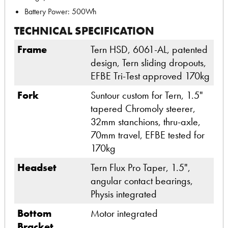
Battery Power: 500Wh
TECHNICAL SPECIFICATION
Frame
Tern HSD, 6061-AL, patented
design, Tern sliding dropouts,
EFBE Tri-Test approved 170kg
Fork
Suntour custom for Tern, 1.5"
tapered Chromoly steerer,
32mm stanchions, thru-axle,
70mm travel, EFBE tested for
170kg
Headset
Tern Flux Pro Taper, 1.5",
angular contact bearings,
Physis integrated
Bottom
Motor integrated
Bracket