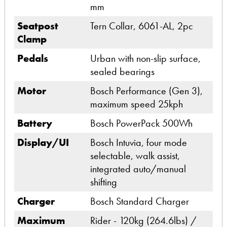
mm
Seatpost
Tern Collar, 6061-AL, 2pc
Clamp
Pedals
Urban with non-slip surface,
sealed bearings
Motor
Bosch Performance (Gen 3),
maximum speed 25kph
Battery
Bosch PowerPack 500Wh
Display/UI
Bosch Intuvia, four mode
selectable, walk assist,
integrated auto/manual
shifting
Charger
Bosch Standard Charger
Maximum
Rider - 120kg (264.6lbs) /