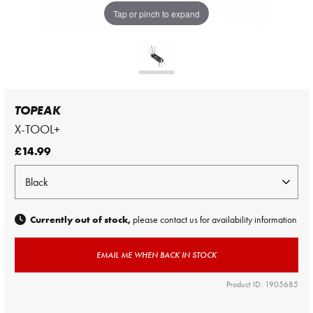
Tap or pinch to expand
TOPEAK
X-TOOL+
£14.99
Currently out of stock,
please contact us for availability information
EMAIL ME WHEN BACK IN STOCK
Product ID: 1905685