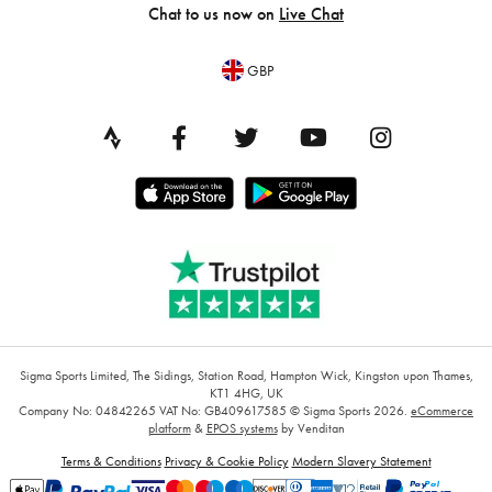
Chat to us now on
Live Chat
GBP
Sigma Sports Limited, The Sidings, Station Road, Hampton Wick, Kingston upon Thames,
KT1 4HG, UK
Company No: 04842265
VAT No: GB409617585
© Sigma Sports 2026.
eCommerce
platform
&
EPOS systems
by Venditan
Terms & Conditions
Privacy & Cookie Policy
Modern Slavery Statement