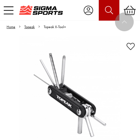
Home
Topeak
Topeak X-Tool+
Video is unable to play due to Privacy
Settings.
Adjust your Cookie Preferences
to Opt-in "YES" to "Functional Cookies".