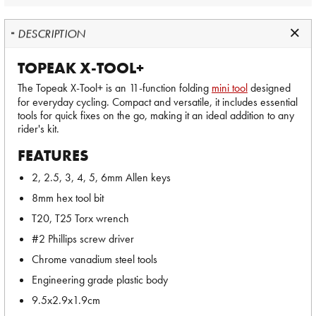
DESCRIPTION
TOPEAK X-TOOL+
The Topeak X-Tool+ is an 11-function folding
mini tool
designed
for everyday cycling. Compact and versatile, it includes essential
tools for quick fixes on the go, making it an ideal addition to any
rider's kit.
FEATURES
2, 2.5, 3, 4, 5, 6mm Allen keys
8mm hex tool bit
T20, T25 Torx wrench
#2 Phillips screw driver
Chrome vanadium steel tools
Engineering grade plastic body
9.5x2.9x1.9cm