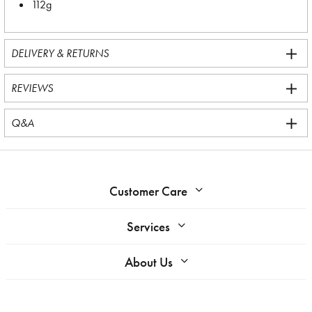
112g
DELIVERY & RETURNS
REVIEWS
Q&A
Customer Care
Services
About Us