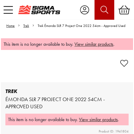
Home
Trek
Trek Émonda SLR 7 Project One 2022 54cm - Approved Used
This item is no longer available to buy.
View similar products
.
Video is unable to play due to Privacy
Settings.
Adjust your Cookie Preferences
to Opt-in "YES" to "Functional Cookies".
TREK
ÉMONDA SLR 7 PROJECT ONE 2022 54CM -
APPROVED USED
This item is no longer available to buy.
View similar products
.
Product ID: 1941804