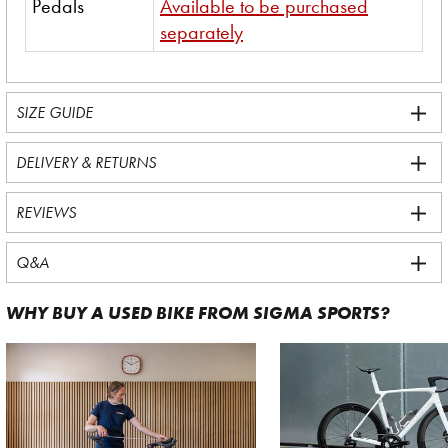
Pedals
Available to be purchased
separately
SIZE GUIDE
DELIVERY & RETURNS
REVIEWS
Q&A
WHY BUY A USED BIKE FROM SIGMA SPORTS?