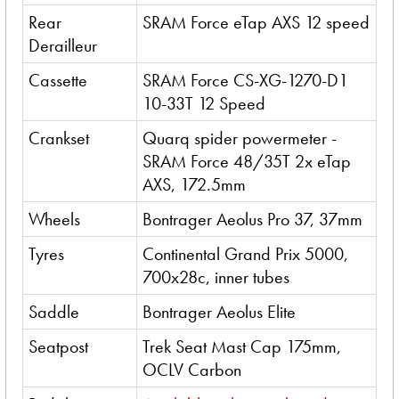
Rear
SRAM Force eTap AXS 12 speed
Derailleur
Cassette
SRAM Force CS-XG-1270-D1
10-33T 12 Speed
Crankset
Quarq spider powermeter -
SRAM Force 48/35T 2x eTap
AXS, 172.5mm
Wheels
Bontrager Aeolus Pro 37, 37mm
Tyres
Continental Grand Prix 5000,
700x28c, inner tubes
Saddle
Bontrager Aeolus Elite
Seatpost
Trek Seat Mast Cap 175mm,
OCLV Carbon