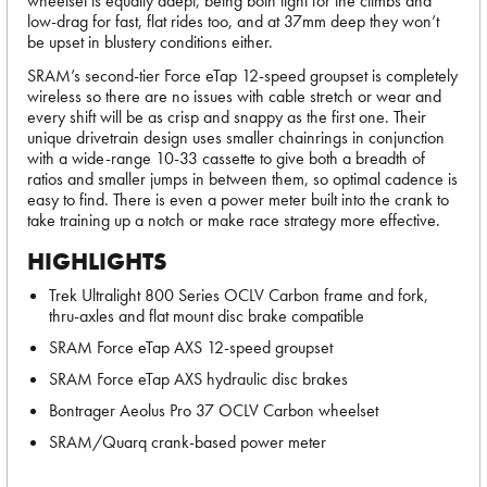
wheelset is equally adept, being both light for the climbs and
low-drag for fast, flat rides too, and at 37mm deep they won’t
be upset in blustery conditions either.
SRAM’s second-tier Force eTap 12-speed groupset is completely
wireless so there are no issues with cable stretch or wear and
every shift will be as crisp and snappy as the first one. Their
unique drivetrain design uses smaller chainrings in conjunction
with a wide-range 10-33 cassette to give both a breadth of
ratios and smaller jumps in between them, so optimal cadence is
easy to find. There is even a power meter built into the crank to
take training up a notch or make race strategy more effective.
HIGHLIGHTS
Trek Ultralight 800 Series OCLV Carbon frame and fork,
thru-axles and flat mount disc brake compatible
SRAM Force eTap AXS 12-speed groupset
SRAM Force eTap AXS hydraulic disc brakes
Bontrager Aeolus Pro 37 OCLV Carbon wheelset
SRAM/Quarq crank-based power meter