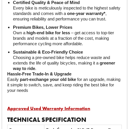
Certified Quality & Peace of Mind
Every bike is meticulously inspected to the highest safety 
standards and comes with a 
one-year warranty*
, 
ensuring reliability and performance you can trust.
Premium Bikes, Lower Prices
Own a 
high-end bike for less
 – get access to top-tier 
brands and models at a fraction of the cost, making 
performance cycling more affordable.
Sustainable & Eco-Friendly Choice
Choosing a pre-owned bike helps reduce waste and 
extends the life of quality bicycles, making it a 
greener 
way to ride
.
Hassle-Free Trade-In & Upgrade
Easily 
part-exchange your old bike
 for an upgrade, making 
it simple to switch, save, and keep riding the best bike for 
your needs
Approved Used Warranty Information
TECHNICAL SPECIFICATION