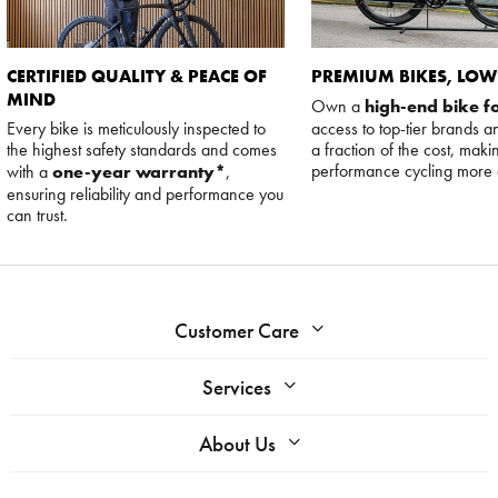
CERTIFIED QUALITY & PEACE OF
PREMIUM BIKES, LOW
MIND
Own a
high-end bike fo
Every bike is meticulously inspected to
access to top-tier brands a
the highest safety standards and comes
a fraction of the cost, maki
performance cycling more 
with a
one-year warranty*
,
ensuring reliability and performance you
can trust.
Customer Care
Services
About Us