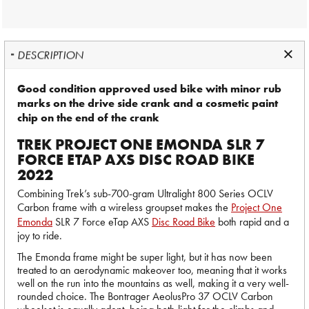
DESCRIPTION
Good condition approved used bike with minor rub
marks on the drive side crank and a cosmetic paint
chip on the end of the crank
TREK PROJECT ONE EMONDA SLR 7
FORCE ETAP AXS DISC ROAD BIKE
2022
Combining Trek’s sub-700-gram Ultralight 800 Series OCLV
Carbon frame with a wireless groupset makes the
Project One
Emonda
SLR 7 Force eTap AXS
Disc Road Bike
both rapid and a
joy to ride.
The Emonda frame might be super light, but it has now been
treated to an aerodynamic makeover too, meaning that it works
well on the run into the mountains as well, making it a very well-
rounded choice. The Bontrager AeolusPro 37 OCLV Carbon