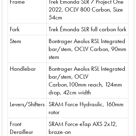
Frame
Trek Émonda SLR 7 Project One
2022, OCLV 800 Carbon, Size
54cm
Fork
Trek Émonda SLR full carbon fork
Stem
Bontrager Aeolus RSL Integrated
bar/stem, OCLV Carbon, 90mm
stem
Handlebar
Bontrager Aeolus RSL Integrated
bar/stem, OCLV
Carbon,100mm reach, 124mm
drop, 42cm width
Levers/Shifters
SRAM Force Hydraulic, 160mm
rotor
Front
SRAM Force eTap AXS 2x12,
Derailleur
braze-on