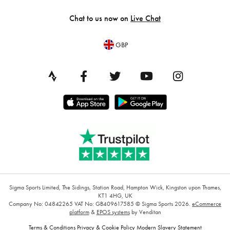
Chat to us now on
Live Chat
GBP
Sigma Sports Limited, The Sidings, Station Road, Hampton Wick, Kingston upon Thames,
KT1 4HG, UK
Company No: 04842265
VAT No: GB409617585
© Sigma Sports 2026.
eCommerce
platform
&
EPOS systems
by Venditan
Terms & Conditions
Privacy & Cookie Policy
Modern Slavery Statement