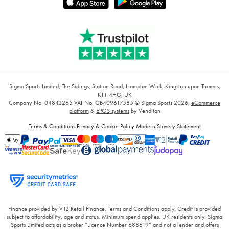
Sigma Sports Limited, The Sidings, Station Road, Hampton Wick, Kingston upon Thames,
KT1 4HG, UK
Company No: 04842265
VAT No: GB409617585
© Sigma Sports 2026.
eCommerce
platform
&
EPOS systems
by Venditan
Terms & Conditions
Privacy & Cookie Policy
Modern Slavery Statement
Finance provided by V12 Retail Finance, Terms and Conditions apply. Credit is provided
subject to affordability, age and status. Minimum spend applies. UK residents only. Sigma
Sports Limited acts as a broker “Licence Number 688619” and not a lender and offers