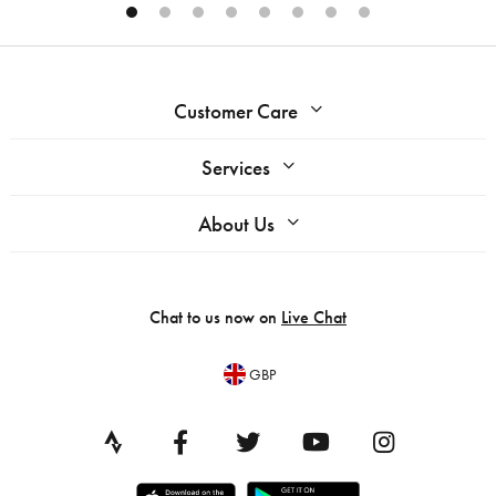
Customer Care
Services
About Us
Chat to us now on
Live Chat
GBP