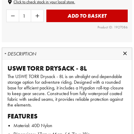
Click to check stock in your local store.
ADD TO BASKET
Product ID: 1927086
DESCRIPTION
USWE TORR DRYSACK - 8L
The USWE TORR Drysack - 8L is an ultralight and dependable
storage option for adventure riding. Designed with a rounded
base for efficient packing, it includes a Hypalon roll-top closure
to keep gear secure. Constructed from fully waterproof coated
fabric with sealed seams, it provides reliable protection against
the elements.
FEATURES
Material: 40D Nylon