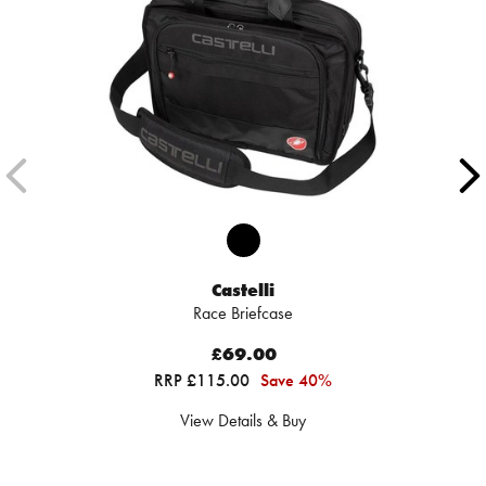
Castelli
Race Briefcase
£69.00
RRP £115.00
Save 40%
View Details & Buy