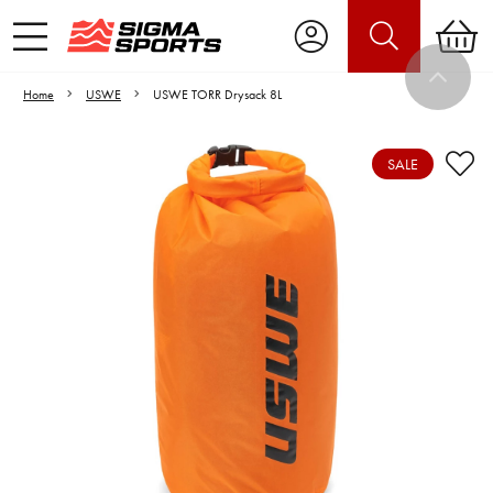
Home
USWE
USWE TORR Drysack 8L
SALE
Video is unable to play due to Privacy
Settings.
Adjust your Cookie Preferences
to Opt-in "YES" to "Functional Cookies".