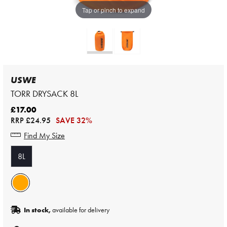
Tap or pinch to expand
USWE
TORR DRYSACK 8L
£17.00
RRP
£24.95
SAVE 32%
Find My Size
8L
In stock,
available for delivery