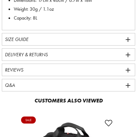
Dimensions: 17cm x 46cm / 6.7in x 18in
Weight: 30g / 1.1oz
Capacity: 8L
SIZE GUIDE
DELIVERY & RETURNS
REVIEWS
Q&A
CUSTOMERS ALSO VIEWED
SALE