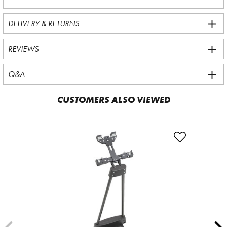
DELIVERY & RETURNS
REVIEWS
Q&A
CUSTOMERS ALSO VIEWED