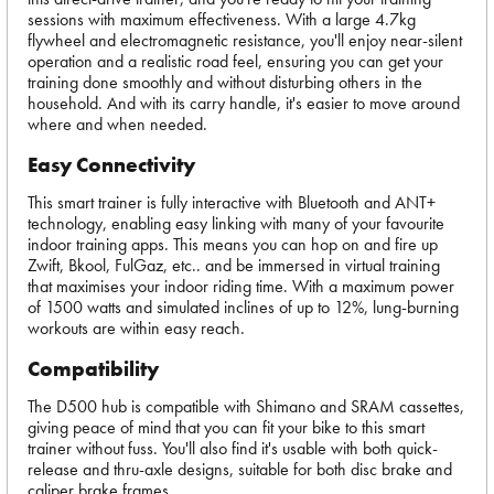
sessions with maximum effectiveness. With a large 4.7kg
flywheel and electromagnetic resistance, you'll enjoy near-silent
operation and a realistic road feel, ensuring you can get your
training done smoothly and without disturbing others in the
household. And with its carry handle, it's easier to move around
where and when needed.
Easy Connectivity
This smart trainer is fully interactive with Bluetooth and ANT+
technology, enabling easy linking with many of your favourite
indoor training apps. This means you can hop on and fire up
Zwift, Bkool, FulGaz, etc.. and be immersed in virtual training
that maximises your indoor riding time. With a maximum power
of 1500 watts and simulated inclines of up to 12%, lung-burning
workouts are within easy reach.
Compatibility
The D500 hub is compatible with Shimano and SRAM cassettes,
giving peace of mind that you can fit your bike to this smart
trainer without fuss. You'll also find it's usable with both quick-
release and thru-axle designs, suitable for both disc brake and
caliper brake frames.