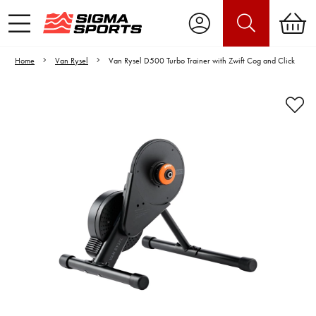
Home
Van Rysel
Van Rysel D500 Turbo Trainer with Zwift Cog and Click
Video is unable to play due to Privacy
Settings.
Adjust your Cookie Preferences
to Opt-in "YES" to "Functional Cookies".