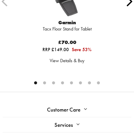
Garmin
Tacx Floor Stand for Tablet
£70.00
RRP £149.00
Save 53%
View Details & Buy
Customer Care
Services