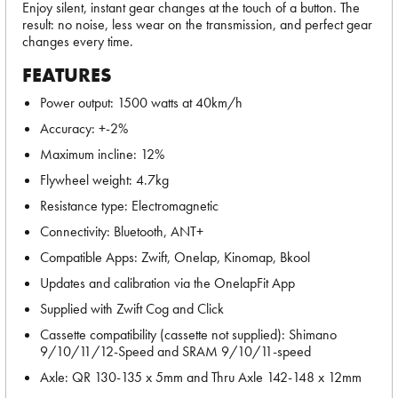
Enjoy silent, instant gear changes at the touch of a button. The
result: no noise, less wear on the transmission, and perfect gear
changes every time.
FEATURES
Power output: 1500 watts at 40km/h
Accuracy: +-2%
Maximum incline: 12%
Flywheel weight: 4.7kg
Resistance type: Electromagnetic
Connectivity: Bluetooth, ANT+
Compatible Apps: Zwift, Onelap, Kinomap, Bkool
Updates and calibration via the OnelapFit App
Supplied with Zwift Cog and Click
Cassette compatibility (cassette not supplied): Shimano
9/10/11/12-Speed and SRAM 9/10/11-speed
Axle: QR 130-135 x 5mm and Thru Axle 142-148 x 12mm