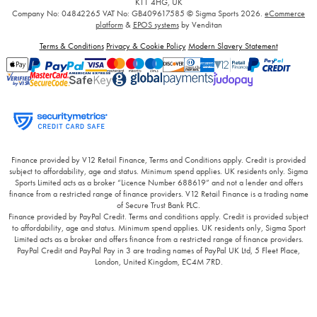
KT1 4HG, UK
Company No: 04842265
VAT No: GB409617585
© Sigma Sports 2026.
eCommerce
platform
&
EPOS systems
by Venditan
Terms & Conditions
Privacy & Cookie Policy
Modern Slavery Statement
Finance provided by V12 Retail Finance, Terms and Conditions apply. Credit is provided
subject to affordability, age and status. Minimum spend applies. UK residents only. Sigma
Sports Limited acts as a broker “Licence Number 688619” and not a lender and offers
finance from a restricted range of finance providers. V12 Retail Finance is a trading name
of Secure Trust Bank PLC.
Finance provided by PayPal Credit. Terms and conditions apply. Credit is provided subject
to affordability, age and status. Minimum spend applies. UK residents only, Sigma Sport
Limited acts as a broker and offers finance from a restricted range of finance providers.
PayPal Credit and PayPal Pay in 3 are trading names of PayPal UK Ltd, 5 Fleet Place,
London, United Kingdom, EC4M 7RD.