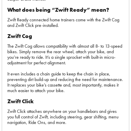
What does being “Zwift Ready” mean?
Zwift Ready connected home trainers come with the Zwift Cog
and Zwift Click pre-installed.
Zwift Cog
The Zwift Cog allows compatibility with almost all 8- to 13-speed
bikes. Simply remove the rear wheel, attach your bike, and
you’re ready to ride. It’s a single sprocket with built-in micro-
adjustment for perfect alignment.
It even includes a chain guide to keep the chain in place,
preventing dirt build-up and reducing the need for maintenance.
It replaces your bike’s cassette and, most importantly, makes it
much easier to attach your bike.
Zwift Click
Zwift Click attaches anywhere on your handlebars and gives
you full control of Zwift, including steering, gear shifting, menu
navigation, Ride Ons, and more.