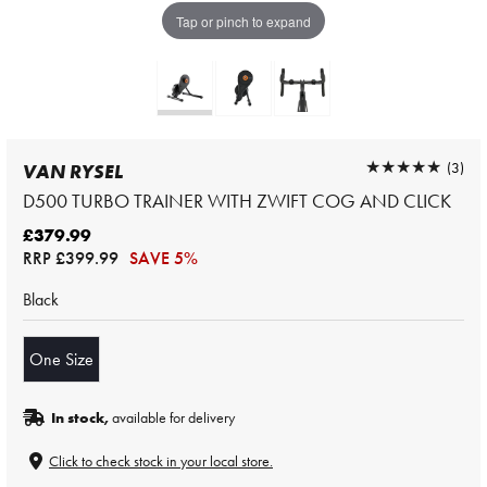
Tap or pinch to expand
★★★★★
★★★★★
(3)
VAN RYSEL
D500 TURBO TRAINER WITH ZWIFT COG AND CLICK
£379.99
RRP
£399.99
SAVE 5%
Black
One Size
In stock,
available for delivery
Click to check stock in your local store.