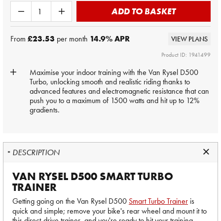
ADD TO BASKET
From
£23.53
per month
14.9
% APR
VIEW PLANS
Product ID: 1941499
Maximise your indoor training with the Van Rysel D500
Turbo, unlocking smooth and realistic riding thanks to
advanced features and electromagnetic resistance that can
push you to a maximum of 1500 watts and hit up to 12%
gradients.
DESCRIPTION
VAN RYSEL D500 SMART TURBO
TRAINER
Getting going on the Van Rysel D500
Smart Turbo Trainer
is
quick and simple; remove your bike's rear wheel and mount it to
this direct-drive trainer, and you're ready to hit your training