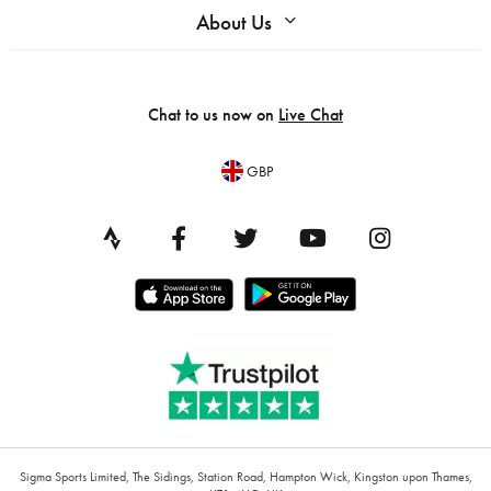
About Us
Chat to us now on
Live Chat
GBP
Sigma Sports Limited, The Sidings, Station Road, Hampton Wick, Kingston upon Thames,