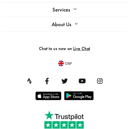
Services
About Us
Chat to us now on
Live Chat
GBP