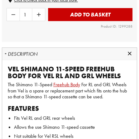
Click to check stock in your local store.
ADD TO BASKET
Product ID: 1299288
DESCRIPTION
VEL SHIMANO 11-SPEED FREEHUB
BODY FOR VEL RL AND GRL WHEELS
The Shimano 11-Speed
Freehub Body
For RL and GRL Wheels
from Vel is a spare or replacement part which fits onto the hub
so that a Shimano 11-speed cassette can be used.
FEATURES
Fits Vel RL and GRL rear wheels
Allows the use Shimano 11-speed cassette
Not suitable for Vel RSL wheels