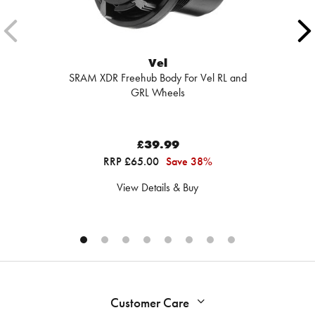
Vel
SRAM XDR Freehub Body For Vel RL and
GRL Wheels
£39.99
RRP £65.00
Save 38%
View Details & Buy
Customer Care