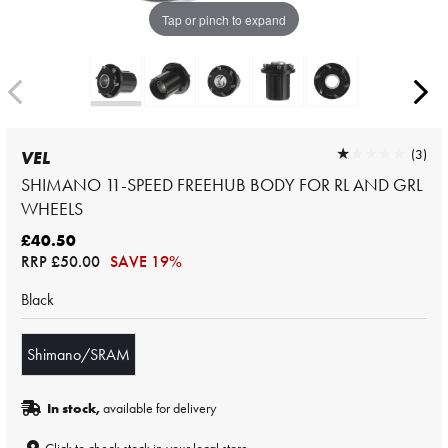
Tap or pinch to expand
★★★★★
★★★★★
(3)
VEL
SHIMANO 11-SPEED FREEHUB BODY FOR RL AND GRL
WHEELS
£40.50
RRP
£50.00
SAVE 19%
Black
Shimano/SRAM
In stock,
available for delivery