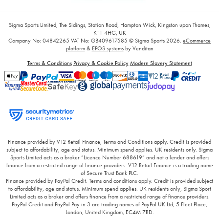
Sigma Sports Limited, The Sidings, Station Road, Hampton Wick, Kingston upon Thames,
KT1 4HG, UK
Company No: 04842265
VAT No: GB409617585
© Sigma Sports 2026.
eCommerce
platform
&
EPOS systems
by Venditan
Terms & Conditions
Privacy & Cookie Policy
Modern Slavery Statement
Finance provided by V12 Retail Finance, Terms and Conditions apply. Credit is provided
subject to affordability, age and status. Minimum spend applies. UK residents only. Sigma
Sports Limited acts as a broker “Licence Number 688619” and not a lender and offers
finance from a restricted range of finance providers. V12 Retail Finance is a trading name
of Secure Trust Bank PLC.
Finance provided by PayPal Credit. Terms and conditions apply. Credit is provided subject
to affordability, age and status. Minimum spend applies. UK residents only, Sigma Sport
Limited acts as a broker and offers finance from a restricted range of finance providers.
PayPal Credit and PayPal Pay in 3 are trading names of PayPal UK Ltd, 5 Fleet Place,
London, United Kingdom, EC4M 7RD.