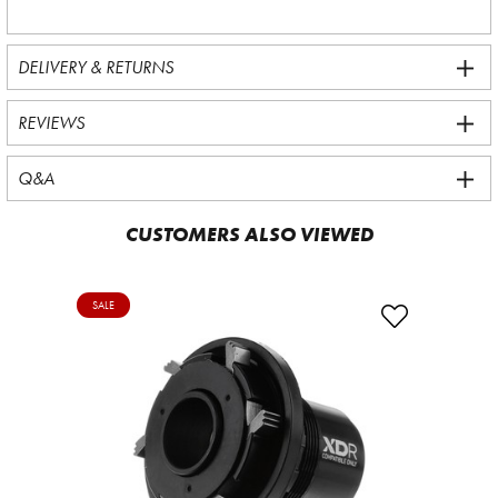
DELIVERY & RETURNS
REVIEWS
Q&A
CUSTOMERS ALSO VIEWED
SALE