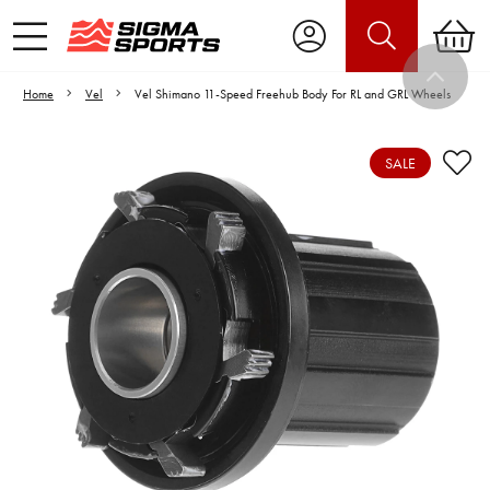
Home
Vel
Vel Shimano 11-Speed Freehub Body For RL and GRL Wheels
SALE
Video is unable to play due to Privacy
Settings.
Adjust your Cookie Preferences
to Opt-in "YES" to "Functional Cookies".