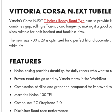
VITTORIA CORSA N.EXT TUBEL
Vittoria’s Corsa N.EXT
Tubeless-Ready Road Tyre
aims to provide k
combines grip, rolling efficiency and longevity, making it a good o
sizes suitable for both hooked and hookless rims.
The new size 700 x 29 is optimized for a perfect fit and accurat
width rim
FEATURES
Nylon casing provides durability, for daily racers who want to r
Proven tread design used by Vittoria teams in the WorldTour
Combination of silica and graphene compound for improved rolli
Material: Nylon 100 TPI
Compound: 2C Graphene 2.0
Discipline: Road race performance