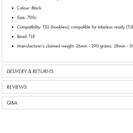
Colour: Black
Size: 700c
Compatibility: TSS (hookless) compatible for tubeless-ready (T
Bead: TLR
Manufacturer's claimed weight: 26mm - 290 grams, 28mm - 
DELIVERY & RETURNS
REVIEWS
Q&A