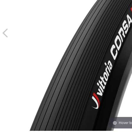
Hover t