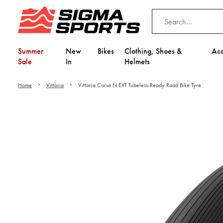
Summer
New
Bikes
Clothing, Shoes &
Acc
Sale
In
Helmets
Home
Vittoria
Vittoria Corsa N.EXT Tubeless-Ready Road Bike Tyre
Video is unable to play du
Adjust your Cooki
to Opt-in "YES" to "Fu