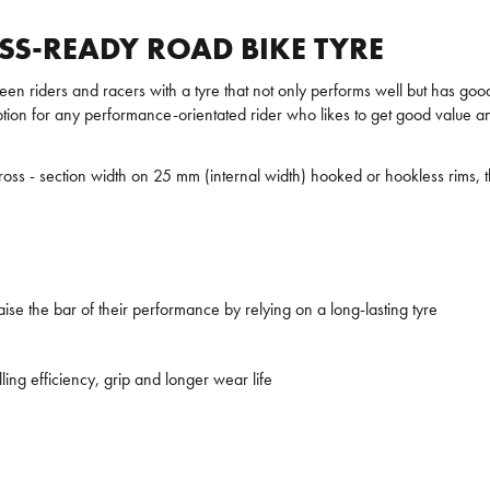
ESS-READY ROAD BIKE TYRE
een riders and racers with a tyre that not only performs well but has goo
ption for any performance-orientated rider who likes to get good value an
e cross - section width on 25 mm (internal width) hooked or hookless ri
aise the bar of their performance by relying on a long-lasting tyre
ng efficiency, grip and longer wear life