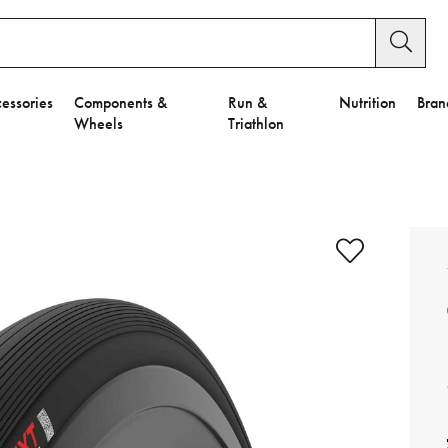
essories
Components &
Run &
Nutrition
Bran
Wheels
Triathlon
e to Privacy Settings.
e Preferences
nctional Cookies".