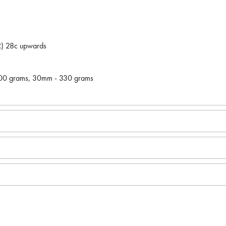
LR) 28c upwards
300 grams, 30mm - 330 grams