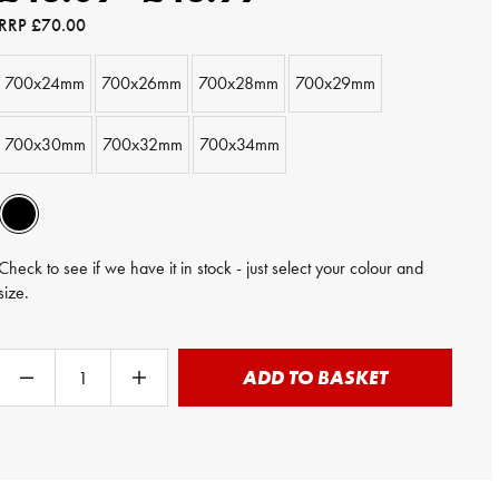
RRP
£70.00
700x24mm
700x26mm
700x28mm
700x29mm
700x30mm
700x32mm
700x34mm
Check to see if we have it in stock - just select your colour and
size.
ADD TO BASKET