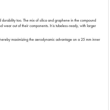
d durability too. The mix of silica and graphene in the compound
d wear out of their components. It is tubeless-ready, with larger
ms, thereby maximizing the aerodynamic advantage on a 25 mm inner