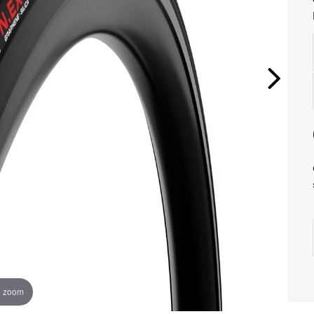
o zoom