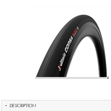
DESCRIPTION