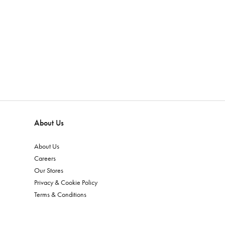
About Us
About Us
Careers
Our Stores
Privacy & Cookie Policy
Terms & Conditions