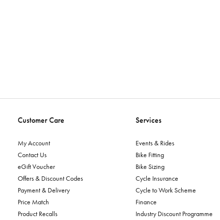
Customer Care
Services
My Account
Events & Rides
Contact Us
Bike Fitting
eGift Voucher
Bike Sizing
Offers & Discount Codes
Cycle Insurance
Payment & Delivery
Cycle to Work Scheme
Price Match
Finance
Product Recalls
Industry Discount Programme