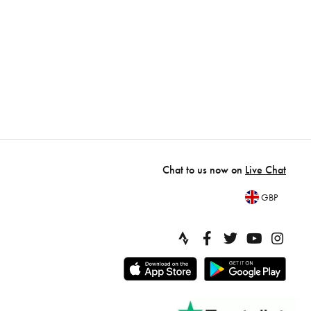
Chat to us now on
Live Chat
GBP