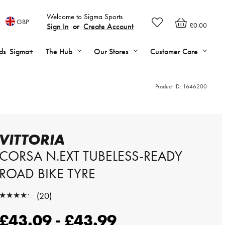
Welcome to Sigma Sports
GBP
£0.00
Sign In
or
Create Account
ds
Sigma+
The Hub
Our Stores
Customer Care
Product ID:
1646200
VITTORIA
CORSA N.EXT TUBELESS-READY
ROAD BIKE TYRE
★★★★★
(20)
★★★★★
£43.09 - £43.99