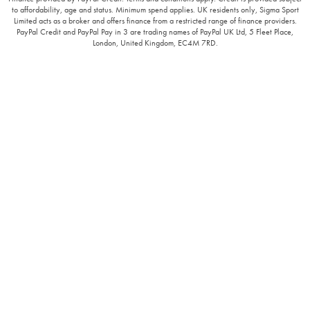
to affordability, age and status. Minimum spend applies. UK residents only, Sigma Sport
Limited acts as a broker and offers finance from a restricted range of finance providers.
PayPal Credit and PayPal Pay in 3 are trading names of PayPal UK Ltd, 5 Fleet Place,
London, United Kingdom, EC4M 7RD.