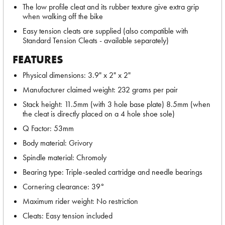
The low profile cleat and its rubber texture give extra grip
when walking off the bike
Easy tension cleats are supplied (also compatible with
Standard Tension Cleats - available separately)
FEATURES
Physical dimensions: 3.9" x 2" x 2"
Manufacturer claimed weight: 232 grams per pair
Stack height: 11.5mm (with 3 hole base plate) 8.5mm (when
the cleat is directly placed on a 4 hole shoe sole)
Q Factor: 53mm
Body material: Grivory
Spindle material: Chromoly
Bearing type: Triple-sealed cartridge and needle bearings
Cornering clearance: 39°
Maximum rider weight: No restriction
Cleats: Easy tension included