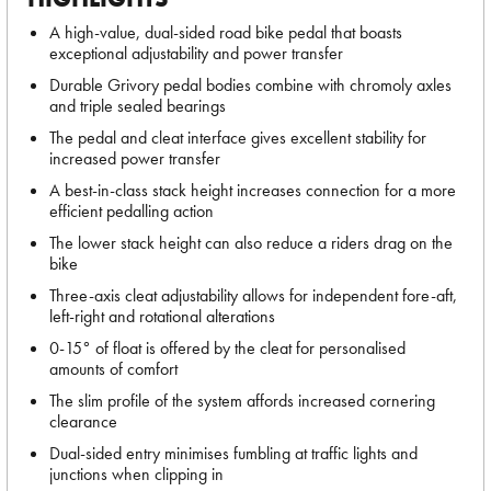
A high-value, dual-sided road bike pedal that boasts
exceptional adjustability and power transfer
Durable Grivory pedal bodies combine with chromoly axles
and triple sealed bearings
The pedal and cleat interface gives excellent stability for
increased power transfer
A best-in-class stack height increases connection for a more
efficient pedalling action
The lower stack height can also reduce a riders drag on the
bike
Three-axis cleat adjustability allows for independent fore-aft,
left-right and rotational alterations
0-15° of float is offered by the cleat for personalised
amounts of comfort
The slim profile of the system affords increased cornering
clearance
Dual-sided entry minimises fumbling at traffic lights and
junctions when clipping in