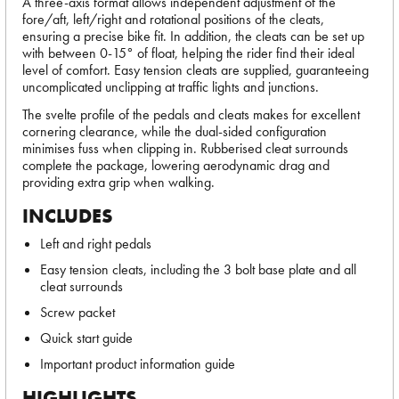
A three-axis format allows independent adjustment of the
fore/aft, left/right and rotational positions of the cleats,
ensuring a precise bike fit. In addition, the cleats can be set up
with between 0-15° of float, helping the rider find their ideal
level of comfort. Easy tension cleats are supplied, guaranteeing
uncomplicated unclipping at traffic lights and junctions.
The svelte profile of the pedals and cleats makes for excellent
cornering clearance, while the dual-sided configuration
minimises fuss when clipping in. Rubberised cleat surrounds
complete the package, lowering aerodynamic drag and
providing extra grip when walking.
INCLUDES
Left and right pedals
Easy tension cleats, including the 3 bolt base plate and all
cleat surrounds
Screw packet
Quick start guide
Important product information guide
HIGHLIGHTS