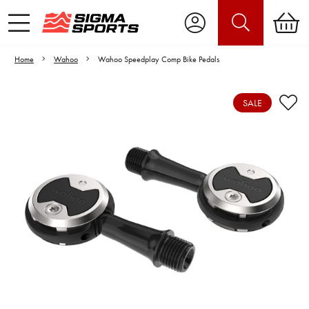
Home
Wahoo
Wahoo Speedplay Comp Bike Pedals
SALE
Video is unable to play due to Privacy
Settings.
Adjust your Cookie Preferences
to Opt-in "YES" to "Functional Cookies".