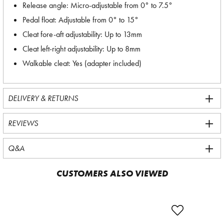
Release angle: Micro-adjustable from 0° to 7.5°
Pedal float: Adjustable from 0° to 15°
Cleat fore-aft adjustability: Up to 13mm
Cleat left-right adjustability: Up to 8mm
Walkable cleat: Yes (adapter included)
DELIVERY & RETURNS
REVIEWS
Q&A
CUSTOMERS ALSO VIEWED