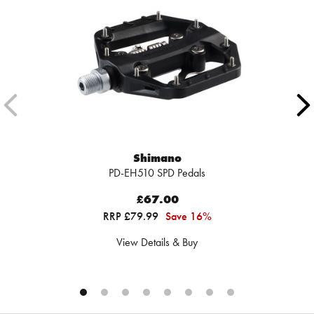
Shimano
PD-EH510 SPD Pedals
£67.00
RRP £79.99
Save 16%
View Details & Buy