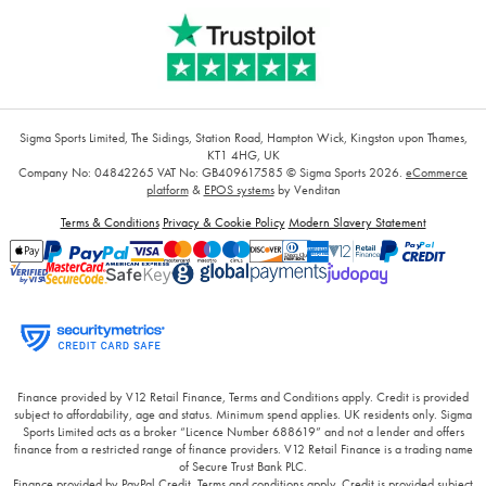
Sigma Sports Limited, The Sidings, Station Road, Hampton Wick, Kingston upon Thames,
KT1 4HG, UK
Company No: 04842265
VAT No: GB409617585
© Sigma Sports 2026.
eCommerce
platform
&
EPOS systems
by Venditan
Terms & Conditions
Privacy & Cookie Policy
Modern Slavery Statement
Finance provided by V12 Retail Finance, Terms and Conditions apply. Credit is provided
subject to affordability, age and status. Minimum spend applies. UK residents only. Sigma
Sports Limited acts as a broker “Licence Number 688619” and not a lender and offers
finance from a restricted range of finance providers. V12 Retail Finance is a trading name
of Secure Trust Bank PLC.
Finance provided by PayPal Credit. Terms and conditions apply. Credit is provided subject