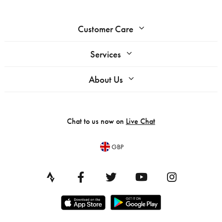
Customer Care
Services
About Us
Chat to us now on
Live Chat
GBP