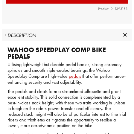
Product ID: 1393183
DESCRIPTION
WAHOO SPEEDPLAY COMP BIKE
PEDALS
Utilising lightweight but durable pedal bodies, strong chromoly
spindles and smooth triple-sealed bearings, the Wahoo
Speedplay Comp are high-value
pedals
that offer performance-
enhancing security and vast adjustability.
The pedals and cleats form a streamlined silhouette and grant
excellent stability. This solid connection is complemented by a
best-in-class stack height, with these two traits working in unison
to heighten the riders power transfer and efficiency. The
reduced stack height will also be of particular interest to time trial
riders and triathletes as it grants the opportunity to realise a
lower, more aerodynamic position on the bike.