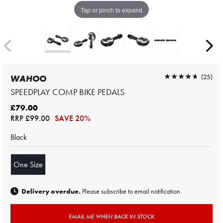
Tap or pinch to expand
★★★★★
★★★★★
(25)
WAHOO
SPEEDPLAY COMP BIKE PEDALS
£79.00
RRP
£99.00
SAVE 20%
Black
One Size
Delivery overdue.
Please subscribe to email notification.
EMAIL ME WHEN BACK IN STOCK